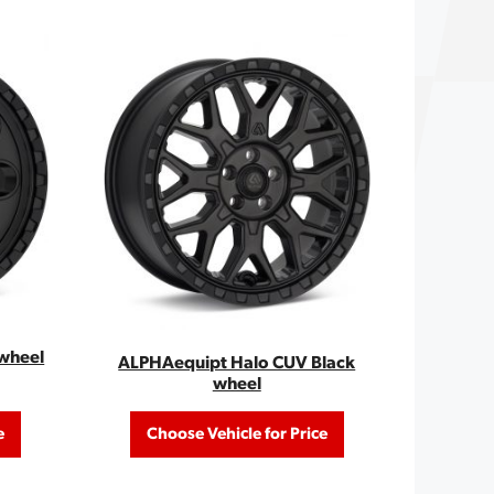
wheel
ALPHAequipt Halo CUV Black
wheel
e
Choose Vehicle for Price