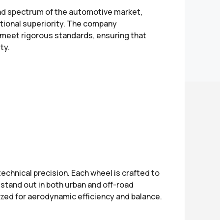
d spectrum of the automotive market,
ctional superiority. The company
 meet rigorous standards, ensuring that
ty.
chnical precision. Each wheel is crafted to
stand out in both urban and off-road
mized for aerodynamic efficiency and balance.