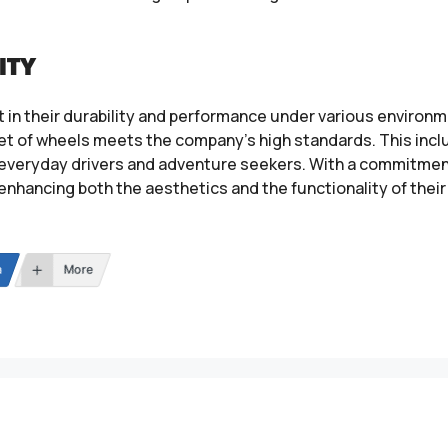
ITY
 in their durability and performance under various environm
set of wheels meets the company’s high standards. This incl
h everyday drivers and adventure seekers. With a commitme
 enhancing both the aesthetics and the functionality of their
n
More