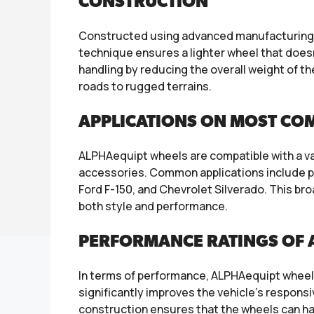
CONSTRUCTION
Constructed using advanced manufacturing t
technique ensures a lighter wheel that doesn’
handling by reducing the overall weight of th
roads to rugged terrains.
APPLICATIONS ON MOST CO
ALPHAequipt wheels are compatible with a var
accessories. Common applications include pop
Ford F-150, and Chevrolet Silverado. This b
both style and performance.
PERFORMANCE RATINGS OF
In terms of performance, ALPHAequipt wheels a
significantly improves the vehicle’s responsi
construction ensures that the wheels can ha