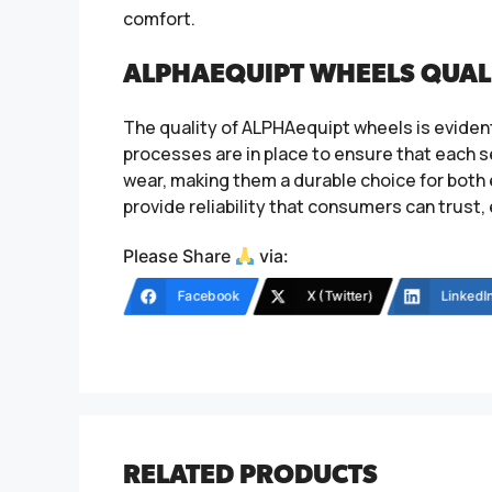
comfort.
ALPHAEQUIPT WHEELS QUAL
The quality of ALPHAequipt wheels is evident
processes are in place to ensure that each 
wear, making them a durable choice for bot
provide reliability that consumers can trust,
Please Share
via:
Facebook
X (Twitter)
LinkedI
RELATED PRODUCTS