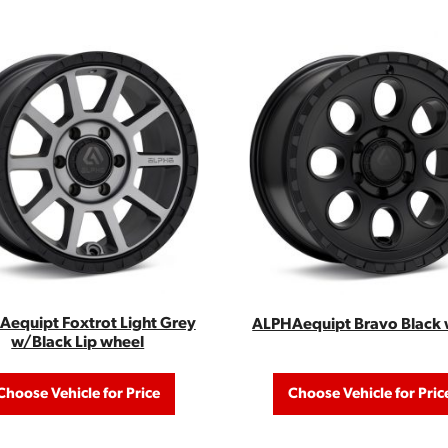
equipt Foxtrot Light Grey
ALPHAequipt Bravo Black 
w/Black Lip wheel
Choose Vehicle for Price
Choose Vehicle for Pric