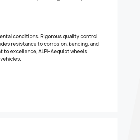
ental conditions. Rigorous quality control
udes resistance to corrosion, bending, and
nt to excellence, ALPHAequipt wheels
 vehicles.