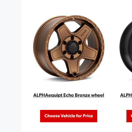
ALPHAequipt Echo Bronze wheel
ALPHA
Choose Vehicle for Price