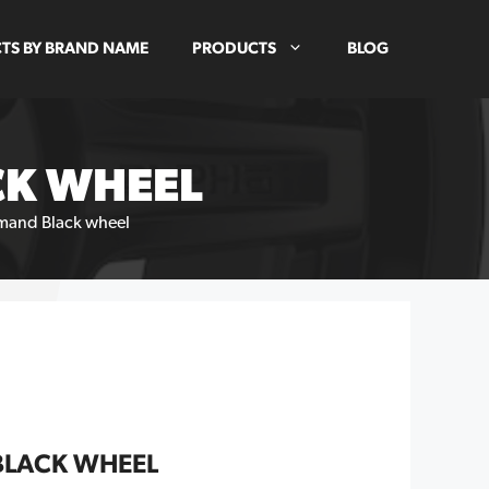
TS BY BRAND NAME
PRODUCTS
BLOG
CK WHEEL
and Black wheel
BLACK WHEEL