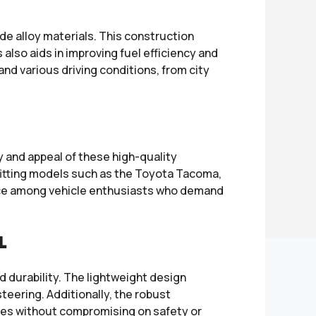
 alloy materials. This construction
 also aids in improving fuel efficiency and
nd various driving conditions, from city
 and appeal of these high-quality
 fitting models such as the Toyota Tacoma,
oice among vehicle enthusiasts who demand
L
d durability. The lightweight design
teering. Additionally, the robust
res without compromising on safety or