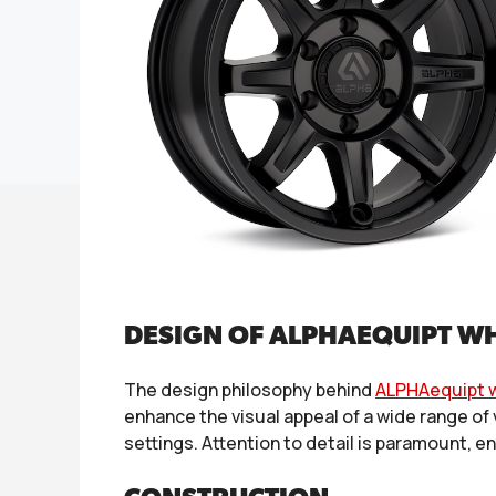
DESIGN OF ALPHAEQUIPT W
The design philosophy behind
ALPHAequipt 
enhance the visual appeal of a wide range of
settings. Attention to detail is paramount, e