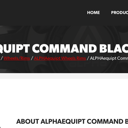
HOME
PRODUC
UIPT COMMAND BLA
/
Wheels/Rims
/
ALPHAequipt Wheels Rims
/
ALPHAequipt Comm
ABOUT ALPHAEQUIPT COMMAND 