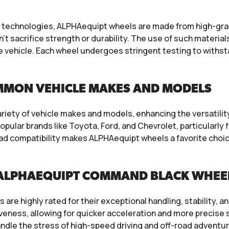
echnologies, ALPHAequipt wheels are made from high-grade
t sacrifice strength or durability. The use of such materials
e vehicle. Each wheel undergoes stringent testing to withsta
MMON VEHICLE MAKES AND MODELS
iety of vehicle makes and models, enhancing the versatility
ular brands like Toyota, Ford, and Chevrolet, particularly
road compatibility makes ALPHAequipt wheels a favorite ch
 ALPHAEQUIPT COMMAND BLACK WHEE
re highly rated for their exceptional handling, stability, an
veness, allowing for quicker acceleration and more precise s
ndle the stress of high-speed driving and off-road adventu