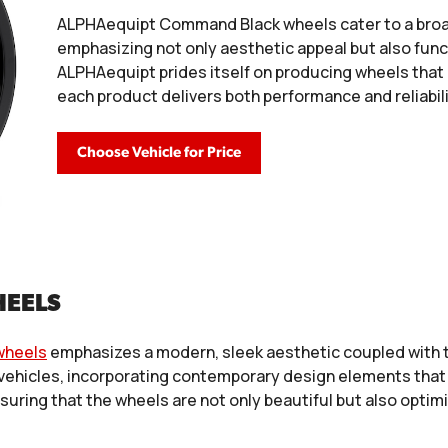
ALPHAequipt Command Black wheels cater to a broa
emphasizing not only aesthetic appeal but also fun
ALPHAequipt prides itself on producing wheels that
each product delivers both performance and reliabili
Choose Vehicle for Price
HEELS
wheels
emphasizes a modern, sleek aesthetic coupled with te
 vehicles, incorporating contemporary design elements that 
nsuring that the wheels are not only beautiful but also opti