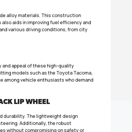
 alloy materials. This construction
 also aids in improving fuel efficiency and
nd various driving conditions, from city
 and appeal of these high-quality
 fitting models such as the Toyota Tacoma,
oice among vehicle enthusiasts who demand
CK LIP WHEEL
d durability. The lightweight design
teering. Additionally, the robust
res without compromising on safety or