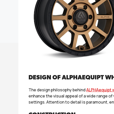
DESIGN OF ALPHAEQUIPT W
The design philosophy behind
ALPHAequipt 
enhance the visual appeal of a wide range of
settings. Attention to detail is paramount, e