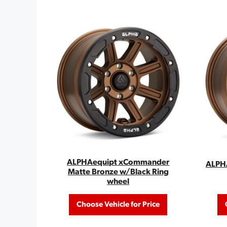
ALPHAequipt xCommander
ALPHA
Matte Bronze w/Black Ring
wheel
Choose Vehicle for Price