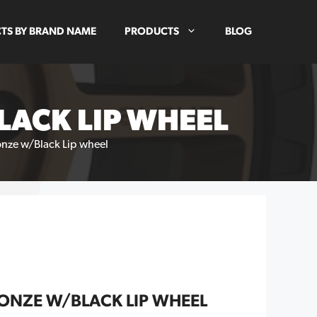
TS BY BRAND NAME
PRODUCTS
BLOG
ACK LIP WHEEL
nze w/Black Lip wheel
ONZE W/BLACK LIP WHEEL