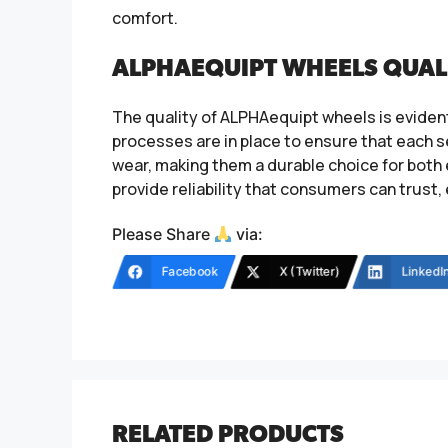
comfort.
ALPHAEQUIPT WHEELS QUAL
The quality of ALPHAequipt wheels is evident
processes are in place to ensure that each 
wear, making them a durable choice for bot
provide reliability that consumers can trust,
Please Share
via:
Facebook
X (Twitter)
LinkedI
RELATED PRODUCTS