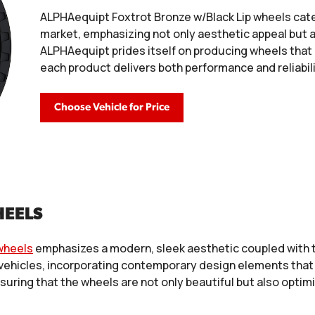
ALPHAequipt Foxtrot Bronze w/Black Lip wheels cat
market, emphasizing not only aesthetic appeal but 
ALPHAequipt prides itself on producing wheels that
each product delivers both performance and reliabili
Choose Vehicle for Price
HEELS
wheels
emphasizes a modern, sleek aesthetic coupled with te
 vehicles, incorporating contemporary design elements that 
nsuring that the wheels are not only beautiful but also opti