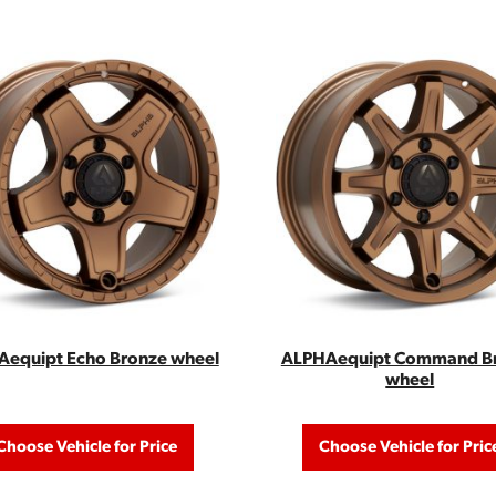
equipt Echo Bronze wheel
ALPHAequipt Command B
wheel
Choose Vehicle for Price
Choose Vehicle for Pric