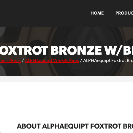
HOME
PRODUC
FOXTROT BRONZE W/BL
eels/Rims
/
ALPHAequipt Wheels Rims
/
ALPHAequipt Foxtrot Bro
ABOUT ALPHAEQUIPT FOXTROT BR