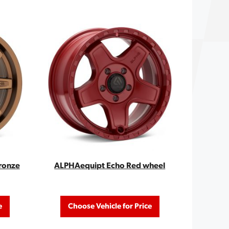
ronze
ALPHAequipt Echo Red wheel
e
Choose Vehicle for Price