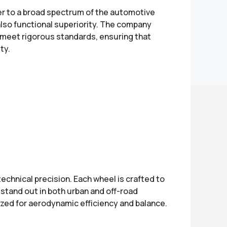
er to a broad spectrum of the automotive
also functional superiority. The company
 meet rigorous standards, ensuring that
ty.
chnical precision. Each wheel is crafted to
stand out in both urban and off-road
mized for aerodynamic efficiency and balance.