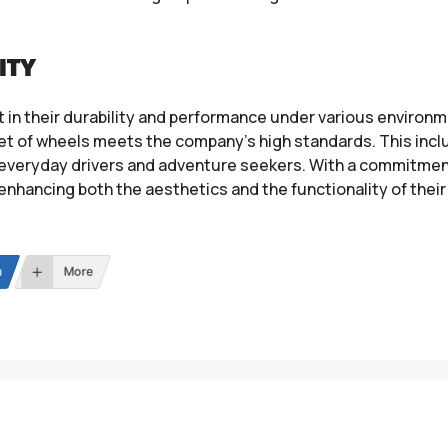
ITY
 in their durability and performance under various environm
set of wheels meets the company’s high standards. This incl
h everyday drivers and adventure seekers. With a commitme
 enhancing both the aesthetics and the functionality of their
n
More