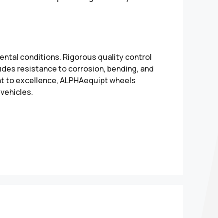
ental conditions. Rigorous quality control
udes resistance to corrosion, bending, and
nt to excellence, ALPHAequipt wheels
 vehicles.