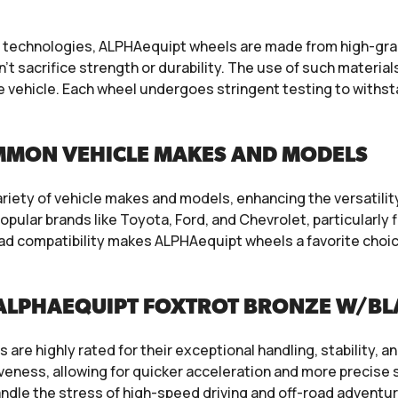
echnologies, ALPHAequipt wheels are made from high-grade
t sacrifice strength or durability. The use of such materials
e vehicle. Each wheel undergoes stringent testing to withsta
MMON VEHICLE MAKES AND MODELS
iety of vehicle makes and models, enhancing the versatility
ular brands like Toyota, Ford, and Chevrolet, particularly
road compatibility makes ALPHAequipt wheels a favorite ch
ALPHAEQUIPT FOXTROT BRONZE W/BLA
re highly rated for their exceptional handling, stability, an
veness, allowing for quicker acceleration and more precise s
ndle the stress of high-speed driving and off-road adventu