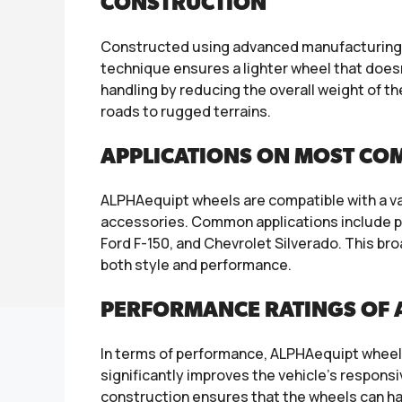
CONSTRUCTION
Constructed using advanced manufacturing t
technique ensures a lighter wheel that doesn’
handling by reducing the overall weight of th
roads to rugged terrains.
APPLICATIONS ON MOST CO
ALPHAequipt wheels are compatible with a var
accessories. Common applications include pop
Ford F-150, and Chevrolet Silverado. This b
both style and performance.
PERFORMANCE RATINGS OF 
In terms of performance, ALPHAequipt wheels a
significantly improves the vehicle’s responsi
construction ensures that the wheels can ha