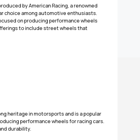
 produced by American Racing, a renowned
ular choice among automotive enthusiasts.
y focused on producing performance wheels
offerings to include street wheels that
ng heritage in motorsports and is a popular
roducing performance wheels for racing cars.
nd durability.