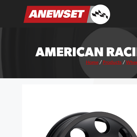
Skip
to
ANEWSET
content
AMERICAN RACI
Home
/
Products
/
Whee