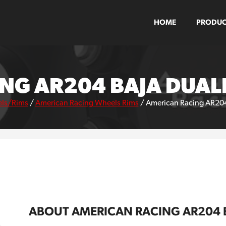
HOME
PRODUC
NG AR204 BAJA DUAL
ls/Rims
/
American Racing Wheels Rims
/
American Racing AR204
ABOUT AMERICAN RACING AR204 