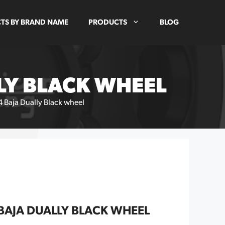
TS BY BRAND NAME
PRODUCTS
BLOG
LY BLACK WHEEL
 Baja Dually Black wheel
BAJA DUALLY BLACK WHEEL