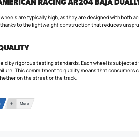
AMERICAN RACING AR204 BAJA DUALL
heels are typically high, as they are designed with both ae
, thanks to the lightweight construction that reduces unsp
QUALITY
eld by rigorous testing standards. Each wheel is subjected t
ailure. This commitment to quality means that consumers c
whether on the street or the track.
n
More