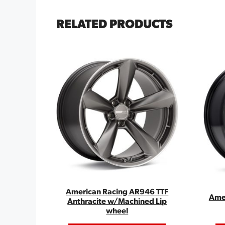
RELATED PRODUCTS
American Racing AR946 TTF
Ame
Anthracite w/Machined Lip
wheel