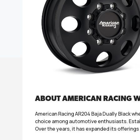
ABOUT AMERICAN RACING 
American Racing AR204 Baja Dually Black whe
choice among automotive enthusiasts. Establ
Over the years, it has expanded its offerings