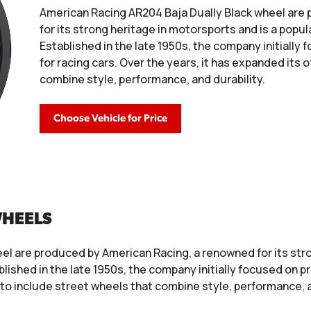
American Racing AR204 Baja Dually Black wheel are
for its strong heritage in motorsports and is a pop
Established in the late 1950s, the company initiall
for racing cars. Over the years, it has expanded its 
combine style, performance, and durability.
Choose Vehicle for Price
WHEELS
el are produced by American Racing, a renowned for its stro
ished in the late 1950s, the company initially focused on p
 to include street wheels that combine style, performance, a