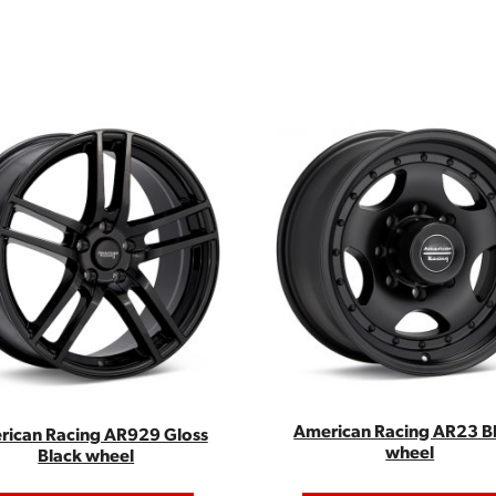
American Racing AR23 B
rican Racing AR929 Gloss
wheel
Black wheel