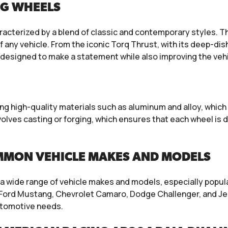
NG WHEELS
racterized by a blend of classic and contemporary styles. 
 any vehicle. From the iconic Torq Thrust, with its deep-di
e designed to make a statement while also improving the veh
g high-quality materials such as aluminum and alloy, which 
lves casting or forging, which ensures that each wheel is 
MMON VEHICLE MAKES AND MODELS
a wide range of vehicle makes and models, especially popul
Ford Mustang, Chevrolet Camaro, Dodge Challenger, and Jee
utomotive needs.