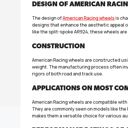
DESIGN OF AMERICAN RACI
The design of
American Racing wheels
is cha
designs that enhance the aesthetic appeal of
like the split-spoke AR924, these wheels ar
CONSTRUCTION
American Racing wheels are constructed usin
weight. The manufacturing process often invo
rigors of both road and track use.
APPLICATIONS ON MOST CO
American Racing wheels are compatible with 
They are commonly seen on models like the 
makes them a versatile choice for various a