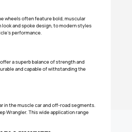
The wheels often feature bold, muscular
sh look and spoke design, to modern styles
icle’s performance.
offer a superb balance of strength and
durable and capable of withstanding the
ar in the muscle car and off-road segments.
p Wrangler. This wide application range