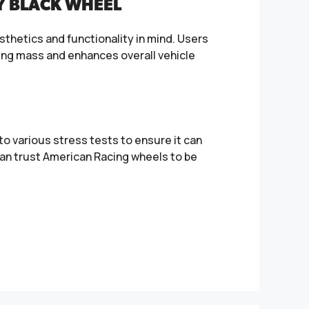
Y BLACK WHEEL
sthetics and functionality in mind. Users
rung mass and enhances overall vehicle
o various stress tests to ensure it can
an trust American Racing wheels to be