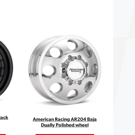
lack
American Racing AR204 Baja
Dually Polished wheel