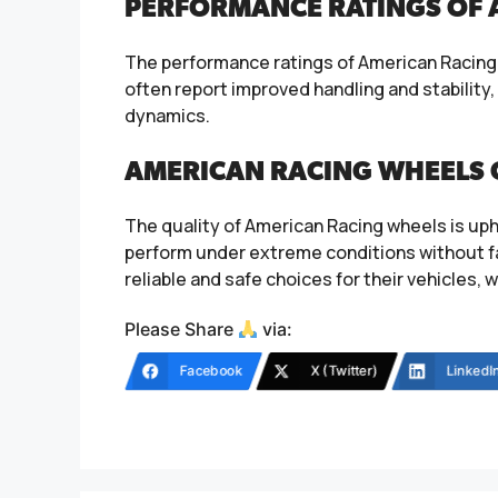
PERFORMANCE RATINGS OF 
The performance ratings of American Racing w
often report improved handling and stability
dynamics.
AMERICAN RACING WHEELS 
The quality of American Racing wheels is uph
perform under extreme conditions without f
reliable and safe choices for their vehicles, 
Please Share
via:
Facebook
X (Twitter)
LinkedI