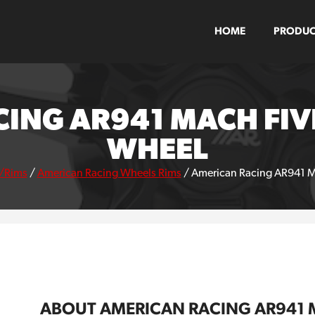
HOME
PRODUC
ING AR941 MACH FIV
WHEEL
/Rims
/
American Racing Wheels Rims
/
American Racing AR941 M
ABOUT AMERICAN RACING AR941 