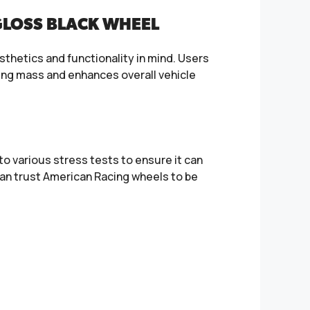
GLOSS BLACK WHEEL
sthetics and functionality in mind. Users
rung mass and enhances overall vehicle
o various stress tests to ensure it can
an trust American Racing wheels to be