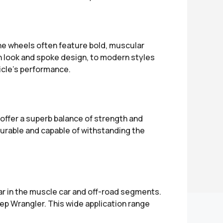
The wheels often feature bold, muscular
sh look and spoke design, to modern styles
icle’s performance.
offer a superb balance of strength and
durable and capable of withstanding the
ar in the muscle car and off-road segments.
p Wrangler. This wide application range