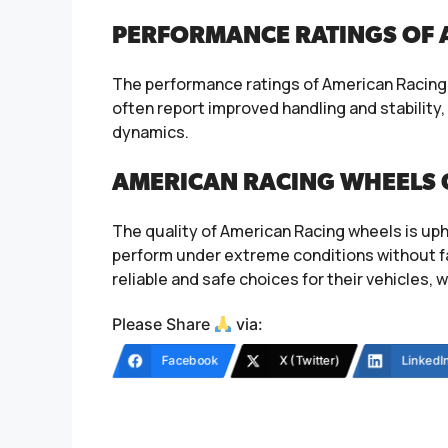
PERFORMANCE RATINGS OF 
The performance ratings of American Racing w
often report improved handling and stability
dynamics.
AMERICAN RACING WHEELS 
The quality of American Racing wheels is uph
perform under extreme conditions without f
reliable and safe choices for their vehicles, 
Please Share
via:
Facebook
X (Twitter)
LinkedI