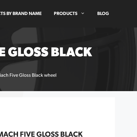
TS BY BRAND NAME
PRODUCTS
BLOG
E GLOSS BLACK
ach Five Gloss Black wheel
MACH FIVE GLOSS BLACK