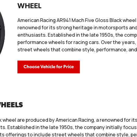
WHEEL
American Racing AR941 Mach Five Gloss Black wheel
renowned for its strong heritage in motorsports an
enthusiasts. Established in the late 1950s, the comp
performance wheels for racing cars. Over the years, 
street wheels that combine style, performance, and 
Choose Vehicle for Price
WHEELS
 wheel are produced by American Racing, a renowned for its 
. Established in the late 1950s, the company initially foc
its offerings to include street wheels that combine style, pe