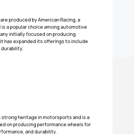
 are produced by American Racing, a
d is a popular choice among automotive
any initially focused on producing
it has expanded its offerings to include
durability.
strong heritage in motorsports and is a
used on producing performance wheels for
rformance, and durability.