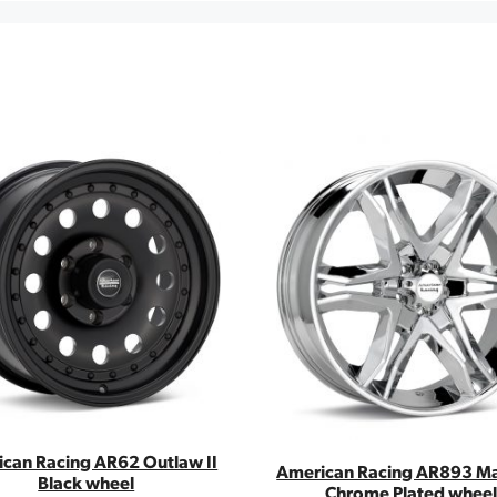
can Racing AR62 Outlaw II
American Racing AR893 Ma
Black wheel
Chrome Plated wheel