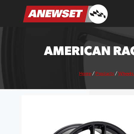
Skip
to
ANEWSET
content
AMERICAN RAC
Home
/
Products
/
Wheels