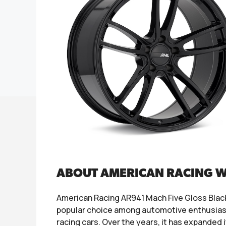
ABOUT AMERICAN RACING 
American Racing AR941 Mach Five Gloss Black
popular choice among automotive enthusiasts
racing cars. Over the years, it has expanded 