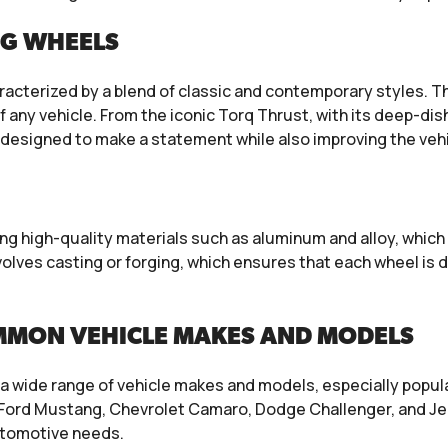
NG WHEELS
racterized by a blend of classic and contemporary styles. 
 any vehicle. From the iconic Torq Thrust, with its deep-di
e designed to make a statement while also improving the veh
g high-quality materials such as aluminum and alloy, which 
lves casting or forging, which ensures that each wheel is 
MMON VEHICLE MAKES AND MODELS
a wide range of vehicle makes and models, especially popul
Ford Mustang, Chevrolet Camaro, Dodge Challenger, and Jee
utomotive needs.