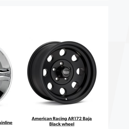
American Racing AR172 Baja
inline
Black wheel