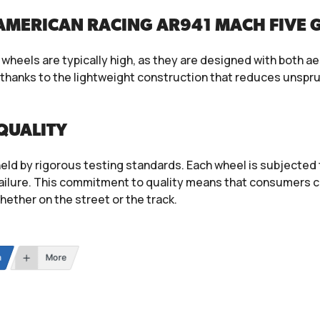
AMERICAN RACING AR941 MACH FIVE 
heels are typically high, as they are designed with both ae
, thanks to the lightweight construction that reduces unsp
QUALITY
eld by rigorous testing standards. Each wheel is subjected t
ailure. This commitment to quality means that consumers c
whether on the street or the track.
n
More