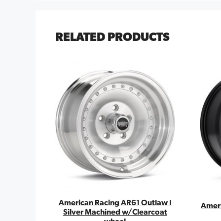
RELATED PRODUCTS
American Racing AR61 Outlaw I
Ameri
Silver Machined w/Clearcoat