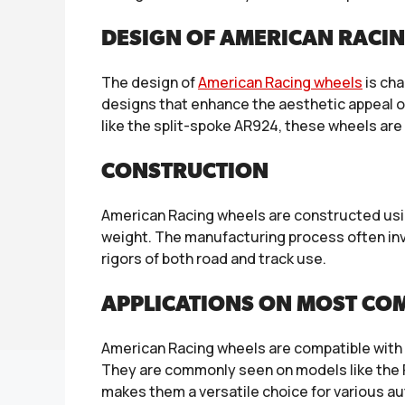
DESIGN OF AMERICAN RACI
The design of
American Racing wheels
is cha
designs that enhance the aesthetic appeal of
like the split-spoke AR924, these wheels ar
CONSTRUCTION
American Racing wheels are constructed usin
weight. The manufacturing process often invo
rigors of both road and track use.
APPLICATIONS ON MOST CO
American Racing wheels are compatible with 
They are commonly seen on models like the 
makes them a versatile choice for various a