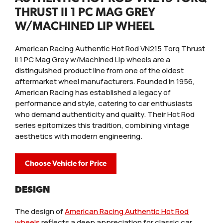
THRUST II 1 PC MAG GREY
W/MACHINED LIP WHEEL
American Racing Authentic Hot Rod VN215 Torq Thrust
II 1 PC Mag Grey w/Machined Lip wheels are a
distinguished product line from one of the oldest
aftermarket wheel manufacturers. Founded in 1956,
American Racing has established a legacy of
performance and style, catering to car enthusiasts
who demand authenticity and quality. Their Hot Rod
series epitomizes this tradition, combining vintage
aesthetics with modern engineering.
Choose Vehicle for Price
DESIGN
The design of
American Racing Authentic Hot Rod
wheels
reflects a deep appreciation for classic car