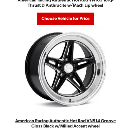
American Racing Authentic Hot Rod VN105 Torq-
Thrust D Anthracite w/Mach Lip wheel
Choose Vehicle for Price
American Racing Authentic Hot Rod VN514 Groove
Gloss Black w/Milled Accent wheel