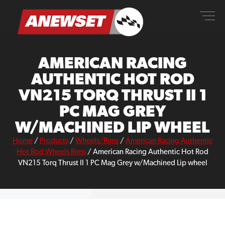
Skip
ANEWSET
to
content
AMERICAN RACING
AUTHENTIC HOT ROD
VN215 TORQ THRUST II 1
PC MAG GREY
W/MACHINED LIP WHEEL
Home
/
Products
/
Wheels/Rims
/
American Racing Authentic
Hot Rod Wheels Rims
/
American Racing Authentic Hot Rod
VN215 Torq Thrust II 1 PC Mag Grey w/Machined Lip wheel