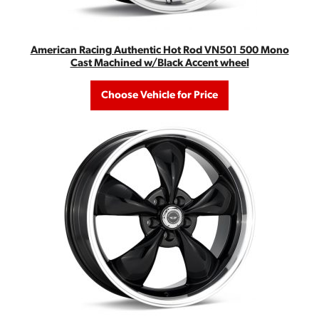
American Racing Authentic Hot Rod VN501 500 Mono
Cast Machined w/Black Accent wheel
Choose Vehicle for Price