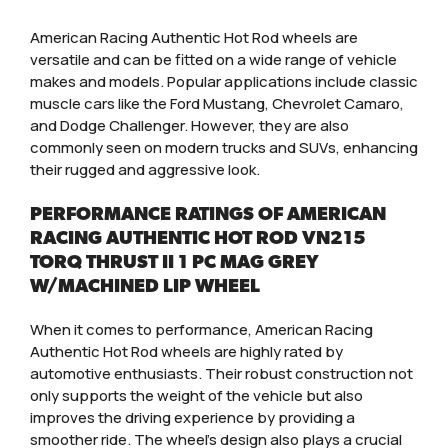
American Racing Authentic Hot Rod wheels are
versatile and can be fitted on a wide range of vehicle
makes and models. Popular applications include classic
muscle cars like the Ford Mustang, Chevrolet Camaro,
and Dodge Challenger. However, they are also
commonly seen on modern trucks and SUVs, enhancing
their rugged and aggressive look.
PERFORMANCE RATINGS OF AMERICAN
RACING AUTHENTIC HOT ROD VN215
TORQ THRUST II 1 PC MAG GREY
W/MACHINED LIP WHEEL
When it comes to performance, American Racing
Authentic Hot Rod wheels are highly rated by
automotive enthusiasts. Their robust construction not
only supports the weight of the vehicle but also
improves the driving experience by providing a
smoother ride. The wheel’s design also plays a crucial