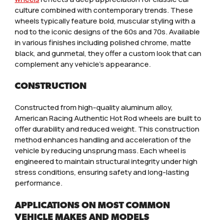
culture combined with contemporary trends. These
wheels typically feature bold, muscular styling with a
nod to the iconic designs of the 60s and 70s. Available
in various finishes including polished chrome, matte
black, and gunmetal, they offer a custom look that can
complement any vehicle’s appearance.
CONSTRUCTION
Constructed from high-quality aluminum alloy,
American Racing Authentic Hot Rod wheels are built to
offer durability and reduced weight. This construction
method enhances handling and acceleration of the
vehicle by reducing unsprung mass. Each wheel is
engineered to maintain structural integrity under high
stress conditions, ensuring safety and long-lasting
performance.
APPLICATIONS ON MOST COMMON
VEHICLE MAKES AND MODELS