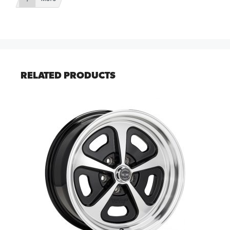
RELATED PRODUCTS