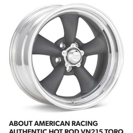
ABOUT AMERICAN RACING
AUTHENTIC HOT ROD VN215 TORQ