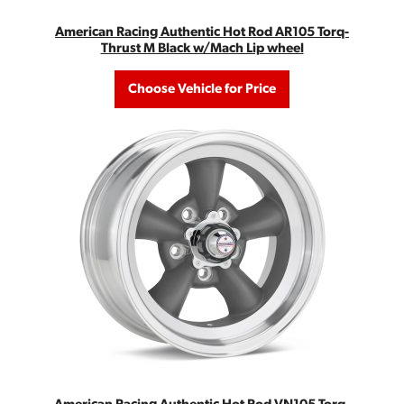
American Racing Authentic Hot Rod AR105 Torq-
Thrust M Black w/Mach Lip wheel
Choose Vehicle for Price