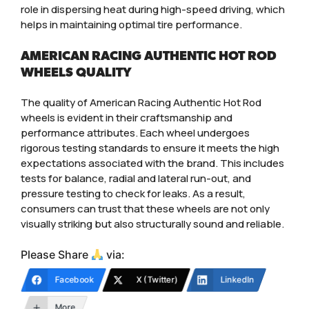
role in dispersing heat during high-speed driving, which
helps in maintaining optimal tire performance.
AMERICAN RACING AUTHENTIC HOT ROD
WHEELS QUALITY
The quality of American Racing Authentic Hot Rod
wheels is evident in their craftsmanship and
performance attributes. Each wheel undergoes
rigorous testing standards to ensure it meets the high
expectations associated with the brand. This includes
tests for balance, radial and lateral run-out, and
pressure testing to check for leaks. As a result,
consumers can trust that these wheels are not only
visually striking but also structurally sound and reliable.
Please Share
via:
Facebook
X (Twitter)
LinkedIn
More