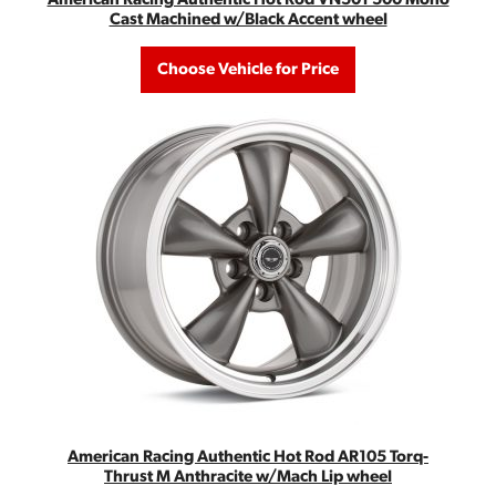
Cast Machined w/Black Accent wheel
Choose Vehicle for Price
American Racing Authentic Hot Rod AR105 Torq-
Thrust M Anthracite w/Mach Lip wheel