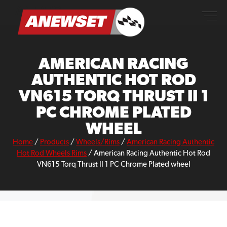
Skip
ANEWSET
to
content
AMERICAN RACING
AUTHENTIC HOT ROD
VN615 TORQ THRUST II 1
PC CHROME PLATED
WHEEL
Home
/
Products
/
Wheels/Rims
/
American Racing Authentic
Hot Rod Wheels Rims
/
American Racing Authentic Hot Rod
VN615 Torq Thrust II 1 PC Chrome Plated wheel