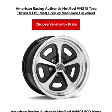
American Racing Authentic Hot Rod VN515 Torq
Thrust II 1 PC Mag Grey w/Machined Lip wheel
Choose Vehicle for Price
American Racing Authentic Hot Rod VN501 500 Mono