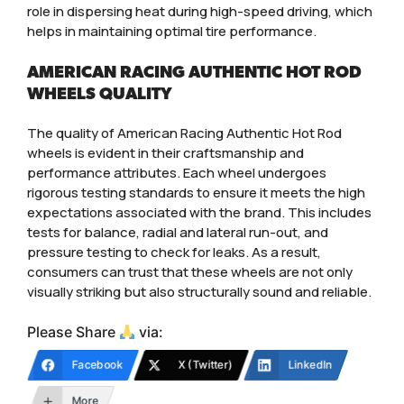
role in dispersing heat during high-speed driving, which
helps in maintaining optimal tire performance.
AMERICAN RACING AUTHENTIC HOT ROD
WHEELS QUALITY
The quality of American Racing Authentic Hot Rod
wheels is evident in their craftsmanship and
performance attributes. Each wheel undergoes
rigorous testing standards to ensure it meets the high
expectations associated with the brand. This includes
tests for balance, radial and lateral run-out, and
pressure testing to check for leaks. As a result,
consumers can trust that these wheels are not only
visually striking but also structurally sound and reliable.
Please Share
via:
Facebook
X (Twitter)
LinkedIn
More