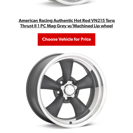
American Racing Authentic Hot Rod VN215 Torq
Thrust II 1 PC Mag Grey w/Machined Lip wheel
Choose Vehicle for Price