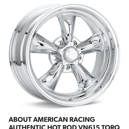
ABOUT AMERICAN RACING
AUTHENTIC HOT ROD VN615 TORQ