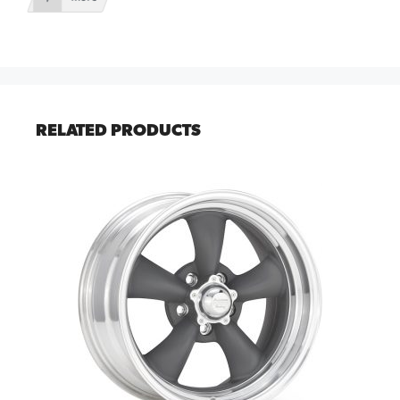
RELATED PRODUCTS