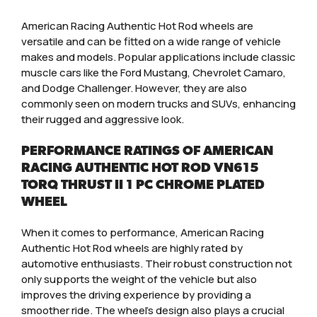
American Racing Authentic Hot Rod wheels are
versatile and can be fitted on a wide range of vehicle
makes and models. Popular applications include classic
muscle cars like the Ford Mustang, Chevrolet Camaro,
and Dodge Challenger. However, they are also
commonly seen on modern trucks and SUVs, enhancing
their rugged and aggressive look.
PERFORMANCE RATINGS OF AMERICAN
RACING AUTHENTIC HOT ROD VN615
TORQ THRUST II 1 PC CHROME PLATED
WHEEL
When it comes to performance, American Racing
Authentic Hot Rod wheels are highly rated by
automotive enthusiasts. Their robust construction not
only supports the weight of the vehicle but also
improves the driving experience by providing a
smoother ride. The wheel’s design also plays a crucial