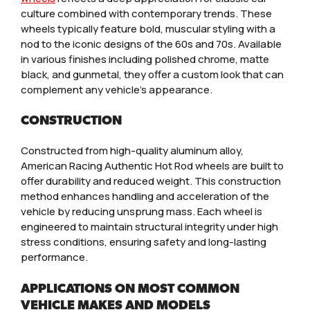
culture combined with contemporary trends. These
wheels typically feature bold, muscular styling with a
nod to the iconic designs of the 60s and 70s. Available
in various finishes including polished chrome, matte
black, and gunmetal, they offer a custom look that can
complement any vehicle’s appearance.
CONSTRUCTION
Constructed from high-quality aluminum alloy,
American Racing Authentic Hot Rod wheels are built to
offer durability and reduced weight. This construction
method enhances handling and acceleration of the
vehicle by reducing unsprung mass. Each wheel is
engineered to maintain structural integrity under high
stress conditions, ensuring safety and long-lasting
performance.
APPLICATIONS ON MOST COMMON
VEHICLE MAKES AND MODELS