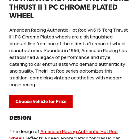
THRUST II 1 PC CHROME PLATED
WHEEL
American Racing Authentic Hot Rod VN615 Torq Thrust
II 1 PC Chrome Plated wheels are a distinguished
product line from one of the oldest aftermarket wheel
manufacturers. Founded in 1956, American Racing has
established a legacy of performance and style,
catering to car enthusiasts who demand authenticity
and quality. Their Hot Rod series epitomizes this
tradition, combining vintage aesthetics with modern
engineering.
Choose Vehicle for Price
DESIGN
The design of
American Racing Authentic Hot Rod
wheels
reflects a deep appreciation for classic car