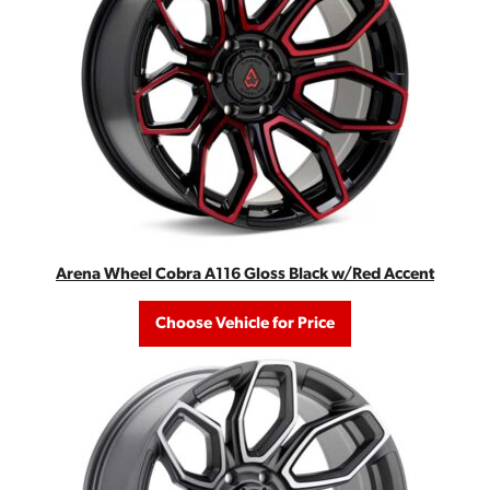
Arena Wheel Cobra A116 Gloss Black w/Red Accent
Choose Vehicle for Price