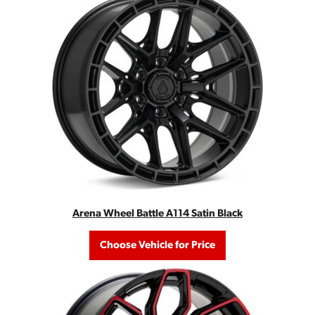
Arena Wheel Battle A114 Satin Black
Choose Vehicle for Price