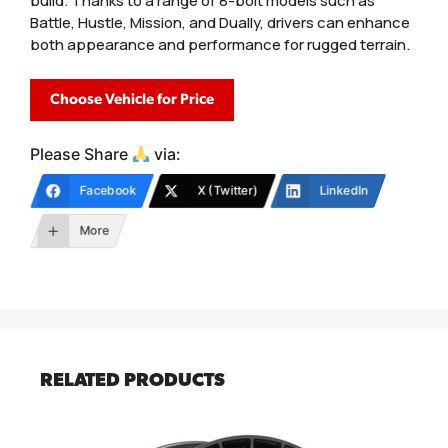
build. Thanks to a range of 8-bolt models such as
Battle, Hustle, Mission, and Dually, drivers can enhance
both appearance and performance for rugged terrain.
Choose Vehicle for Price
Please Share
via:
Facebook
X (Twitter)
LinkedIn
More
RELATED PRODUCTS