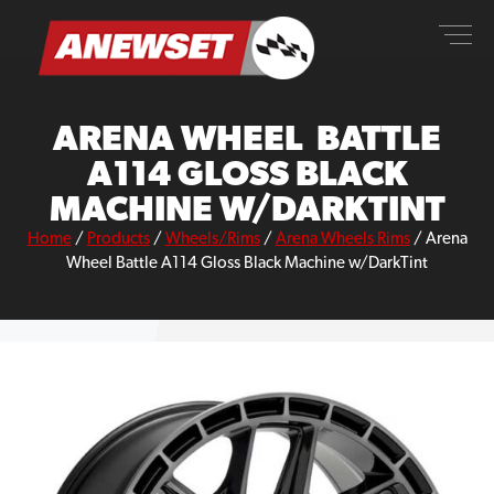
Skip
ANEWSET
to
content
ARENA WHEEL BATTLE
A114 GLOSS BLACK
MACHINE W/DARKTINT
Home
/
Products
/
Wheels/Rims
/
Arena Wheels Rims
/
Arena
Wheel Battle A114 Gloss Black Machine w/DarkTint