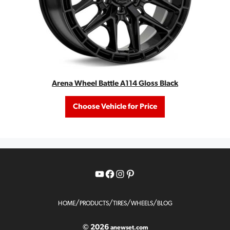
Arena Wheel Battle A114 Gloss Black
Choose Vehicle for Price
YouTube
Facebook
Instagram
Pinterest
/
/
/
/
HOME
PRODUCTS
TIRES
WHEELS
BLOG
© 2026
anewset.com