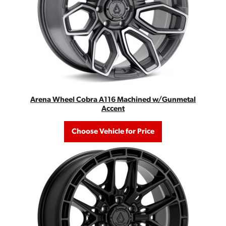
Arena Wheel Cobra A116 Machined w/Gunmetal
Accent
Choose Vehicle for Price