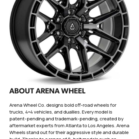
ABOUT ARENA WHEEL
Arena Wheel Co. designs bold off-road wheels for
trucks, 4×4 vehicles, and duallies. Every model is
patent-pending and trademark-pending, created by
aftermarket experts from Atlanta to Los Angeles. Arena
Wheels stand out for their aggressive style and durable