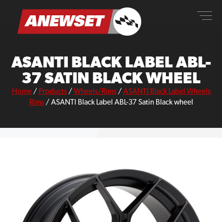
Skip
ANEWSET
to
content
ASANTI BLACK LABEL ABL-
37 SATIN BLACK WHEEL
Home
/
Products
/
Wheels/Rims
/
ASANTI Black Label Wheels
Rims
/
ASANTI Black Label ABL-37 Satin Black wheel