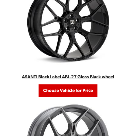
ASANTI Black Label ABL-27 Gloss Black wheel
Choose Vehicle for Price