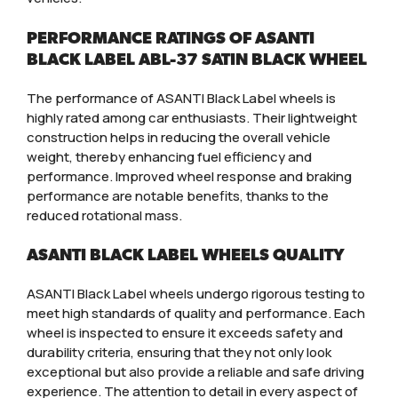
PERFORMANCE RATINGS OF ASANTI
BLACK LABEL ABL-37 SATIN BLACK WHEEL
The performance of ASANTI Black Label wheels is
highly rated among car enthusiasts. Their lightweight
construction helps in reducing the overall vehicle
weight, thereby enhancing fuel efficiency and
performance. Improved wheel response and braking
performance are notable benefits, thanks to the
reduced rotational mass.
ASANTI BLACK LABEL WHEELS QUALITY
ASANTI Black Label wheels undergo rigorous testing to
meet high standards of quality and performance. Each
wheel is inspected to ensure it exceeds safety and
durability criteria, ensuring that they not only look
exceptional but also provide a reliable and safe driving
experience. The attention to detail in every aspect of