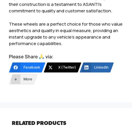
their construction is a testament to ASANTI’s
commitment to quality and customer satisfaction.
These wheels are a perfect choice for those who value
aesthetics and quality in equal measure, providing an
instant upgrade to any vehicle’s appearance and
performance capabilities.
Please Share
via:
Facebook
X (Twitter)
LinkedIn
More
RELATED PRODUCTS