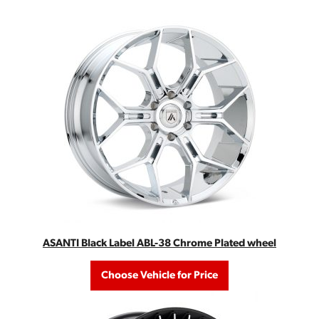
ASANTI Black Label ABL-38 Chrome Plated wheel
Choose Vehicle for Price