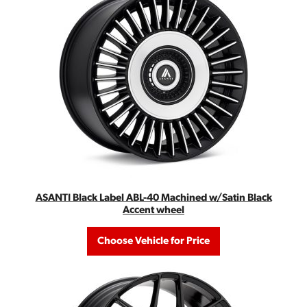
ASANTI Black Label ABL-40 Machined w/Satin Black
Accent wheel
Choose Vehicle for Price