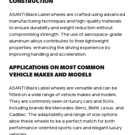
CONSTRUCTION
ASANTI Black Label wheels are crafted using advanced
manufacturing techniques and high-quality materials
to ensure durability and weight reduction without
compromising strength. The use of aerospace-grade
aluminum alloys contributes to their lightweight
properties, enhancing the driving experience by
improving handling and acceleration.
APPLICATIONS ON MOST COMMON
VEHICLE MAKES AND MODELS
ASANTI Black Label wheels are versatile and can be
fitted on a wide range of vehicle makes and models.
They are commonly seen on luxury cars and SUVs,
including brands like Mercedes-Benz, BMW, Lexus, and
Cadillac. The adaptability and range of size options
allow these wheels to be a perfect match for both
performance-oriented sports cars and elegant luxury
vehicles.