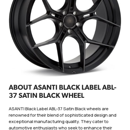
ABOUT ASANTI BLACK LABEL ABL-
37 SATIN BLACK WHEEL
ASANTI Black Label ABL-37 Satin Black wheels are
renowned for their blend of sophisticated design and
exceptional manufacturing quality. They cater to
automotive enthusiasts who seek to enhance their