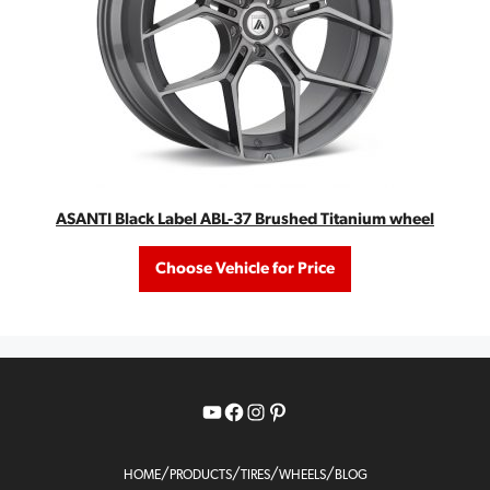
ASANTI Black Label ABL-37 Brushed Titanium wheel
Choose Vehicle for Price
YouTube
Facebook
Instagram
Pinterest
/
/
/
/
HOME
PRODUCTS
TIRES
WHEELS
BLOG