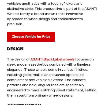
vehicle's aesthetics with a touch of luxury and
distinctive style. This product line is part of the ASANTI
Wheels family, a brand known for its innovative
approach to wheel design and commitment to
precision.
Choose Vehicle for Price
DESIGN
The design of
ASANTI Black Label wheels
focuses on
sleek, modern aesthetics combined with a timeless
elegance. These wheels come in various finishes,
including gloss, matte, and brushed options, to
complement any vehicle’s exterior. The intricate
patterns and bold, angular lines are specifically
engineered to make a striking visual statement, setting
them apart from ordinary wheel designs.