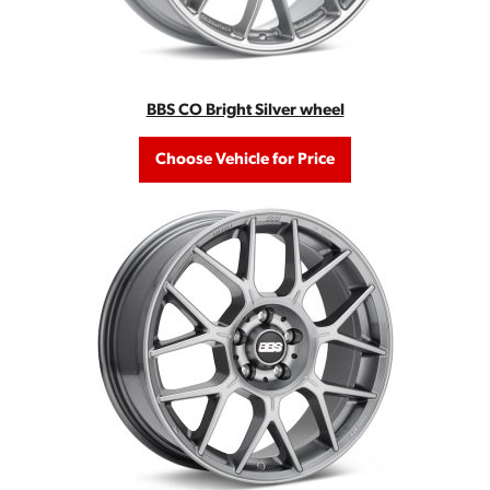
BBS CO Bright Silver wheel
Choose Vehicle for Price