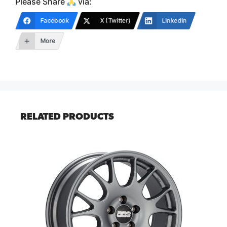
Please Share
via:
Facebook
X (Twitter)
LinkedIn
More
RELATED PRODUCTS