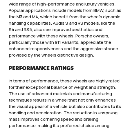
wide range of high-performance and luxury vehicles.
Popular applications include models from BMW, such as
the M3 and M4, which benefit from the wheel’s dynamic
handling capabilities. Audi’s S and RS models, like the
S4 and RS5, also see improved aesthetics and
performance with these wheels. Porsche owners,
particularly those with 911 variants, appreciate the
enhanced responsiveness and the aggressive stance
provided by the wheel’s distinctive design.
PERFORMANCE RATINGS
In terms of performance, these wheels are highly rated
for their exceptional balance of weight and strength.
The use of advanced materials and manufacturing
techniques results in a wheel that not only enhances
the visual appeal of a vehicle but also contributes to its
handling and acceleration. The reduction in unsprung
mass improves cornering speed and braking
performance, making it a preferred choice among