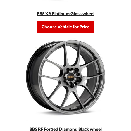
BBS XR Platinum Gloss wheel
Choose Vehicle for Price
BBS RF Forged Diamond Black wheel