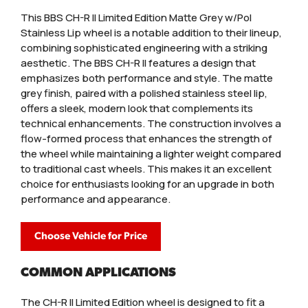
This BBS CH-R II Limited Edition Matte Grey w/Pol
Stainless Lip wheel is a notable addition to their lineup,
combining sophisticated engineering with a striking
aesthetic. The BBS CH-R II features a design that
emphasizes both performance and style. The matte
grey finish, paired with a polished stainless steel lip,
offers a sleek, modern look that complements its
technical enhancements. The construction involves a
flow-formed process that enhances the strength of
the wheel while maintaining a lighter weight compared
to traditional cast wheels. This makes it an excellent
choice for enthusiasts looking for an upgrade in both
performance and appearance.
Choose Vehicle for Price
COMMON APPLICATIONS
The CH-R II Limited Edition wheel is designed to fit a