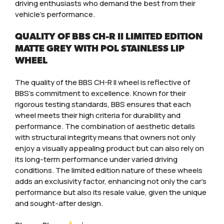
driving enthusiasts who demand the best from their
vehicle’s performance.
QUALITY OF BBS CH-R II LIMITED EDITION
MATTE GREY WITH POL STAINLESS LIP
WHEEL
The quality of the BBS CH-R II wheel is reflective of
BBS’s commitment to excellence. Known for their
rigorous testing standards, BBS ensures that each
wheel meets their high criteria for durability and
performance. The combination of aesthetic details
with structural integrity means that owners not only
enjoy a visually appealing product but can also rely on
its long-term performance under varied driving
conditions. The limited edition nature of these wheels
adds an exclusivity factor, enhancing not only the car’s
performance but also its resale value, given the unique
and sought-after design.