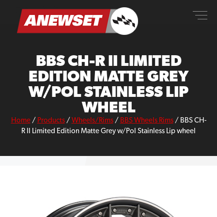
Skip
ANEWSET
to
content
BBS CH-R II LIMITED
EDITION MATTE GREY
W/POL STAINLESS LIP
WHEEL
Home
/
Products
/
Wheels/Rims
/
BBS Wheels Rims
/
BBS CH-
R II Limited Edition Matte Grey w/Pol Stainless Lip wheel