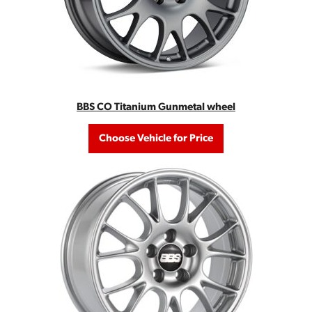
BBS CO Titanium Gunmetal wheel
Choose Vehicle for Price