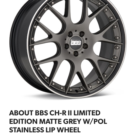
ABOUT BBS CH-R II LIMITED
EDITION MATTE GREY W/POL
STAINLESS LIP WHEEL