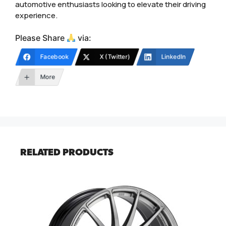
automotive enthusiasts looking to elevate their driving
experience.
Please Share
via:
Facebook
X (Twitter)
LinkedIn
More
RELATED PRODUCTS