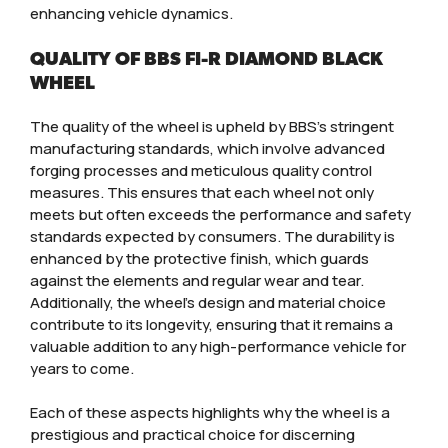
enhancing vehicle dynamics.
QUALITY OF BBS FI-R DIAMOND BLACK
WHEEL
The quality of the wheel is upheld by BBS’s stringent
manufacturing standards, which involve advanced
forging processes and meticulous quality control
measures. This ensures that each wheel not only
meets but often exceeds the performance and safety
standards expected by consumers. The durability is
enhanced by the protective finish, which guards
against the elements and regular wear and tear.
Additionally, the wheel’s design and material choice
contribute to its longevity, ensuring that it remains a
valuable addition to any high-performance vehicle for
years to come.
Each of these aspects highlights why the wheel is a
prestigious and practical choice for discerning