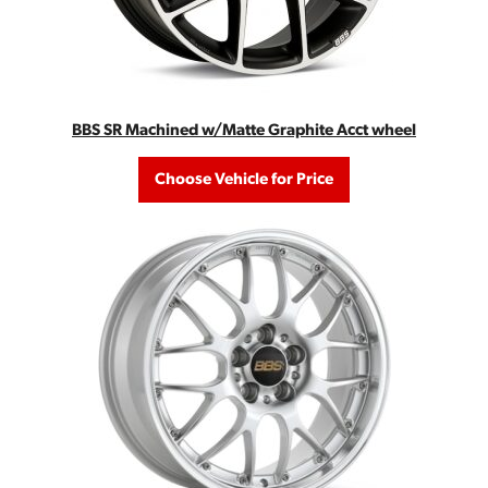
BBS SR Machined w/Matte Graphite Acct wheel
Choose Vehicle for Price