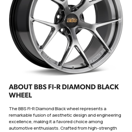
ABOUT BBS FI-R DIAMOND BLACK
WHEEL
The BBS FI-R Diamond Black wheel represents a
remarkable fusion of aesthetic design and engineering
excellence, making it a favored choice among
automotive enthusiasts. Crafted from high-strength