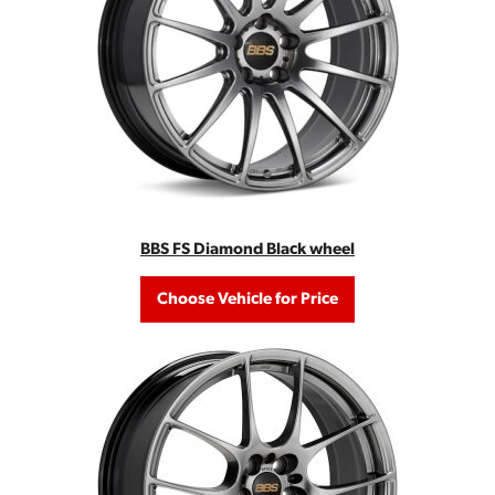
BBS FS Diamond Black wheel
Choose Vehicle for Price