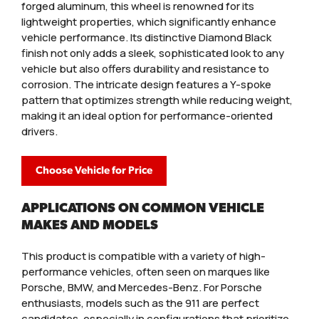
forged aluminum, this wheel is renowned for its
lightweight properties, which significantly enhance
vehicle performance. Its distinctive Diamond Black
finish not only adds a sleek, sophisticated look to any
vehicle but also offers durability and resistance to
corrosion. The intricate design features a Y-spoke
pattern that optimizes strength while reducing weight,
making it an ideal option for performance-oriented
drivers.
Choose Vehicle for Price
APPLICATIONS ON COMMON VEHICLE
MAKES AND MODELS
This product is compatible with a variety of high-
performance vehicles, often seen on marques like
Porsche, BMW, and Mercedes-Benz. For Porsche
enthusiasts, models such as the 911 are perfect
candidates, especially in configurations that prioritize