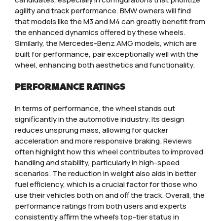
agility and track performance. BMW owners will find
that models like the M3 and M4 can greatly benefit from
the enhanced dynamics offered by these wheels.
Similarly, the Mercedes-Benz AMG models, which are
built for performance, pair exceptionally well with the
wheel, enhancing both aesthetics and functionality.
PERFORMANCE RATINGS
In terms of performance, the wheel stands out
significantly in the automotive industry. Its design
reduces unsprung mass, allowing for quicker
acceleration and more responsive braking. Reviews
often highlight how this wheel contributes to improved
handling and stability, particularly in high-speed
scenarios. The reduction in weight also aids in better
fuel efficiency, which is a crucial factor for those who
use their vehicles both on and off the track. Overall, the
performance ratings from both users and experts
consistently affirm the wheel’s top-tier status in