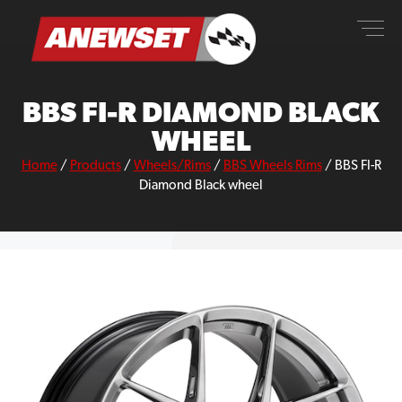
Skip
ANEWSET
to
content
BBS FI-R DIAMOND BLACK
WHEEL
Home
/
Products
/
Wheels/Rims
/
BBS Wheels Rims
/
BBS FI-R
Diamond Black wheel