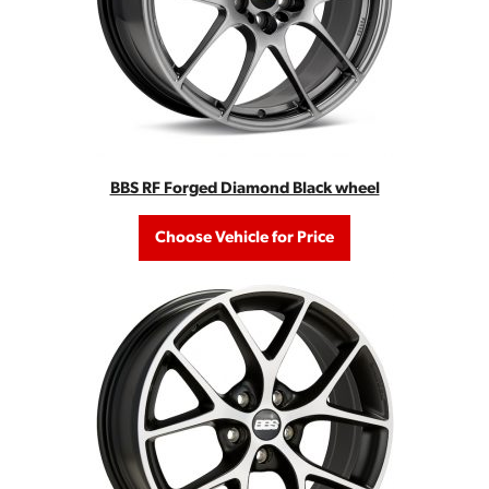
BBS RF Forged Diamond Black wheel
Choose Vehicle for Price