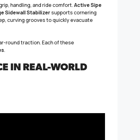
ip, handling, and ride comfort.
Active Sipe
 Sidewall Stabilizer
supports cornering
p, curving grooves to quickly evacuate
r-round traction. Each of these
es
.
E IN REAL-WORLD