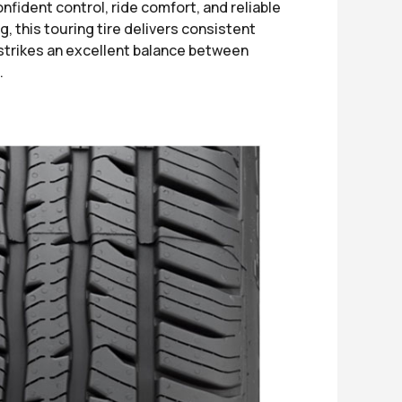
fident control, ride comfort, and reliable
, this touring tire delivers consistent
 strikes an excellent balance between
.