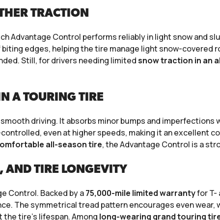
THER TRACTION
rich Advantage Control performs reliably in light snow and s
 biting edges, helping the tire manage light snow-covered r
ed. Still, for drivers needing limited
snow traction in an a
N A TOURING TIRE
 smooth driving. It absorbs minor bumps and imperfections wit
-controlled, even at higher speeds, making it an excellent c
omfortable all-season tire
, the Advantage Control is a str
, AND TIRE LONGEVITY
age Control. Backed by a
75,000-mile limited warranty
for T-
rmance. The symmetrical tread pattern encourages even wear,
the tire’s lifespan. Among
long-wearing grand touring tir