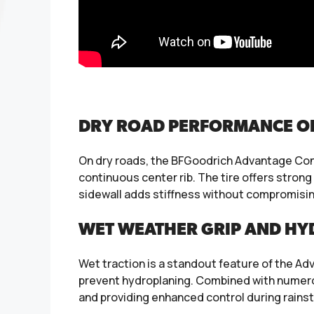
DRY ROAD PERFORMANCE OF 
On dry roads, the BFGoodrich Advantage Cont
continuous center rib. The tire offers strong
sidewall adds stiffness without compromising
WET WEATHER GRIP AND HY
Wet traction is a standout feature of the Ad
prevent hydroplaning. Combined with numerou
and providing enhanced control during rain