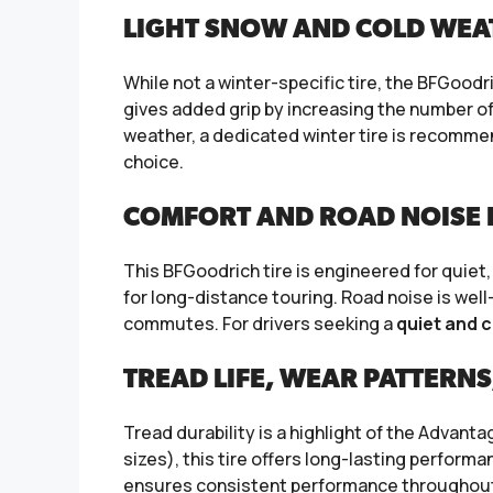
LIGHT SNOW AND COLD WEA
While not a winter-specific tire, the BFGood
gives added grip by increasing the number of
weather, a dedicated winter tire is recommend
choice.
COMFORT AND ROAD NOISE I
This BFGoodrich tire is engineered for quiet,
for long-distance touring. Road noise is well
commutes. For drivers seeking a
quiet and c
TREAD LIFE, WEAR PATTERNS
Tread durability is a highlight of the Advant
sizes), this tire offers long-lasting perfo
ensures consistent performance throughout 