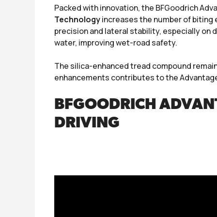
Packed with innovation, the BFGoodrich Adva
Technology
increases the number of biting 
precision and lateral stability, especially o
water, improving wet-road safety.
The silica-enhanced tread compound remains 
enhancements contributes to the Advantag
BFGOODRICH ADVANT
DRIVING