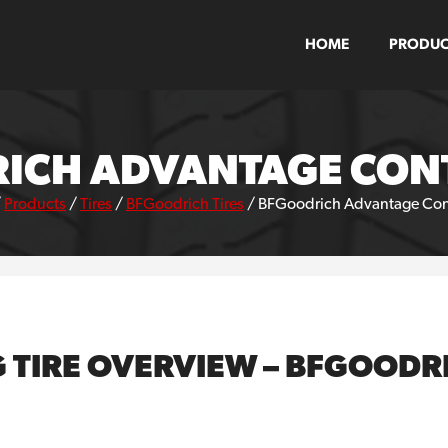
HOME
PRODUC
ICH ADVANTAGE CONT
/
Products
/
Tires
/
BFGoodrich Tires
/
BFGoodrich Advantage Contr
G TIRE OVERVIEW – BFGOOD