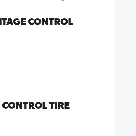
NTAGE CONTROL
 CONTROL TIRE