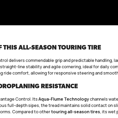
THIS ALL-SEASON TOURING TIRE
rol delivers commendable grip and predictable handling, lar
 straight-line stability and agile cornering, ideal for daily
 ride comfort, allowing for responsive steering and smooth
DROPLANING RESISTANCE
vantage Control. Its
Aqua-Flume Technology
channels water
s full-depth sipes, the tread maintains solid contact on s
storms. Compared to other
touring all-season tires
, its wet