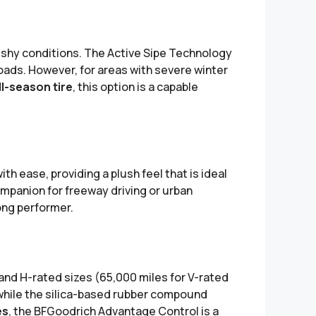
lushy conditions. The Active Sipe Technology
oads. However, for areas with severe winter
ll-season tire
, this option is a capable
h ease, providing a plush feel that is ideal
ompanion for freeway driving or urban
ong performer.
 and H-rated sizes (65,000 miles for V-rated
 while the silica-based rubber compound
es
, the BFGoodrich Advantage Control is a