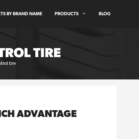
TS BY BRAND NAME
PRODUCTS
BLOG
ROL TIRE
ol tire
RICH ADVANTAGE