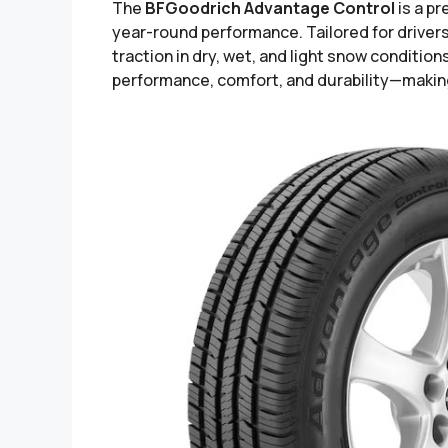
The
BFGoodrich Advantage Control
is a p
year-round performance. Tailored for drivers 
traction in dry, wet, and light snow conditi
performance, comfort, and durability—making 