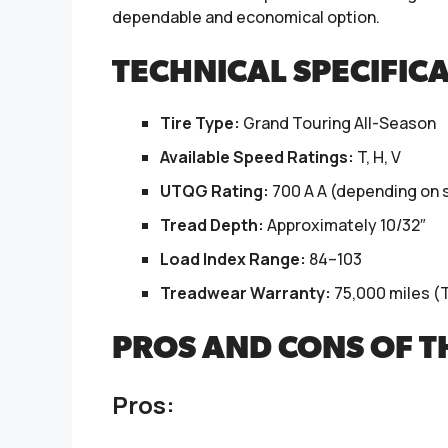
dependable and economical option.
TECHNICAL SPECIFIC
Tire Type:
Grand Touring All-Season
Available Speed Ratings:
T, H, V
UTQG Rating:
700 A A (depending on s
Tread Depth:
Approximately 10/32″
Load Index Range:
84–103
Treadwear Warranty:
75,000 miles (T
PROS AND CONS OF 
Pros: