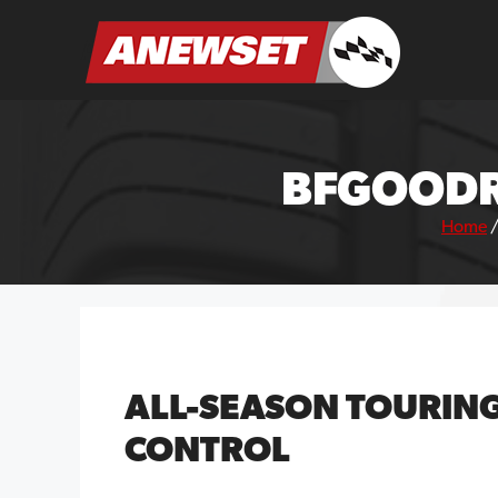
Skip
to
ANEWSET
content
BFGOODR
Home
ALL-SEASON TOURIN
CONTROL