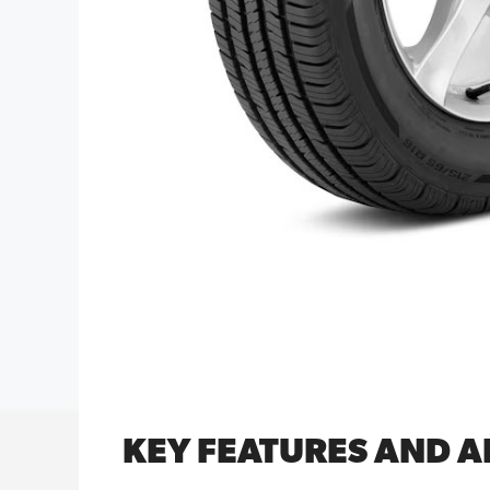
KEY FEATURES AND 