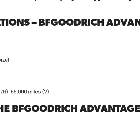
ATIONS – BFGOODRICH ADVA
ize)
/H), 65,000 miles (V)
THE BFGOODRICH ADVANTAGE