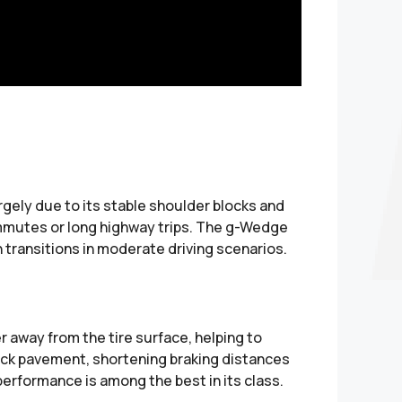
gely due to its stable shoulder blocks and
 commutes or long highway trips. The g-Wedge
 transitions in moderate driving scenarios.
 away from the tire surface, helping to
lick pavement, shortening braking distances
 performance is among the best in its class.