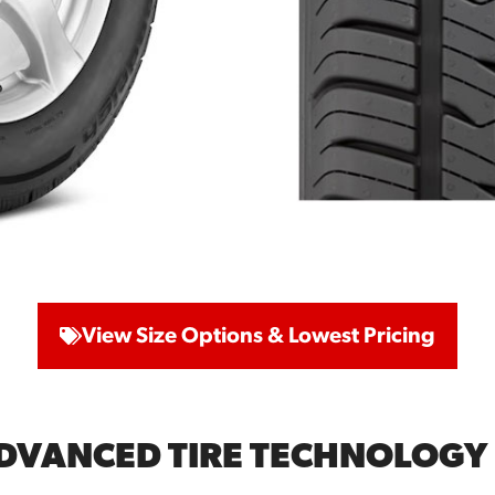
View Size Options & Lowest Pricing
ADVANCED TIRE TECHNOLOGY