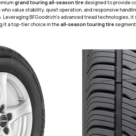
remium
grand touring all-season tire
designed to provide con
who value stability, quiet operation, and responsive handling
ons. Leveraging BFGoodrich’s advanced tread technologies, it
it a top-tier choice in the
all-season touring tire
segment