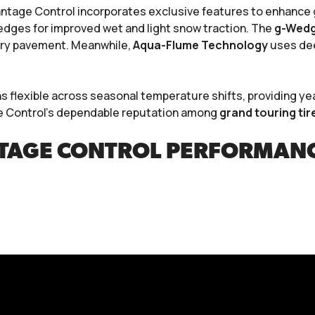
ntage Control incorporates exclusive features to enhance gr
edges for improved wet and light snow traction. The
g-Wedge
n dry pavement. Meanwhile,
Aqua-Flume Technology
uses dee
flexible across seasonal temperature shifts, providing yea
e Control’s dependable reputation among
grand touring tir
AGE CONTROL PERFORMANC