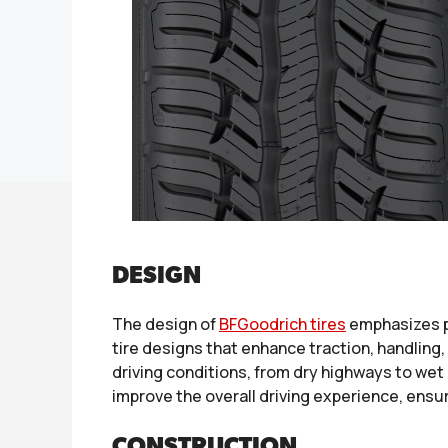
DESIGN
The design of
BFGoodrich tires
emphasizes p
tire designs that enhance traction, handling, 
driving conditions, from dry highways to we
improve the overall driving experience, ensu
CONSTRUCTION