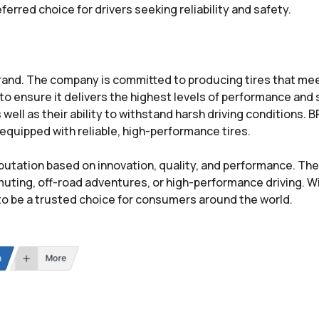
rred choice for drivers seeking reliability and safety.
brand. The company is committed to producing tires that me
o ensure it delivers the highest levels of performance and 
as well as their ability to withstand harsh driving conditions
 equipped with reliable, high-performance tires.
putation based on innovation, quality, and performance. The
ting, off-road adventures, or high-performance driving. Wi
to be a trusted choice for consumers around the world.
n
More