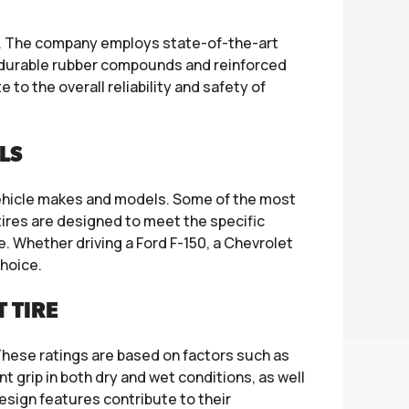
s. The company employs state-of-the-art
g durable rubber compounds and reinforced
o the overall reliability and safety of
LS
vehicle makes and models. Some of the most
ires are designed to meet the specific
 Whether driving a Ford F-150, a Chevrolet
choice.
 TIRE
hese ratings are based on factors such as
nt grip in both dry and wet conditions, as well
design features contribute to their