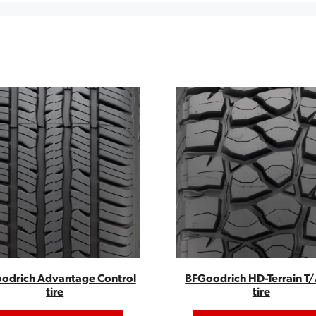
odrich Advantage Control
BFGoodrich HD-Terrain T/
tire
tire