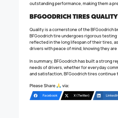
outstanding performance, making them a prefe
BFGOODRICH TIRES QUALITY
Quality is a cornerstone of the BFGoodrich 
BFGoodrich tire undergoes rigorous testing t
reflected in the long lifespan of their tires, 
drivers with peace of mind, knowing they are
In summary, BFGoodrich has built a strong re
needs of drivers, whether for everyday commu
and satisfaction, BFGoodrich tires continue 
Please Share
via:
Facebook
X (Twitter)
LinkedI