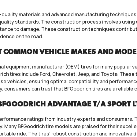
h-quality materials and advanced manufacturing technique
quality standards. The construction process involves usin
stance to damage. These construction techniques contribute t
idence on the road.
T COMMON VEHICLE MAKES AND MODE
inal equipment manufacturer (OEM) tires for many popular 
ch tires include Ford, Chevrolet, Jeep, and Toyota. These t
e vehicles, ensuring optimal compatibility and performance.
y, consumers can trust that BFGoodrich tires are a reliable 
FGOODRICH ADVANTAGE T/A SPORT LT
performance ratings from industry experts and consumers. T
ty. Many BFGoodrich tire models are praised for their excelle
ortable ride. The tires’ robust construction and innovative 