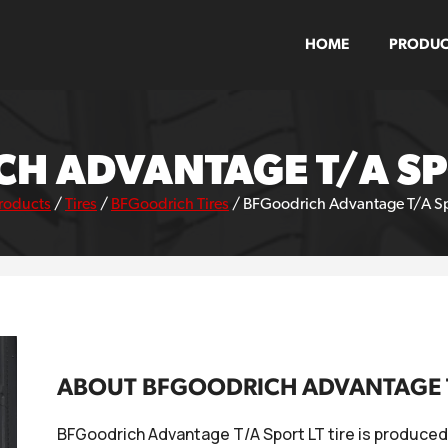
HOME
PRODUC
H ADVANTAGE T/A SPO
roducts
/
Tires
/
BFGoodrich Tires
/
BFGoodrich Advantage T/A Spo
ABOUT BFGOODRICH ADVANTAGE T/
BFGoodrich Advantage T/A Sport LT tire is produced