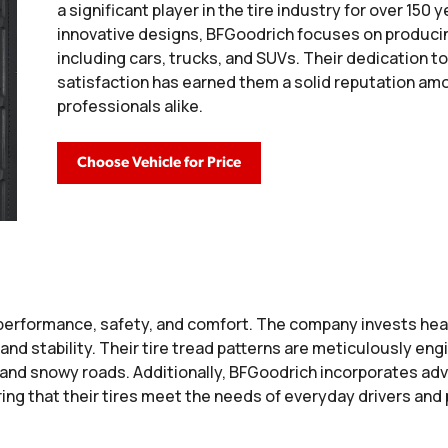
a significant player in the tire industry for over 150 
innovative designs, BFGoodrich focuses on producing
including cars, trucks, and SUVs. Their dedication t
satisfaction has earned them a solid reputation 
professionals alike.
Choose Vehicle for Price
erformance, safety, and comfort. The company invests heav
and stability. Their tire tread patterns are meticulously eng
t and snowy roads. Additionally, BFGoodrich incorporates a
ring that their tires meet the needs of everyday drivers an