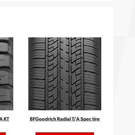
A KT
BFGoodrich Radial T/A Spec tire