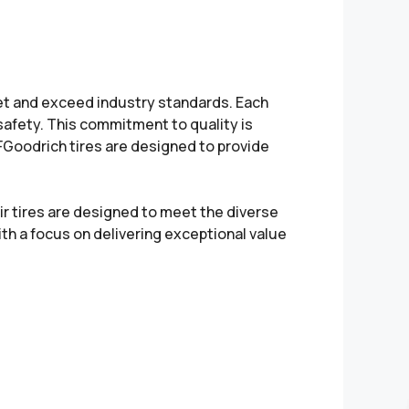
et and exceed industry standards. Each
safety. This commitment to quality is
. BFGoodrich tires are designed to provide
ir tires are designed to meet the diverse
th a focus on delivering exceptional value