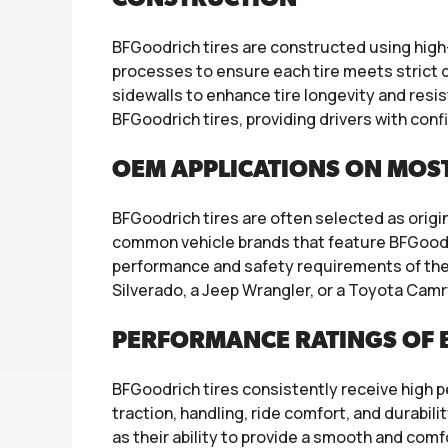
BFGoodrich tires are constructed using hig
processes to ensure each tire meets strict 
sidewalls to enhance tire longevity and resi
BFGoodrich tires, providing drivers with conf
OEM APPLICATIONS ON MOS
BFGoodrich tires are often selected as orig
common vehicle brands that feature BFGoodri
performance and safety requirements of thes
Silverado, a Jeep Wrangler, or a Toyota Camr
PERFORMANCE RATINGS OF B
BFGoodrich tires consistently receive high 
traction, handling, ride comfort, and durabili
as their ability to provide a smooth and comf