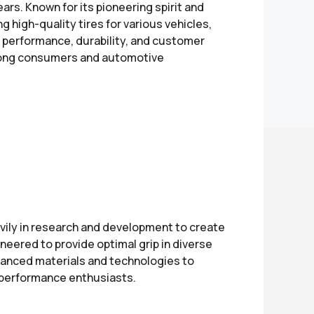
years. Known for its pioneering spirit and
 high-quality tires for various vehicles,
o performance, durability, and customer
among consumers and automotive
ily in research and development to create
ineered to provide optimal grip in diverse
dvanced materials and technologies to
d performance enthusiasts.