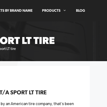
TS BY BRAND NAME
PRODUCTS
BLOG
RT LT TIRE
rt LT tire
A SPORT LT TIRE
 by an American tire company, that's been