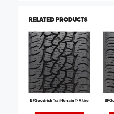
RELATED PRODUCTS
BFGoodrich Trail-Terrain T/A tire
BFGo