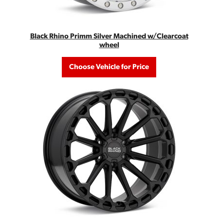
Black Rhino Primm Silver Machined w/Clearcoat
wheel
Choose Vehicle for Price