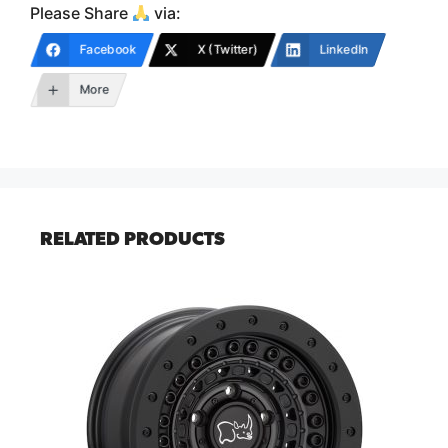
Please Share
via:
Facebook
X (Twitter)
LinkedIn
More
RELATED PRODUCTS