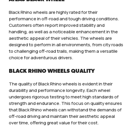
Black Rhino wheels are highly rated for their
performance in off-road and tough driving conditions.
Customers often report improved stability and
handling, as well as a noticeable enhancement in the
aesthetic appeal of their vehicles. The wheels are
designed to perform in all environments, from city roads
to challenging off-road trails, making them a versatile
choice for adventurous drivers.
BLACK RHINO WHEELS QUALITY
The quality of Black Rhino wheels is evident in their
durability and performance longevity. Each wheel
undergoes rigorous testing to meet high standards of
strength and endurance. This focus on quality ensures
that Black Rhino wheels can withstand the demands of
off-road driving and maintain their aesthetic appeal
over time, offering great value for their cost.