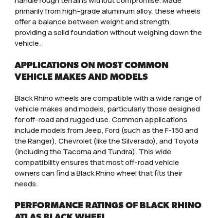
handle rough terrains without compromise. Made
primarily from high-grade aluminum alloy, these wheels
offer a balance between weight and strength,
providing a solid foundation without weighing down the
vehicle.
APPLICATIONS ON MOST COMMON
VEHICLE MAKES AND MODELS
Black Rhino wheels are compatible with a wide range of
vehicle makes and models, particularly those designed
for off-road and rugged use. Common applications
include models from Jeep, Ford (such as the F-150 and
the Ranger), Chevrolet (like the Silverado), and Toyota
(including the Tacoma and Tundra). This wide
compatibility ensures that most off-road vehicle
owners can find a Black Rhino wheel that fits their
needs.
PERFORMANCE RATINGS OF BLACK RHINO
ATLAS BLACK WHEEL