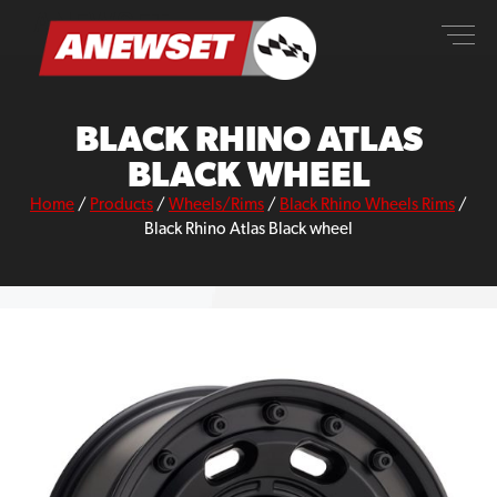
Skip
ANEWSET
to
content
BLACK RHINO ATLAS
BLACK WHEEL
Home
/
Products
/
Wheels/Rims
/
Black Rhino Wheels Rims
/
Black Rhino Atlas Black wheel