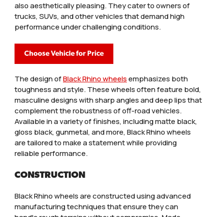
also aesthetically pleasing. They cater to owners of
trucks, SUVs, and other vehicles that demand high
performance under challenging conditions.
Choose Vehicle for Price
The design of
Black Rhino wheels
emphasizes both
toughness and style. These wheels often feature bold,
masculine designs with sharp angles and deep lips that
complement the robustness of off-road vehicles.
Available in a variety of finishes, including matte black,
gloss black, gunmetal, and more, Black Rhino wheels
are tailored to make a statement while providing
reliable performance.
CONSTRUCTION
Black Rhino wheels are constructed using advanced
manufacturing techniques that ensure they can