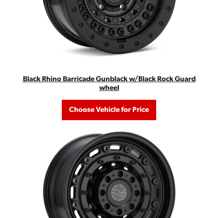
Black Rhino Barricade Gunblack w/Black Rock Guard
wheel
Choose Vehicle for Price