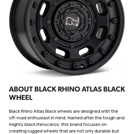
ABOUT BLACK RHINO ATLAS BLACK
WHEEL
Black Rhino Atlas Black wheels are designed with the
off-road enthusiast in mind. Named after the tough and
mighty black rhinoceros, this brand focuses on
creating rugged wheels that are not only durable but