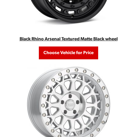
Black Rhino Arsenal Textured Matte Black wheel
Choose Vehicle for Price