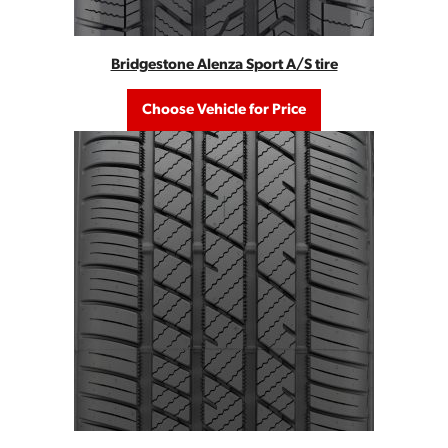
Bridgestone Alenza Sport A/S tire
Choose Vehicle for Price