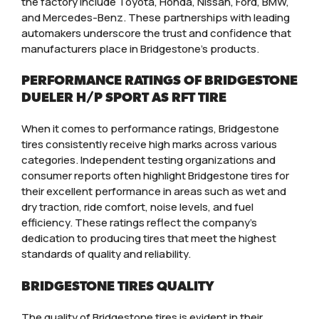
the factory include Toyota, Honda, Nissan, Ford, BMW,
and Mercedes-Benz. These partnerships with leading
automakers underscore the trust and confidence that
manufacturers place in Bridgestone’s products.
PERFORMANCE RATINGS OF BRIDGESTONE
DUELER H/P SPORT AS RFT TIRE
When it comes to performance ratings, Bridgestone
tires consistently receive high marks across various
categories. Independent testing organizations and
consumer reports often highlight Bridgestone tires for
their excellent performance in areas such as wet and
dry traction, ride comfort, noise levels, and fuel
efficiency. These ratings reflect the company’s
dedication to producing tires that meet the highest
standards of quality and reliability.
BRIDGESTONE TIRES QUALITY
The quality of Bridgestone tires is evident in their