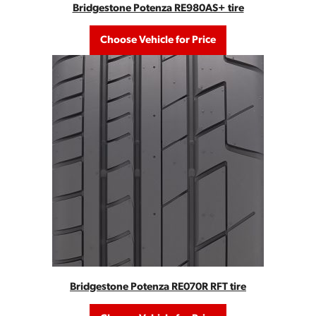
Bridgestone Potenza RE980AS+ tire
Choose Vehicle for Price
Bridgestone Potenza RE070R RFT tire