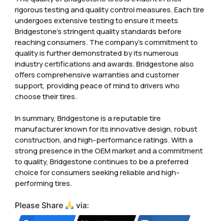
rigorous testing and quality control measures. Each tire
undergoes extensive testing to ensure it meets
Bridgestone’s stringent quality standards before
reaching consumers. The company’s commitment to
quality is further demonstrated by its numerous
industry certifications and awards. Bridgestone also
offers comprehensive warranties and customer
support, providing peace of mind to drivers who
choose their tires.
In summary, Bridgestone is a reputable tire
manufacturer known for its innovative design, robust
construction, and high-performance ratings. With a
strong presence in the OEM market and a commitment
to quality, Bridgestone continues to be a preferred
choice for consumers seeking reliable and high-
performing tires.
Please Share
via: