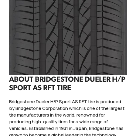
ABOUT BRIDGESTONE DUELER H/P
SPORT AS RFT TIRE
Bridgestone Dueler H/P Sport AS RFT tire is produced
by Bridgestone Corporation which is one of the largest
tire manufacturers in the world, renowned for
producing high-quality tires for a wide range of
vehicles. Established in 1931 in Japan, Bridgestone has
grown to become a global leader in tire technology,