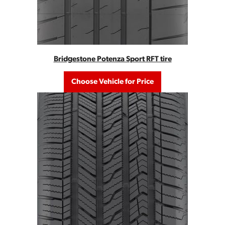
Bridgestone Potenza Sport RFT tire
Choose Vehicle for Price