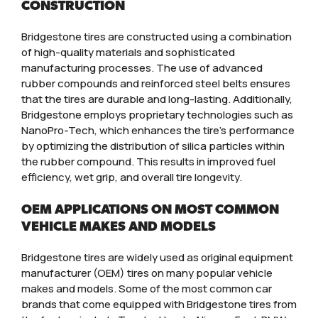
CONSTRUCTION
Bridgestone tires are constructed using a combination
of high-quality materials and sophisticated
manufacturing processes. The use of advanced
rubber compounds and reinforced steel belts ensures
that the tires are durable and long-lasting. Additionally,
Bridgestone employs proprietary technologies such as
NanoPro-Tech, which enhances the tire’s performance
by optimizing the distribution of silica particles within
the rubber compound. This results in improved fuel
efficiency, wet grip, and overall tire longevity.
OEM APPLICATIONS ON MOST COMMON
VEHICLE MAKES AND MODELS
Bridgestone tires are widely used as original equipment
manufacturer (OEM) tires on many popular vehicle
makes and models. Some of the most common car
brands that come equipped with Bridgestone tires from