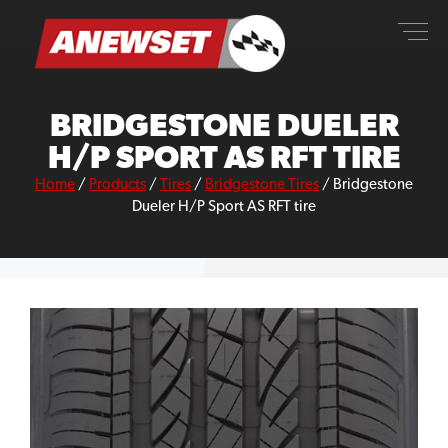
Skip
ANEWSET
to
content
BRIDGESTONE DUELER
H/P SPORT AS RFT TIRE
Home
/
Products
/
Tires
/
Bridgestone Tires
/
Bridgestone
Dueler H/P Sport AS RFT tire