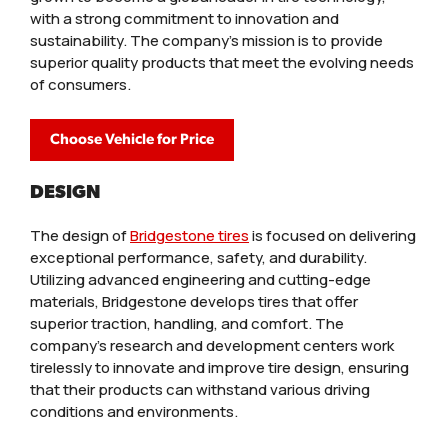
with a strong commitment to innovation and
sustainability. The company’s mission is to provide
superior quality products that meet the evolving needs
of consumers.
Choose Vehicle for Price
DESIGN
The design of
Bridgestone tires
is focused on delivering
exceptional performance, safety, and durability.
Utilizing advanced engineering and cutting-edge
materials, Bridgestone develops tires that offer
superior traction, handling, and comfort. The
company’s research and development centers work
tirelessly to innovate and improve tire design, ensuring
that their products can withstand various driving
conditions and environments.