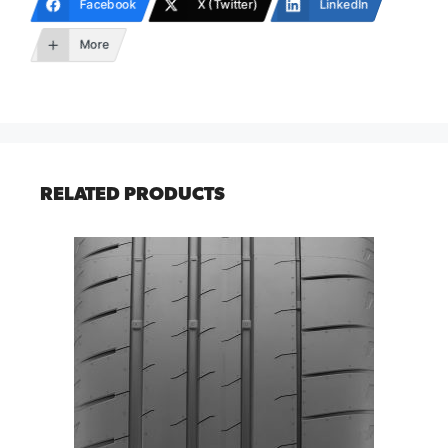
Facebook
X (Twitter)
LinkedIn
More
RELATED PRODUCTS