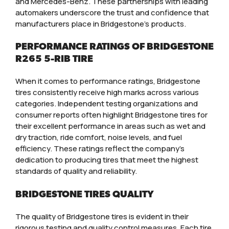
and Mercedes-Benz. These partnerships with leading
automakers underscore the trust and confidence that
manufacturers place in Bridgestone’s products.
PERFORMANCE RATINGS OF BRIDGESTONE
R265 5-RIB TIRE
When it comes to performance ratings, Bridgestone
tires consistently receive high marks across various
categories. Independent testing organizations and
consumer reports often highlight Bridgestone tires for
their excellent performance in areas such as wet and
dry traction, ride comfort, noise levels, and fuel
efficiency. These ratings reflect the company’s
dedication to producing tires that meet the highest
standards of quality and reliability.
BRIDGESTONE TIRES QUALITY
The quality of Bridgestone tires is evident in their
rigorous testing and quality control measures. Each tire