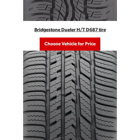
Bridgestone Dueler H/T D687 tire
Choose Vehicle for Price