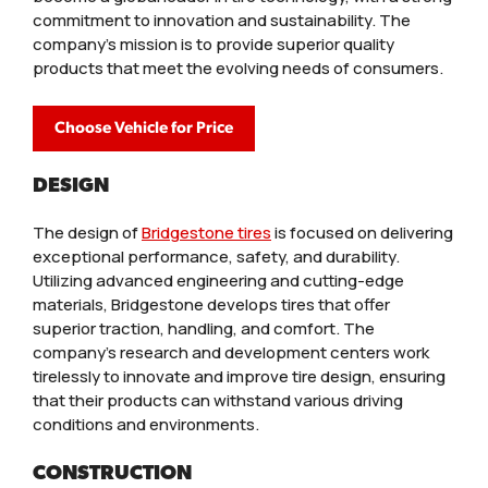
commitment to innovation and sustainability. The
company’s mission is to provide superior quality
products that meet the evolving needs of consumers.
Choose Vehicle for Price
DESIGN
The design of
Bridgestone tires
is focused on delivering
exceptional performance, safety, and durability.
Utilizing advanced engineering and cutting-edge
materials, Bridgestone develops tires that offer
superior traction, handling, and comfort. The
company’s research and development centers work
tirelessly to innovate and improve tire design, ensuring
that their products can withstand various driving
conditions and environments.
CONSTRUCTION