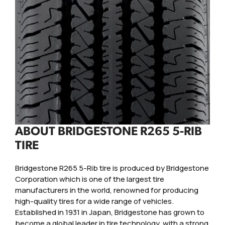
ABOUT BRIDGESTONE R265 5-RIB
TIRE
Bridgestone R265 5-Rib tire is produced by Bridgestone
Corporation which is one of the largest tire
manufacturers in the world, renowned for producing
high-quality tires for a wide range of vehicles.
Established in 1931 in Japan, Bridgestone has grown to
become a global leader in tire technology, with a strong