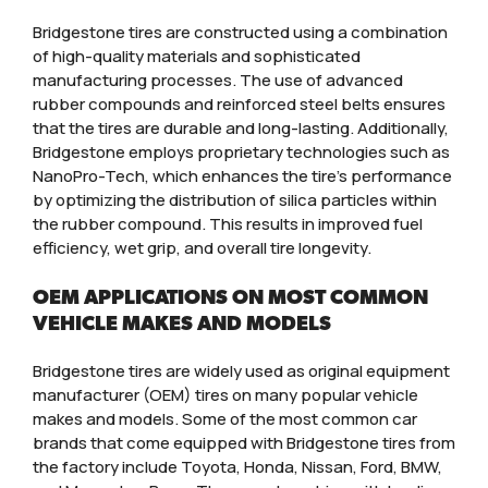
Bridgestone tires are constructed using a combination
of high-quality materials and sophisticated
manufacturing processes. The use of advanced
rubber compounds and reinforced steel belts ensures
that the tires are durable and long-lasting. Additionally,
Bridgestone employs proprietary technologies such as
NanoPro-Tech, which enhances the tire’s performance
by optimizing the distribution of silica particles within
the rubber compound. This results in improved fuel
efficiency, wet grip, and overall tire longevity.
OEM APPLICATIONS ON MOST COMMON
VEHICLE MAKES AND MODELS
Bridgestone tires are widely used as original equipment
manufacturer (OEM) tires on many popular vehicle
makes and models. Some of the most common car
brands that come equipped with Bridgestone tires from
the factory include Toyota, Honda, Nissan, Ford, BMW,