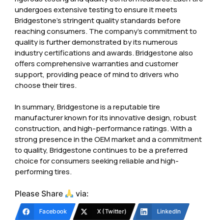
undergoes extensive testing to ensure it meets
Bridgestone’s stringent quality standards before
reaching consumers. The company’s commitment to
quality is further demonstrated by its numerous
industry certifications and awards. Bridgestone also
offers comprehensive warranties and customer
support, providing peace of mind to drivers who
choose their tires.
In summary, Bridgestone is a reputable tire
manufacturer known for its innovative design, robust
construction, and high-performance ratings. With a
strong presence in the OEM market and a commitment
to quality, Bridgestone continues to be a preferred
choice for consumers seeking reliable and high-
performing tires.
Please Share
via:
Facebook
X (Twitter)
LinkedIn