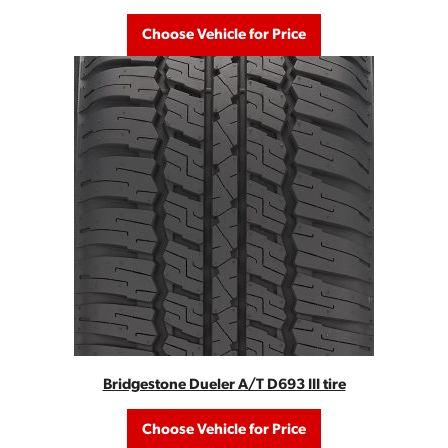
Choose Vehicle for Price
Bridgestone Dueler A/T D693 III tire
Choose Vehicle for Price