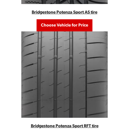
Bridgestone Potenza Sport AS tire
Choose Vehicle for Price
Bridgestone Potenza Sport RFT tire