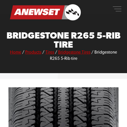
Skip
ANEWSET
to
content
BRIDGESTONE R265 5-RIB
TIRE
Home
/
Products
/
Tires
/
Bridgestone Tires
/
Bridgestone
R265 5-Rib tire