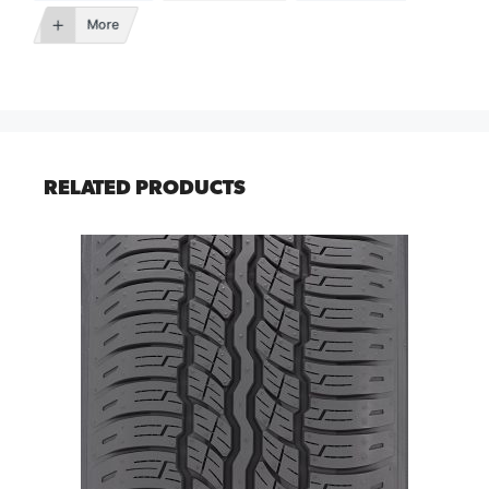
More
RELATED PRODUCTS