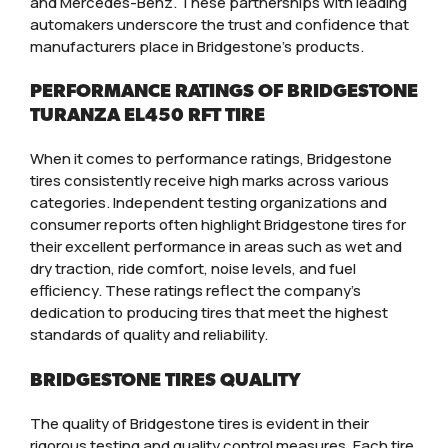
and Mercedes-Benz. These partnerships with leading
automakers underscore the trust and confidence that
manufacturers place in Bridgestone’s products.
PERFORMANCE RATINGS OF BRIDGESTONE
TURANZA EL450 RFT TIRE
When it comes to performance ratings, Bridgestone
tires consistently receive high marks across various
categories. Independent testing organizations and
consumer reports often highlight Bridgestone tires for
their excellent performance in areas such as wet and
dry traction, ride comfort, noise levels, and fuel
efficiency. These ratings reflect the company’s
dedication to producing tires that meet the highest
standards of quality and reliability.
BRIDGESTONE TIRES QUALITY
The quality of Bridgestone tires is evident in their
rigorous testing and quality control measures. Each tire