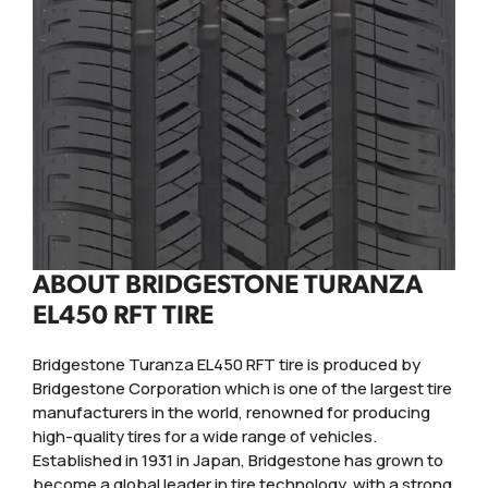
ABOUT BRIDGESTONE TURANZA
EL450 RFT TIRE
Bridgestone Turanza EL450 RFT tire is produced by
Bridgestone Corporation which is one of the largest tire
manufacturers in the world, renowned for producing
high-quality tires for a wide range of vehicles.
Established in 1931 in Japan, Bridgestone has grown to
become a global leader in tire technology, with a strong