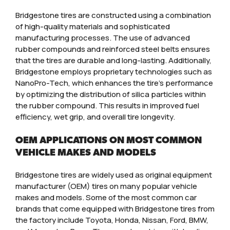
Bridgestone tires are constructed using a combination
of high-quality materials and sophisticated
manufacturing processes. The use of advanced
rubber compounds and reinforced steel belts ensures
that the tires are durable and long-lasting. Additionally,
Bridgestone employs proprietary technologies such as
NanoPro-Tech, which enhances the tire’s performance
by optimizing the distribution of silica particles within
the rubber compound. This results in improved fuel
efficiency, wet grip, and overall tire longevity.
OEM APPLICATIONS ON MOST COMMON
VEHICLE MAKES AND MODELS
Bridgestone tires are widely used as original equipment
manufacturer (OEM) tires on many popular vehicle
makes and models. Some of the most common car
brands that come equipped with Bridgestone tires from
the factory include Toyota, Honda, Nissan, Ford, BMW,