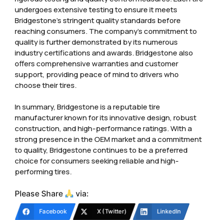
undergoes extensive testing to ensure it meets
Bridgestone’s stringent quality standards before
reaching consumers. The company’s commitment to
quality is further demonstrated by its numerous
industry certifications and awards. Bridgestone also
offers comprehensive warranties and customer
support, providing peace of mind to drivers who
choose their tires.
In summary, Bridgestone is a reputable tire
manufacturer known for its innovative design, robust
construction, and high-performance ratings. With a
strong presence in the OEM market and a commitment
to quality, Bridgestone continues to be a preferred
choice for consumers seeking reliable and high-
performing tires.
Please Share
via:
Facebook
X (Twitter)
LinkedIn