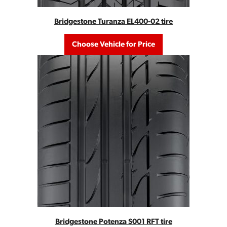
Bridgestone Turanza EL400-02 tire
Choose Vehicle for Price
Bridgestone Potenza S001 RFT tire