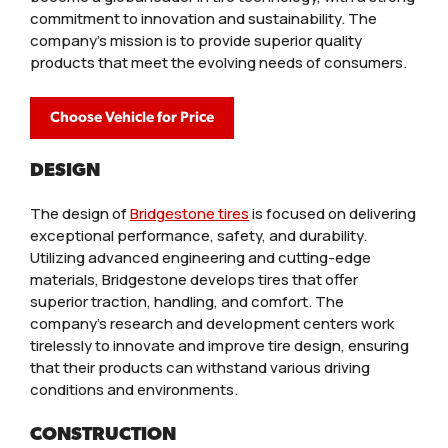
commitment to innovation and sustainability. The
company’s mission is to provide superior quality
products that meet the evolving needs of consumers.
Choose Vehicle for Price
DESIGN
The design of
Bridgestone tires
is focused on delivering
exceptional performance, safety, and durability.
Utilizing advanced engineering and cutting-edge
materials, Bridgestone develops tires that offer
superior traction, handling, and comfort. The
company’s research and development centers work
tirelessly to innovate and improve tire design, ensuring
that their products can withstand various driving
conditions and environments.
CONSTRUCTION