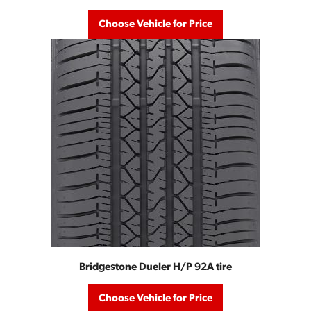
Choose Vehicle for Price
Bridgestone Dueler H/P 92A tire
Choose Vehicle for Price