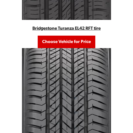
Bridgestone Turanza EL42 RFT tire
Choose Vehicle for Price