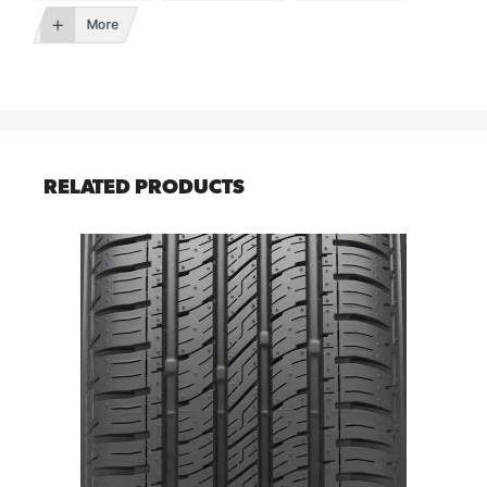
More
RELATED PRODUCTS