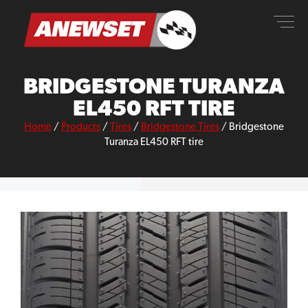
Skip
ANEWSET
to
content
BRIDGESTONE TURANZA
EL450 RFT TIRE
Home
/
Products
/
Tires
/
Bridgestone Tires
/
Bridgestone
Turanza EL450 RFT tire