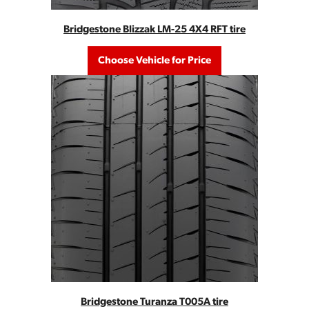
Bridgestone Blizzak LM-25 4X4 RFT tire
Choose Vehicle for Price
Bridgestone Turanza T005A tire