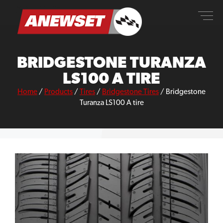
Skip
ANEWSET
to
content
BRIDGESTONE TURANZA
LS100 A TIRE
Home
/
Products
/
Tires
/
Bridgestone Tires
/
Bridgestone
Turanza LS100 A tire