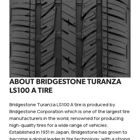
ABOUT BRIDGESTONE TURANZA
LS100 A TIRE
Bridgestone Turanza LS100 A tire is produced by
Bridgestone Corporation which is one of the largest tire
manufacturers in the world, renowned for producing
high-quality tires for a wide range of vehicles.
Established in 1931 in Japan, Bridgestone has grown to
become a global leader in tire technology, with a strong