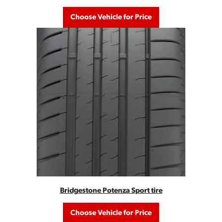
Choose Vehicle for Price
Bridgestone Potenza Sport tire
Choose Vehicle for Price