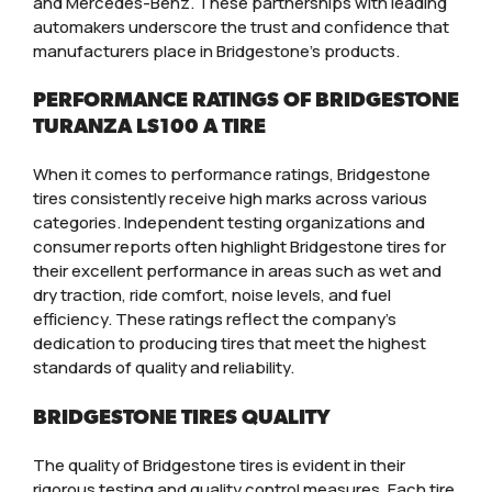
and Mercedes-Benz. These partnerships with leading
automakers underscore the trust and confidence that
manufacturers place in Bridgestone’s products.
PERFORMANCE RATINGS OF BRIDGESTONE
TURANZA LS100 A TIRE
When it comes to performance ratings, Bridgestone
tires consistently receive high marks across various
categories. Independent testing organizations and
consumer reports often highlight Bridgestone tires for
their excellent performance in areas such as wet and
dry traction, ride comfort, noise levels, and fuel
efficiency. These ratings reflect the company’s
dedication to producing tires that meet the highest
standards of quality and reliability.
BRIDGESTONE TIRES QUALITY
The quality of Bridgestone tires is evident in their
rigorous testing and quality control measures. Each tire