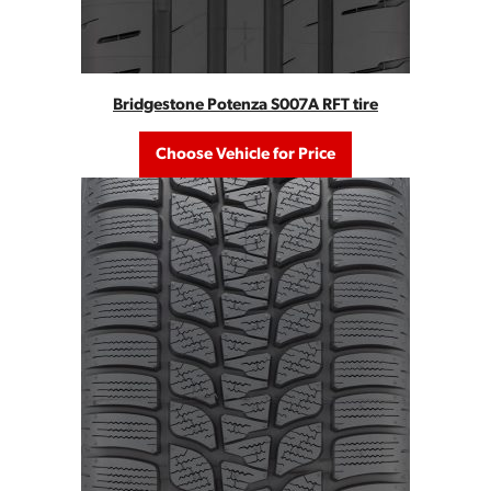
Bridgestone Potenza S007A RFT tire
Choose Vehicle for Price