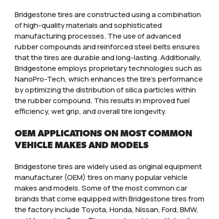
Bridgestone tires are constructed using a combination
of high-quality materials and sophisticated
manufacturing processes. The use of advanced
rubber compounds and reinforced steel belts ensures
that the tires are durable and long-lasting. Additionally,
Bridgestone employs proprietary technologies such as
NanoPro-Tech, which enhances the tire’s performance
by optimizing the distribution of silica particles within
the rubber compound. This results in improved fuel
efficiency, wet grip, and overall tire longevity.
OEM APPLICATIONS ON MOST COMMON
VEHICLE MAKES AND MODELS
Bridgestone tires are widely used as original equipment
manufacturer (OEM) tires on many popular vehicle
makes and models. Some of the most common car
brands that come equipped with Bridgestone tires from
the factory include Toyota, Honda, Nissan, Ford, BMW,