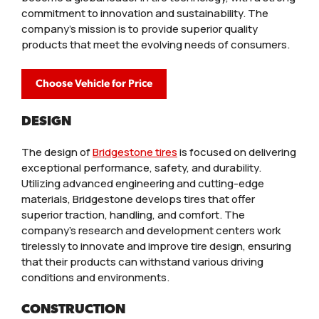
commitment to innovation and sustainability. The
company’s mission is to provide superior quality
products that meet the evolving needs of consumers.
Choose Vehicle for Price
DESIGN
The design of
Bridgestone tires
is focused on delivering
exceptional performance, safety, and durability.
Utilizing advanced engineering and cutting-edge
materials, Bridgestone develops tires that offer
superior traction, handling, and comfort. The
company’s research and development centers work
tirelessly to innovate and improve tire design, ensuring
that their products can withstand various driving
conditions and environments.
CONSTRUCTION