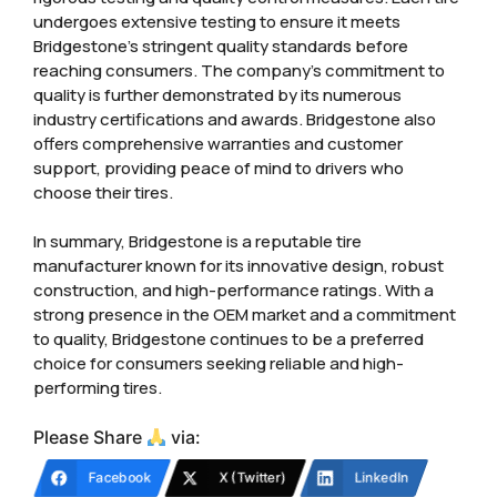
undergoes extensive testing to ensure it meets
Bridgestone’s stringent quality standards before
reaching consumers. The company’s commitment to
quality is further demonstrated by its numerous
industry certifications and awards. Bridgestone also
offers comprehensive warranties and customer
support, providing peace of mind to drivers who
choose their tires.
In summary, Bridgestone is a reputable tire
manufacturer known for its innovative design, robust
construction, and high-performance ratings. With a
strong presence in the OEM market and a commitment
to quality, Bridgestone continues to be a preferred
choice for consumers seeking reliable and high-
performing tires.
Please Share
via:
Facebook
X (Twitter)
LinkedIn