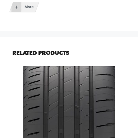
More
RELATED PRODUCTS