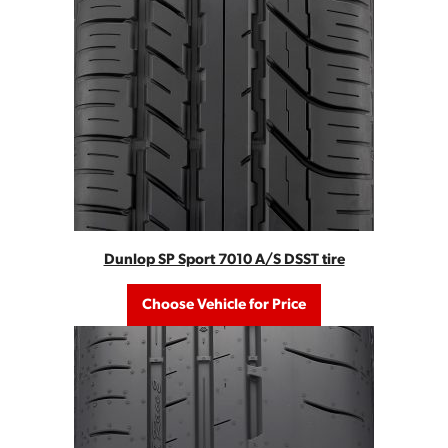
Dunlop SP Sport 7010 A/S DSST tire
Choose Vehicle for Price