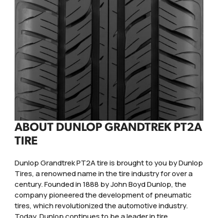
ABOUT DUNLOP GRANDTREK PT2A
TIRE
Dunlop Grandtrek PT2A tire is brought to you by Dunlop
Tires, a renowned name in the tire industry for over a
century. Founded in 1888 by John Boyd Dunlop, the
company pioneered the development of pneumatic
tires, which revolutionized the automotive industry.
Today, Dunlop continues to be a leader in tire