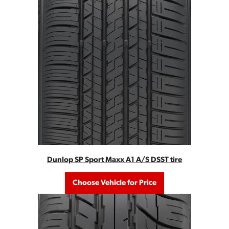
Dunlop SP Sport Maxx A1 A/S DSST tire
Choose Vehicle for Price