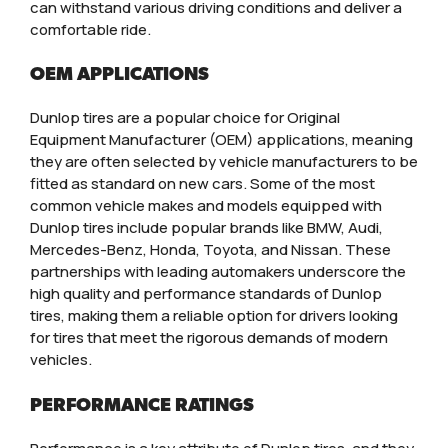
can withstand various driving conditions and deliver a
comfortable ride.
OEM APPLICATIONS
Dunlop tires are a popular choice for Original
Equipment Manufacturer (OEM) applications, meaning
they are often selected by vehicle manufacturers to be
fitted as standard on new cars. Some of the most
common vehicle makes and models equipped with
Dunlop tires include popular brands like BMW, Audi,
Mercedes-Benz, Honda, Toyota, and Nissan. These
partnerships with leading automakers underscore the
high quality and performance standards of Dunlop
tires, making them a reliable option for drivers looking
for tires that meet the rigorous demands of modern
vehicles.
PERFORMANCE RATINGS