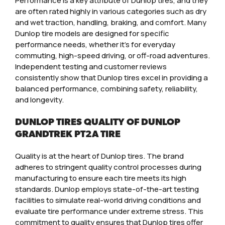
Performance is a key attribute of Dunlop tires, and they
are often rated highly in various categories such as dry
and wet traction, handling, braking, and comfort. Many
Dunlop tire models are designed for specific
performance needs, whether it’s for everyday
commuting, high-speed driving, or off-road adventures.
Independent testing and customer reviews
consistently show that Dunlop tires excel in providing a
balanced performance, combining safety, reliability,
and longevity.
DUNLOP TIRES QUALITY OF DUNLOP
GRANDTREK PT2A TIRE
Quality is at the heart of Dunlop tires. The brand
adheres to stringent quality control processes during
manufacturing to ensure each tire meets its high
standards. Dunlop employs state-of-the-art testing
facilities to simulate real-world driving conditions and
evaluate tire performance under extreme stress. This
commitment to quality ensures that Dunlop tires offer