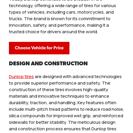
technology, offering a wide range of tires for various
types of vehicles, including cars, motorcycles, and
trucks. The brand is known for its commitment to
innovation, safety, and performance, making it a
trusted choice for drivers around the world.
Choose Vehicle for Price
DESIGN AND CONSTRUCTION
Dunlop tires
are designed with advanced technologies
to provide superior performance and safety. The
construction of these tires involves high-quality
materials and innovative techniques to enhance
durability, traction, and handling. Key features often
include multi-pitch tread patterns to reduce road noise,
silica compounds for improved wet grip, and reinforced
sidewalls for better stability. The meticulous design
and construction process ensures that Dunlop tires