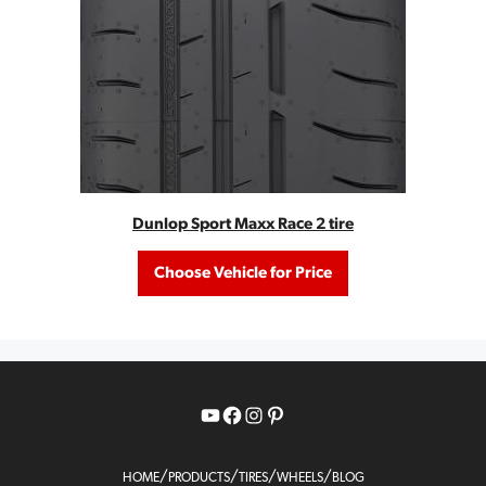
Dunlop Sport Maxx Race 2 tire
Choose Vehicle for Price
YouTube
Facebook
Instagram
Pinterest
/
/
/
/
HOME
PRODUCTS
TIRES
WHEELS
BLOG