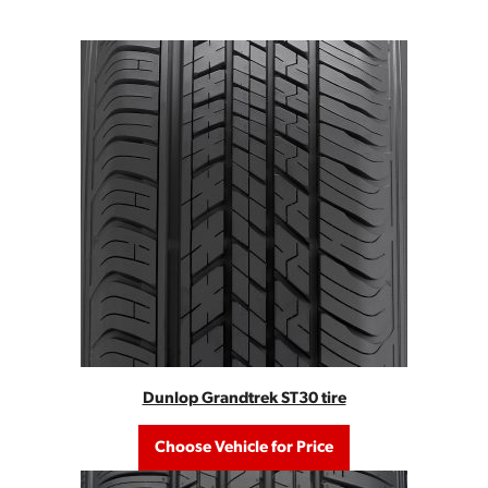
Dunlop Grandtrek ST30 tire
Choose Vehicle for Price