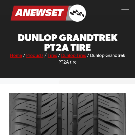
Skip
ANEWSET
to
content
DUNLOP GRANDTREK
PT2A TIRE
Home
/
Products
/
Tires
/
Dunlop Tires
/
Dunlop Grandtrek
PT2A tire