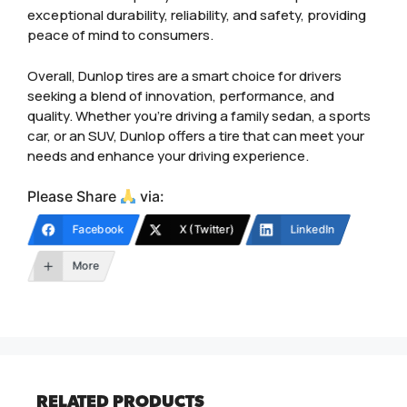
exceptional durability, reliability, and safety, providing
peace of mind to consumers.
Overall, Dunlop tires are a smart choice for drivers
seeking a blend of innovation, performance, and
quality. Whether you’re driving a family sedan, a sports
car, or an SUV, Dunlop offers a tire that can meet your
needs and enhance your driving experience.
Please Share
via:
Facebook
X (Twitter)
LinkedIn
More
RELATED PRODUCTS