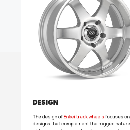
DESIGN
The design of
Enkei truck wheels
focuses on 
designs that complement the rugged nature of 