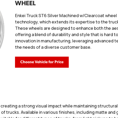
WHEEL
Enkei Truck ST6 Silver Machined w/Clearcoat wheel 
technology, which extends its expertise to the truck
These wheels are designed to enhance both the aes
offering a blend of durability and style that is hard
innovation in manufacturing, leveraging advanced 
the needs of a diverse customer base.
Choose Vehicle for Price
creating a strong visual impact while maintaining structural
trucks. Available in various finishes, including matte and g