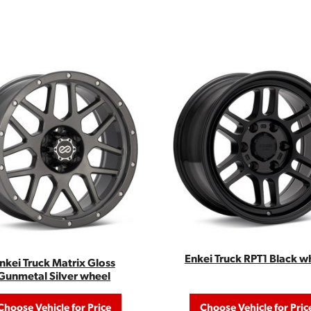
Enkei Truck RPT1 Black w
nkei Truck Matrix Gloss
Gunmetal Silver wheel
Choose Vehicle for Price
Choose Vehicle for Pric