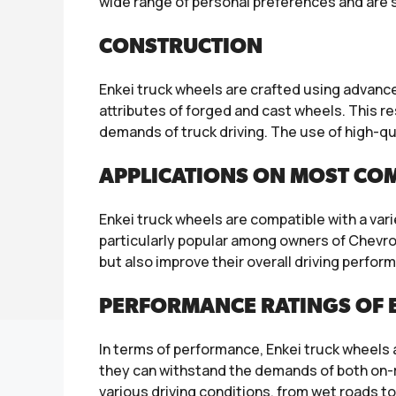
wide range of personal preferences and are su
CONSTRUCTION
Enkei truck wheels are crafted using adva
attributes of forged and cast wheels. This r
demands of truck driving. The use of high-q
APPLICATIONS ON MOST CO
Enkei truck wheels are compatible with a var
particularly popular among owners of Chevro
but also improve their overall driving perfor
PERFORMANCE RATINGS OF E
In terms of performance, Enkei truck wheels 
they can withstand the demands of both on-r
various driving conditions, from wet roads to