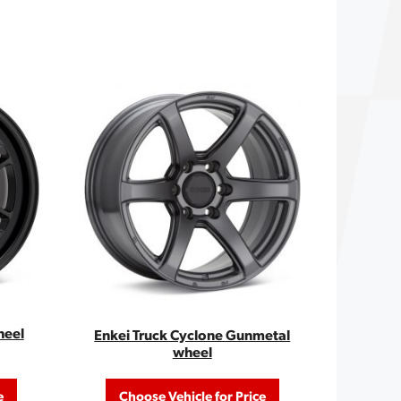
heel
Enkei Truck Cyclone Gunmetal
wheel
e
Choose Vehicle for Price