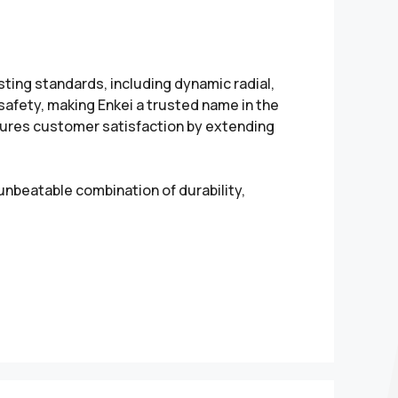
sting standards, including dynamic radial,
 safety, making Enkei a trusted name in the
sures customer satisfaction by extending
unbeatable combination of durability,