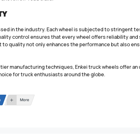
TY
sed in the industry. Each wheel is subjected to stringent te
ality control ensures that every wheel offers reliability and
to quality not only enhances the performance but also en
tier manufacturing techniques, Enkei truck wheels offer an 
hoice for truck enthusiasts around the globe.
n
More