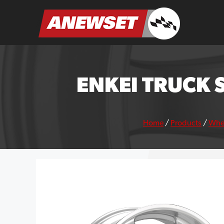
Skip
to
ANEWSET
content
ENKEI TRUCK 
Home
/
Products
/
Whe