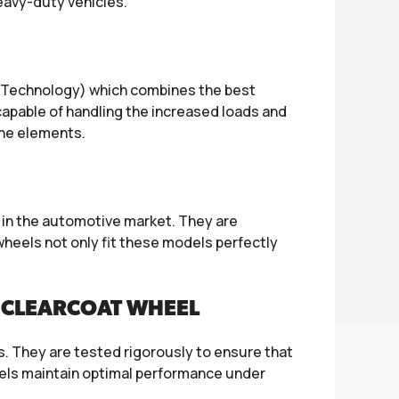
heavy-duty vehicles.
 Technology) which combines the best
 capable of handling the increased loads and
the elements.
y in the automotive market. They are
heels not only fit these models perfectly
/CLEARCOAT WHEEL
ts. They are tested rigorously to ensure that
eels maintain optimal performance under