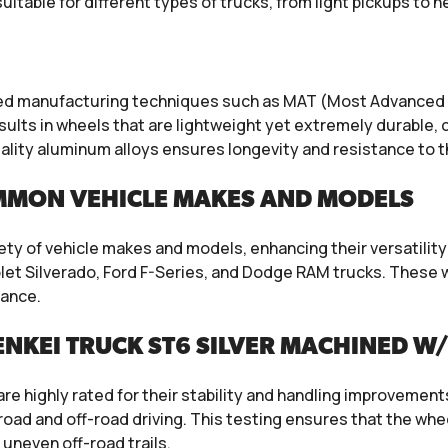
itable for different types of trucks, from light pickups to 
nced manufacturing techniques such as MAT (Most Advanced
esults in wheels that are lightweight yet extremely durable,
uality aluminum alloys ensures longevity and resistance to 
MMON VEHICLE MAKES AND MODELS
iety of vehicle makes and models, enhancing their versatilit
let Silverado, Ford F-Series, and Dodge RAM trucks. These w
mance.
NKEI TRUCK ST6 SILVER MACHINED W
are highly rated for their stability and handling improvemen
oad and off-road driving. This testing ensures that the wh
 uneven off-road trails.