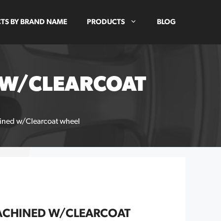
TS BY BRAND NAME
PRODUCTS
BLOG
D W/CLEARCOAT
hined w/Clearcoat wheel
MACHINED W/CLEARCOAT