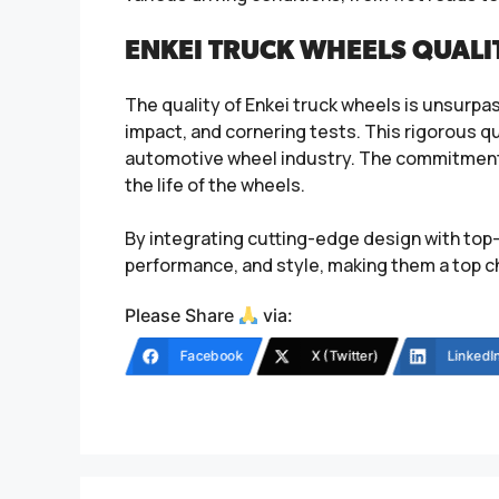
ENKEI TRUCK WHEELS QUALI
The quality of Enkei truck wheels is unsurpas
impact, and cornering tests. This rigorous qu
automotive wheel industry. The commitment 
the life of the wheels.
By integrating cutting-edge design with top-
performance, and style, making them a top c
Please Share
via:
Facebook
X (Twitter)
LinkedI