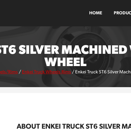
HOME
PRODUC
ST6 SILVER MACHINE
WHEEL
els/Rims
/
Enkei Truck Wheels Rims
/
Enkei Truck ST6 Silver Mac
ABOUT ENKEI TRUCK ST6 SILVER 