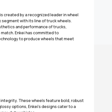
is created by a recognized leader in wheel
 segment with its line of truck wheels.
thetics and performance of trucks,
 to match. Enkei has committed to
technology to produce wheels that meet
 integrity. These wheels feature bold, robust
lossy options, Enkei’s designs cater to a