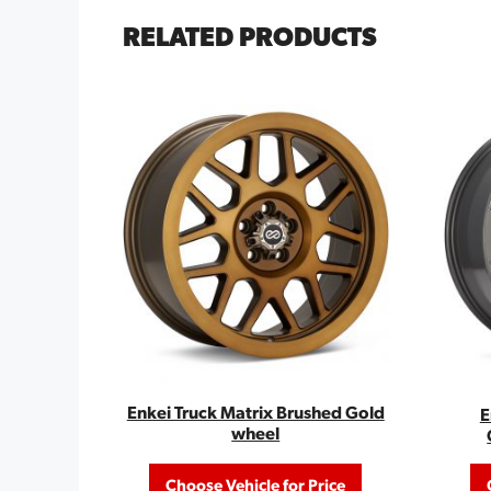
RELATED PRODUCTS
Enkei Truck Matrix Brushed Gold
E
wheel
Choose Vehicle for Price