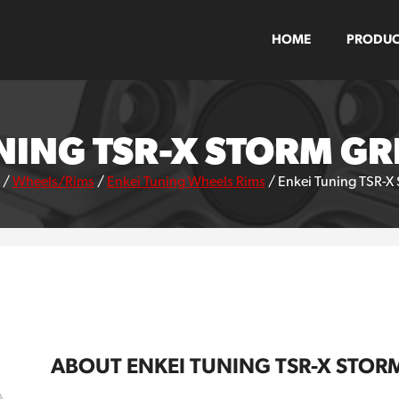
HOME
PRODUC
NING TSR-X STORM G
/
Wheels/Rims
/
Enkei Tuning Wheels Rims
/
Enkei Tuning TSR-X
ABOUT ENKEI TUNING TSR-X STOR