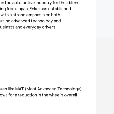
n the automotive industry for their blend
ting from Japan, Enkei has established
, with a strong emphasis on both
 using advanced technology and
usiasts and everyday drivers.
niques like MAT (Most Advanced Technology)
s for a reduction in the wheel’s overall