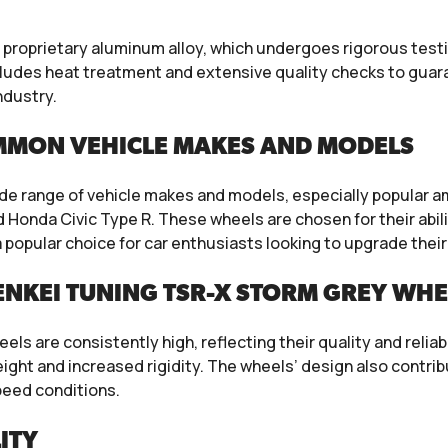
 proprietary aluminum alloy, which undergoes rigorous test
ncludes heat treatment and extensive quality checks to gua
ndustry.
MMON VEHICLE MAKES AND MODELS
ide range of vehicle makes and models, especially popular 
d Honda Civic Type R. These wheels are chosen for their abi
popular choice for car enthusiasts looking to upgrade their 
NKEI TUNING TSR-X STORM GREY WHE
ls are consistently high, reflecting their quality and reliab
ight and increased rigidity. The wheels’ design also contribu
eed conditions.
ITY