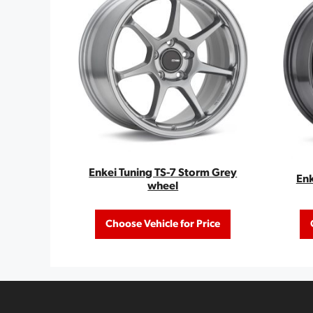
Enkei Tuning TS-7 Storm Grey
Enk
wheel
Choose Vehicle for Price