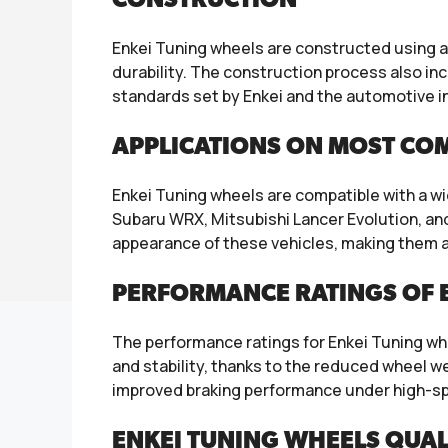
CONSTRUCTION
Enkei Tuning wheels are constructed using a
durability. The construction process also i
standards set by Enkei and the automotive i
APPLICATIONS ON MOST CO
Enkei Tuning wheels are compatible with a w
Subaru WRX, Mitsubishi Lancer Evolution, an
appearance of these vehicles, making them a 
PERFORMANCE RATINGS OF E
The performance ratings for Enkei Tuning whee
and stability, thanks to the reduced wheel we
improved braking performance under high-sp
ENKEI TUNING WHEELS QUAL