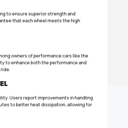
ing to ensure superior strength and
rantee that each wheel meets the high
among owners of performance cars like the
lity to enhance both the performance and
ride.
EL
ility. Users report improvements in handling
tes to better heat dissipation, allowing for