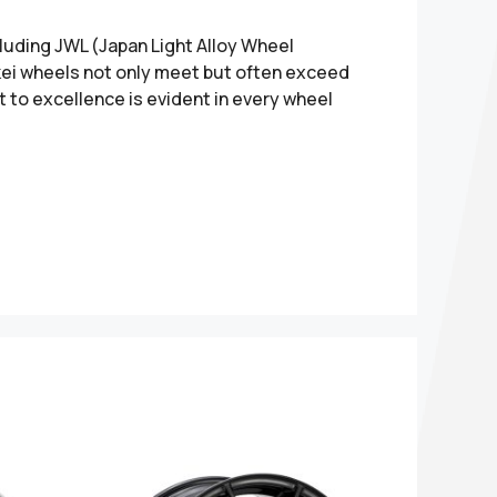
cluding JWL (Japan Light Alloy Wheel
nkei wheels not only meet but often exceed
 to excellence is evident in every wheel