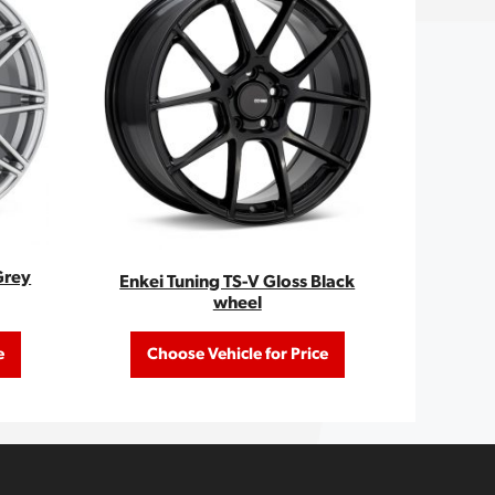
Grey
Enkei Tuning TS-V Gloss Black
wheel
e
Choose Vehicle for Price