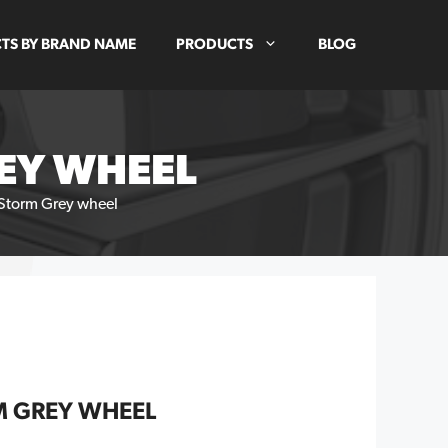
TS BY BRAND NAME
PRODUCTS
BLOG
REY WHEEL
 Storm Grey wheel
M GREY WHEEL