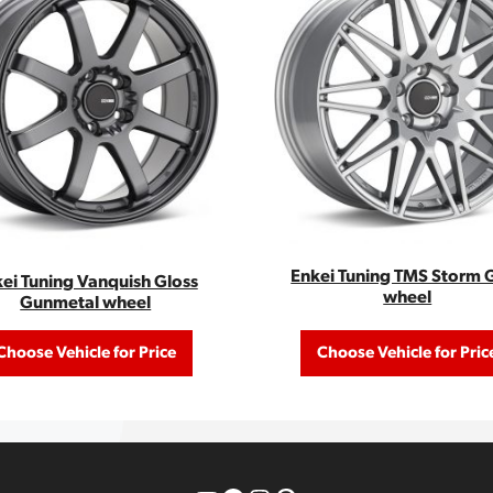
Enkei Tuning TMS Storm 
ei Tuning Vanquish Gloss
wheel
Gunmetal wheel
Choose Vehicle for Price
Choose Vehicle for Pric