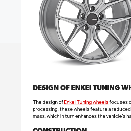
DESIGN OF ENKEI TUNING W
The design of
Enkei Tuning wheels
focuses o
processing, these wheels feature a reduced 
mass, which in turn enhances the vehicle’s ha