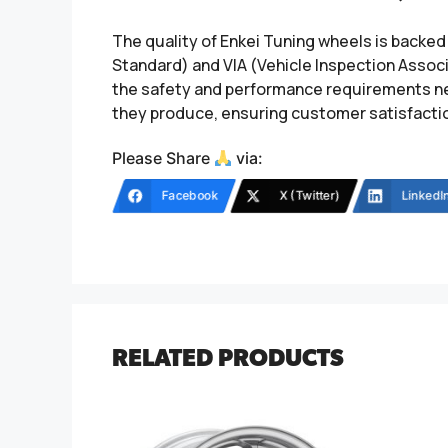
The quality of Enkei Tuning wheels is backed
Standard) and VIA (Vehicle Inspection Associ
the safety and performance requirements nec
they produce, ensuring customer satisfaction
Please Share
via:
Facebook
X (Twitter)
LinkedI
RELATED PRODUCTS