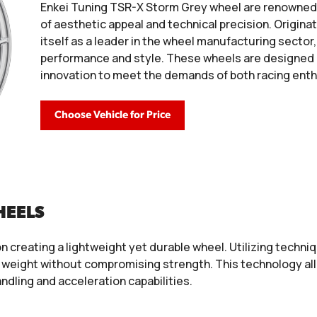
Enkei Tuning TSR-X Storm Grey wheel are renowned i
of aesthetic appeal and technical precision. Origina
itself as a leader in the wheel manufacturing sector
performance and style. These wheels are designed
innovation to meet the demands of both racing enth
Choose Vehicle for Price
HEELS
n creating a lightweight yet durable wheel. Utilizing tech
weight without compromising strength. This technology allow
ndling and acceleration capabilities.