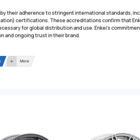
 by their adherence to stringent international standards, in
ation) certifications. These accreditations confirm that E
essary for global distribution and use. Enkei’s commitment
 and ongoing trust in their brand.
n
More