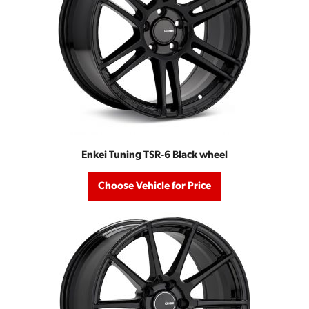
Enkei Tuning TSR-6 Black wheel
Choose Vehicle for Price