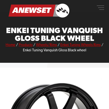
Skip
ANEWSET
to
content
ENKEI TUNING VANQUISH
GLOSS BLACK WHEEL
Home
/
Products
/
Wheels/Rims
/
Enkei Tuning Wheels Rims
/
Enkei Tuning Vanquish Gloss Black wheel