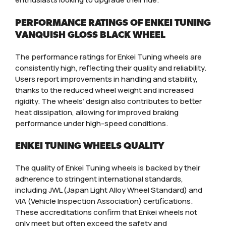
PERFORMANCE RATINGS OF ENKEI TUNING
VANQUISH GLOSS BLACK WHEEL
The performance ratings for Enkei Tuning wheels are
consistently high, reflecting their quality and reliability.
Users report improvements in handling and stability,
thanks to the reduced wheel weight and increased
rigidity. The wheels’ design also contributes to better
heat dissipation, allowing for improved braking
performance under high-speed conditions.
ENKEI TUNING WHEELS QUALITY
The quality of Enkei Tuning wheels is backed by their
adherence to stringent international standards,
including JWL (Japan Light Alloy Wheel Standard) and
VIA (Vehicle Inspection Association) certifications.
These accreditations confirm that Enkei wheels not
only meet but often exceed the safety and