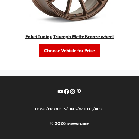
Enkei Tuning Triumph Matte Bronze wheel
Choose Vehicle for Price
YouTube
Facebook
Instagram
Pinterest
/
/
/
/
HOME
PRODUCTS
TIRES
WHEELS
BLOG
© 2026
anewset.com