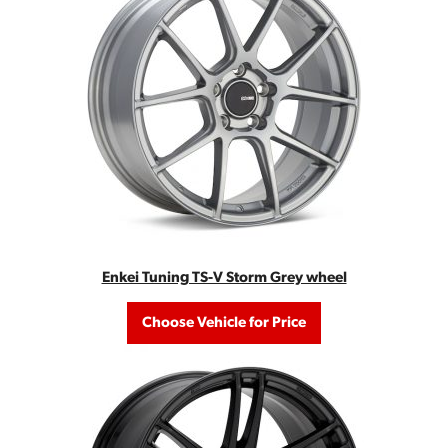
Enkei Tuning TS-V Storm Grey wheel
Choose Vehicle for Price