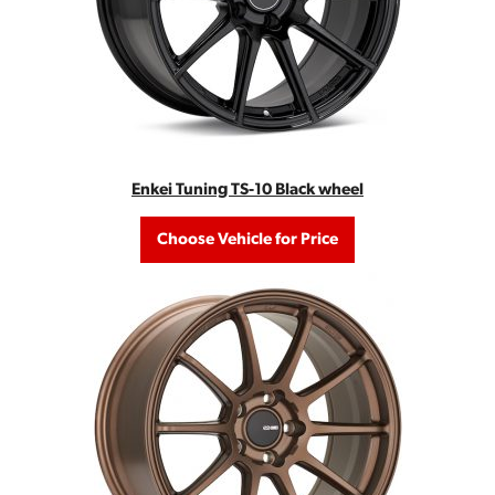
Enkei Tuning TS-10 Black wheel
Choose Vehicle for Price