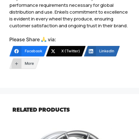
performance requirements necessary for global
distribution and use. Enkei’s commitment to excellence
is evident in every wheel they produce, ensuring
customer satisfaction and ongoing trust in their brand.
Please Share
via:
Facebook
X (Twitter)
LinkedIn
More
RELATED PRODUCTS