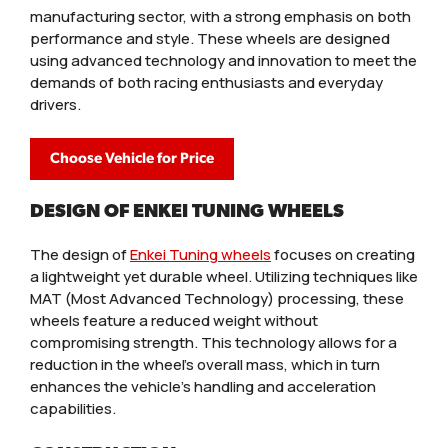
manufacturing sector, with a strong emphasis on both
performance and style. These wheels are designed
using advanced technology and innovation to meet the
demands of both racing enthusiasts and everyday
drivers.
Choose Vehicle for Price
DESIGN OF ENKEI TUNING WHEELS
The design of
Enkei Tuning wheels
focuses on creating
a lightweight yet durable wheel. Utilizing techniques like
MAT (Most Advanced Technology) processing, these
wheels feature a reduced weight without
compromising strength. This technology allows for a
reduction in the wheel’s overall mass, which in turn
enhances the vehicle’s handling and acceleration
capabilities.