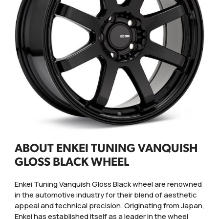
ABOUT ENKEI TUNING VANQUISH
GLOSS BLACK WHEEL
Enkei Tuning Vanquish Gloss Black wheel are renowned
in the automotive industry for their blend of aesthetic
appeal and technical precision. Originating from Japan,
Enkei has established itself as a leader in the wheel