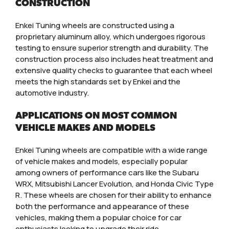
CONSTRUCTION
Enkei Tuning wheels are constructed using a
proprietary aluminum alloy, which undergoes rigorous
testing to ensure superior strength and durability. The
construction process also includes heat treatment and
extensive quality checks to guarantee that each wheel
meets the high standards set by Enkei and the
automotive industry.
APPLICATIONS ON MOST COMMON
VEHICLE MAKES AND MODELS
Enkei Tuning wheels are compatible with a wide range
of vehicle makes and models, especially popular
among owners of performance cars like the Subaru
WRX, Mitsubishi Lancer Evolution, and Honda Civic Type
R. These wheels are chosen for their ability to enhance
both the performance and appearance of these
vehicles, making them a popular choice for car
enthusiasts looking to upgrade their ride.