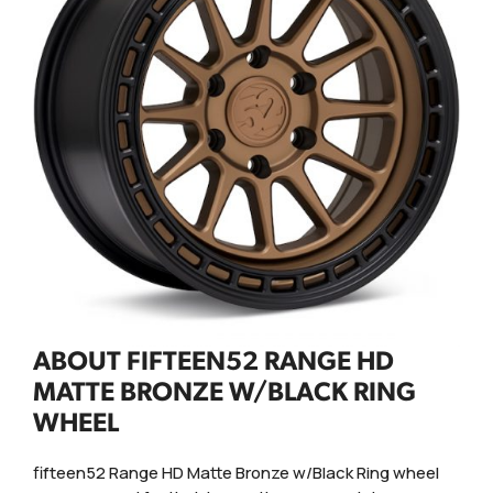
ABOUT FIFTEEN52 RANGE HD
MATTE BRONZE W/BLACK RING
WHEEL
fifteen52 Range HD Matte Bronze w/Black Ring wheel