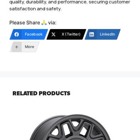
quality, durability, and performance, securing customer
satisfaction and safety.
Please Share
via:
Facebook
X (Twitter)
LinkedIn
More
RELATED PRODUCTS