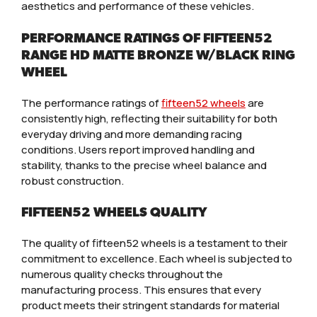
aesthetics and performance of these vehicles.
PERFORMANCE RATINGS OF FIFTEEN52
RANGE HD MATTE BRONZE W/BLACK RING
WHEEL
The performance ratings of
fifteen52 wheels
are
consistently high, reflecting their suitability for both
everyday driving and more demanding racing
conditions. Users report improved handling and
stability, thanks to the precise wheel balance and
robust construction.
FIFTEEN52 WHEELS QUALITY
The quality of fifteen52 wheels is a testament to their
commitment to excellence. Each wheel is subjected to
numerous quality checks throughout the
manufacturing process. This ensures that every
product meets their stringent standards for material