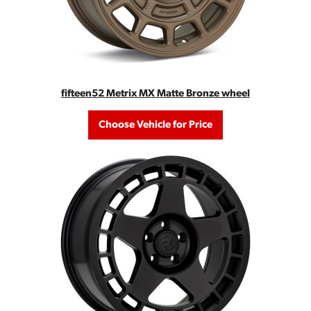
fifteen52 Metrix MX Matte Bronze wheel
Choose Vehicle for Price