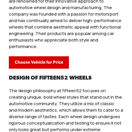
are renowned for their innovative approach to
automotive wheel design and manufacturing. The
company was founded with a passion for motorsport
and has continually aimed to deliver high-performance
wheels that combine aesthetic appeal with functional
engineering. Their products are popular among car
enthusiasts who appreciate both style and
performance.
Choose Vehicle for Price
DESIGN OF FIFTEEN52 WHEELS
The design philosophy at fifteen52 focuses on
creating unique, bold wheel styles that stand out in the
automotive community. They utilize a mix of classic
and modern aesthetics, which allows them to cater to a
diverse range of tastes. Each wheel design undergoes
rigorous conceptualization and testing to ensure it not
only looks great but performs under extreme