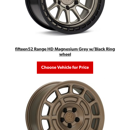
fifteen52 Range HD Magnesium Grey w/Black Ring
wheel
Choose Vehicle for Price