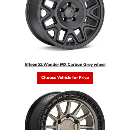
fifteen52 Wander MX Carbon Grey wheel
Choose Vehicle for Price