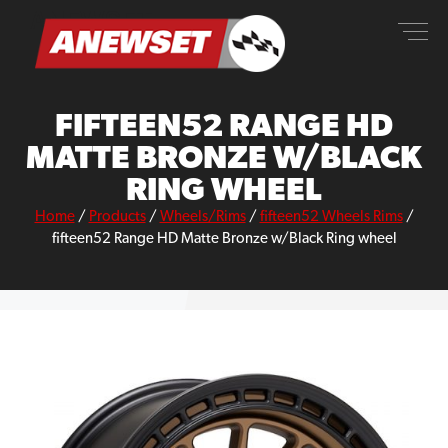
Skip
ANEWSET
to
content
FIFTEEN52 RANGE HD
MATTE BRONZE W/BLACK
RING WHEEL
Home
/
Products
/
Wheels/Rims
/
fifteen52 Wheels Rims
/
fifteen52 Range HD Matte Bronze w/Black Ring wheel