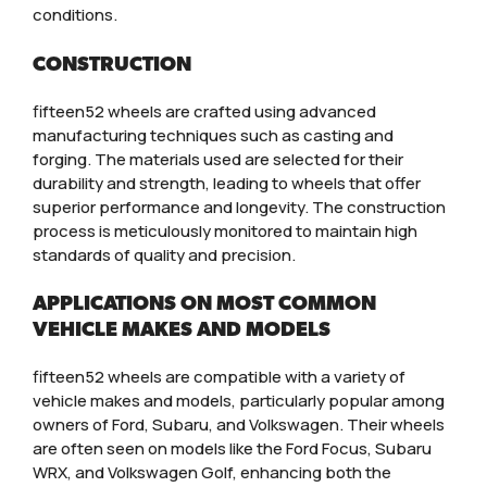
conditions.
CONSTRUCTION
fifteen52 wheels are crafted using advanced
manufacturing techniques such as casting and
forging. The materials used are selected for their
durability and strength, leading to wheels that offer
superior performance and longevity. The construction
process is meticulously monitored to maintain high
standards of quality and precision.
APPLICATIONS ON MOST COMMON
VEHICLE MAKES AND MODELS
fifteen52 wheels are compatible with a variety of
vehicle makes and models, particularly popular among
owners of Ford, Subaru, and Volkswagen. Their wheels
are often seen on models like the Ford Focus, Subaru
WRX, and Volkswagen Golf, enhancing both the