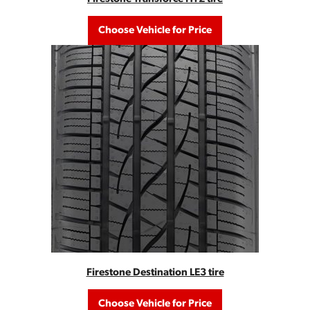
Choose Vehicle for Price
Firestone Destination LE3 tire
Choose Vehicle for Price