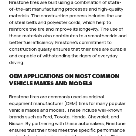
Firestone tires are built using a combination of state-
of-the-art manufacturing processes and high-quality
materials. The construction process includes the use
of steel belts and polyester cords, which help to
reinforce the tire and improve its longevity. The use of
these materials also contributes to a smoother ride and
better fuel efficiency. Firestone’s commitment to
construction quality ensures that their tires are durable
and capable of withstanding the rigors of everyday
driving.
OEM APPLICATIONS ON MOST COMMON
VEHICLE MAKES AND MODELS
Firestone tires are commonly used as original
equipment manufacturer (OEM) tires for many popular
vehicle makes and models. These include well-known
brands such as Ford, Toyota, Honda, Chevrolet, and
Nissan. By partnering with these automakers, Firestone
ensures that their tires meet the specific performance