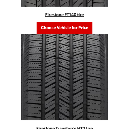
Firestone FT140 tire
Choose Vehicle for Price
Firestone Transforce HT2 tire