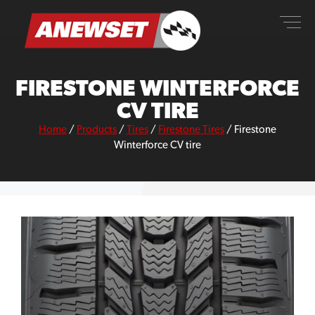
Skip
ANEWSET
to
content
FIRESTONE WINTERFORCE
CV TIRE
Home
/
Products
/
Tires
/
Firestone Tires
/
Firestone
Winterforce CV tire