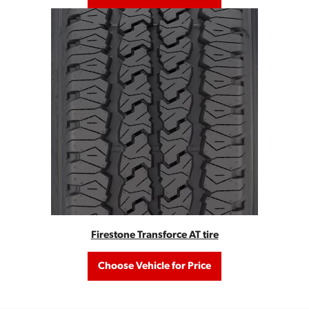
Firestone Transforce AT tire
Choose Vehicle for Price