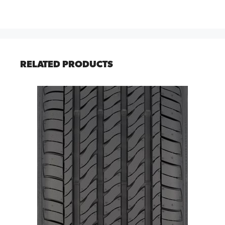
RELATED PRODUCTS