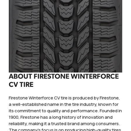
ABOUT FIRESTONE WINTERFORCE
CV TIRE
Firestone Winterforce CV tire is produced by Firestone,
a well-established name in the tire industry, known for
its commitment to quality and performance. Founded in
1900, Firestone has a long history of innovation and
reliability, making it a trusted brand among consumers.
The company's focus is on producing high-quality tires