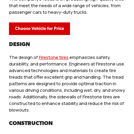
that meet the needs of a wide range of vehicles, from
passenger cars to heavy-duty trucks.
Choose Vehicle for Price
DESIGN
The design of
Firestone tires
emphasizes safety,
durability, and performance. Engineers at Firestone use
advanced technologies and materials to create tire
treads that offer excellent grip and handling. The tread
patterns are designed to provide optimal traction in
various driving conditions, including wet, dry, and snowy
roads. Additionally, the sidewalls of Firestone tires are
constructed to enhance stability and reduce the risk of
blowouts.
CONSTRUCTION