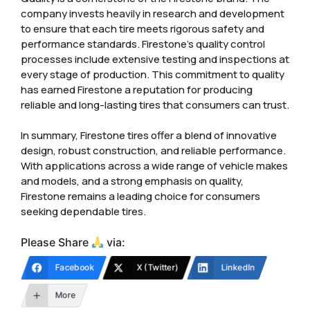
company invests heavily in research and development
to ensure that each tire meets rigorous safety and
performance standards. Firestone’s quality control
processes include extensive testing and inspections at
every stage of production. This commitment to quality
has earned Firestone a reputation for producing
reliable and long-lasting tires that consumers can trust.
In summary, Firestone tires offer a blend of innovative
design, robust construction, and reliable performance.
With applications across a wide range of vehicle makes
and models, and a strong emphasis on quality,
Firestone remains a leading choice for consumers
seeking dependable tires.
Please Share
via:
Facebook
X (Twitter)
LinkedIn
More