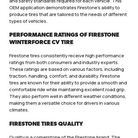
and safety standards required for each vehicle. This
OEM application demonstrates Firestone’s ability to
produce tires that are tailored to the needs of different
types of vehicles.
PERFORMANCE RATINGS OF FIRESTONE
WINTERFORCE CV TIRE
Firestone tires consistently receive high performance
ratings from both consumers and industry experts.
These ratings are based on various factors, including
traction, handling, comfort, and durability. Firestone
tires are known for their ability to provide a smooth and
comfortable ride while maintaining excellent road grip.
They also perform well in different weather conditions,
making them a versatile choice for drivers in various
climates.
FIRESTONE TIRES QUALITY
Quality is a cornerstone of the Firestone brand. The