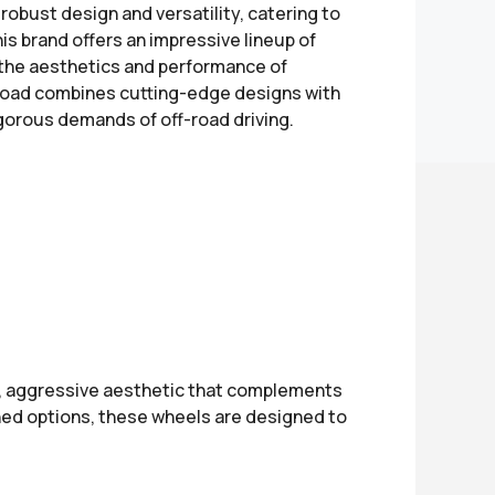
robust design and versatility, catering to
is brand offers an impressive lineup of
 the aesthetics and performance of
f-Road combines cutting-edge designs with
orous demands of off-road driving.
d, aggressive aesthetic that complements
ished options, these wheels are designed to