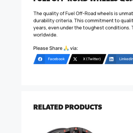
The quality of Fuel Off-Road wheels is unma
durability criteria. This commitment to qual
years, even under the toughest conditions. 
worldwide.
Please Share
via:
Facebook
X (Twitter)
LinkedI
RELATED PRODUCTS