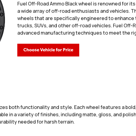
Fuel Off-Road Ammo Black wheel is renowned for its 
a wide array of off-road enthusiasts and vehicles. Th
wheels that are specifically engineered to enhance
trucks, SUVs, and other off-road vehicles. Fuel Of
advanced manufacturing techniques to meet the rig
Choose Vehicle for Price
es both functionality and style. Each wheel features a bol
able in a variety of finishes, including matte, gloss, and pol
ability needed for harsh terrain.