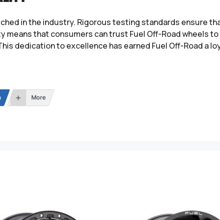
tched in the industry. Rigorous testing standards ensure t
ity means that consumers can trust Fuel Off-Road wheels to 
This dedication to excellence has earned Fuel Off-Road a lo
n
More