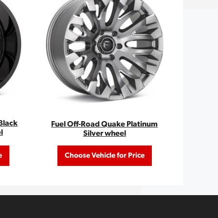
Black
Fuel Off-Road Quake Platinum
l
Silver wheel
e
Choose Vehicle for Price