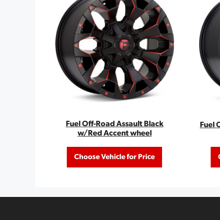
Fuel Off-Road Assault Black
Fuel 
w/Red Accent wheel
Choose Vehicle for Price