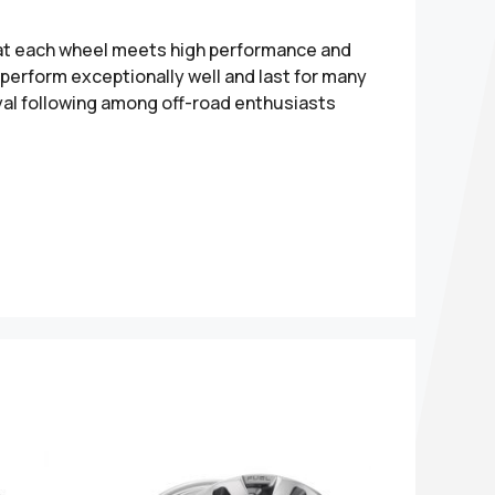
hat each wheel meets high performance and
perform exceptionally well and last for many
yal following among off-road enthusiasts