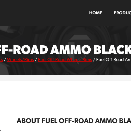
HOME
PRODUC
FF-ROAD AMMO BLAC
ts
/
Wheels/Rims
/
Fuel Off-Road Wheels Rims
/
Fuel Off-Road A
ABOUT FUEL OFF-ROAD AMMO BL