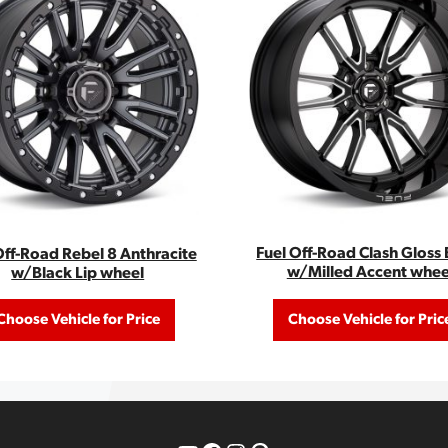
Fuel Off-Road Clash Gloss 
Off-Road Rebel 8 Anthracite
w/Milled Accent whee
w/Black Lip wheel
Choose Vehicle for Price
Choose Vehicle for Pric