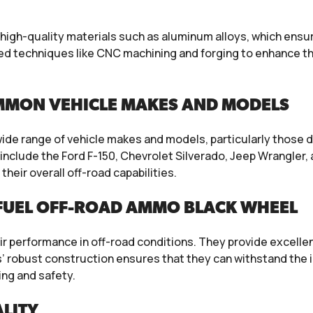
high-quality materials such as aluminum alloys, which ens
 techniques like CNC machining and forging to enhance the 
MMON VEHICLE MAKES AND MODELS
wide range of vehicle makes and models, particularly those 
nclude the Ford F-150, Chevrolet Silverado, Jeep Wrangler
their overall off-road capabilities.
FUEL OFF-ROAD AMMO BLACK WHEEL
ir performance in off-road conditions. They provide excellent
s’ robust construction ensures that they can withstand the 
ing and safety.
LITY