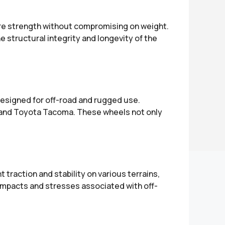
ure strength without compromising on weight.
structural integrity and longevity of the
designed for off-road and rugged use.
, and Toyota Tacoma. These wheels not only
 traction and stability on various terrains,
impacts and stresses associated with off-