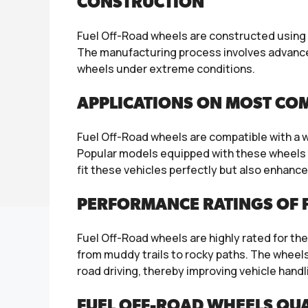
CONSTRUCTION
Fuel Off-Road wheels are constructed using 
The manufacturing process involves advanced
wheels under extreme conditions.
APPLICATIONS ON MOST CO
Fuel Off-Road wheels are compatible with a 
Popular models equipped with these wheels i
fit these vehicles perfectly but also enhance 
PERFORMANCE RATINGS OF 
Fuel Off-Road wheels are highly rated for the
from muddy trails to rocky paths. The wheel
road driving, thereby improving vehicle handl
FUEL OFF-ROAD WHEELS QUA