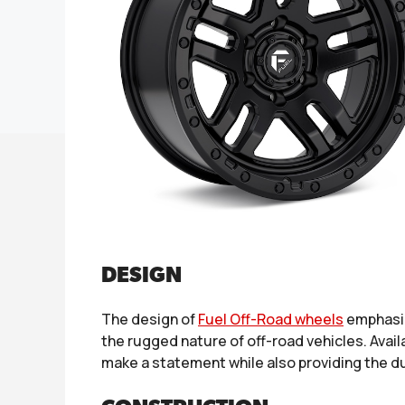
DESIGN
The design of
Fuel Off-Road wheels
emphasiz
the rugged nature of off-road vehicles. Avail
make a statement while also providing the dur