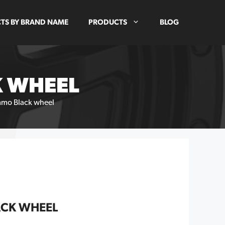
TS BY BRAND NAME
PRODUCTS
BLOG
K WHEEL
mmo Black wheel
ACK WHEEL