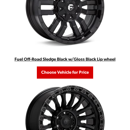
Fuel Off-Road Sledge Black w/Gloss Black Lip wheel
Choose Vehicle for Price