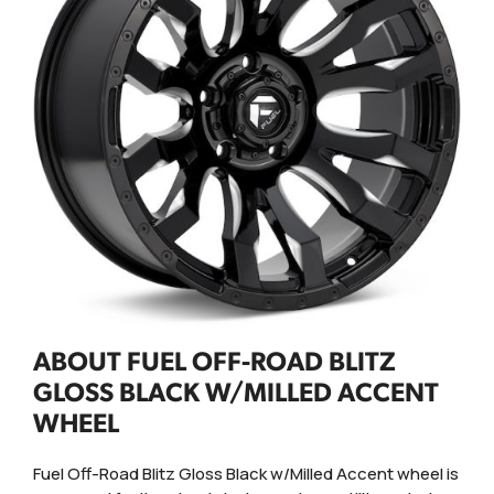
ABOUT FUEL OFF-ROAD BLITZ
GLOSS BLACK W/MILLED ACCENT
WHEEL
Fuel Off-Road Blitz Gloss Black w/Milled Accent wheel is