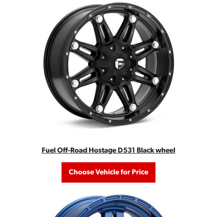
Fuel Off-Road Hostage D531 Black wheel
Choose Vehicle for Price