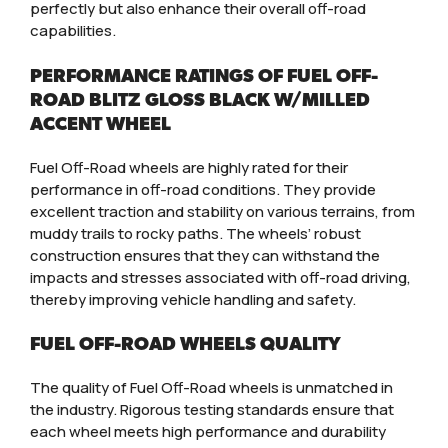
perfectly but also enhance their overall off-road
capabilities.
PERFORMANCE RATINGS OF FUEL OFF-
ROAD BLITZ GLOSS BLACK W/MILLED
ACCENT WHEEL
Fuel Off-Road wheels are highly rated for their
performance in off-road conditions. They provide
excellent traction and stability on various terrains, from
muddy trails to rocky paths. The wheels’ robust
construction ensures that they can withstand the
impacts and stresses associated with off-road driving,
thereby improving vehicle handling and safety.
FUEL OFF-ROAD WHEELS QUALITY
The quality of Fuel Off-Road wheels is unmatched in
the industry. Rigorous testing standards ensure that
each wheel meets high performance and durability