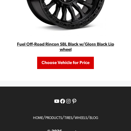
Fuel Off-Road Rincon SBL Black w/Gloss Black Lip
wheel
Choose Vehicle for Price
YouTube
Facebook
Instagram
Pinterest
/
/
/
/
HOME
PRODUCTS
TIRES
WHEELS
BLOG