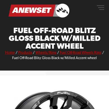
Skip
ANEWSET
to
content
FUEL OFF-ROAD BLITZ
GLOSS BLACK W/MILLED
ACCENT WHEEL
Home
/
Products
/
Wheels/Rims
/
Fuel Off-Road Wheels Rims
/
Fuel Off-Road Blitz Gloss Black w/Milled Accent wheel