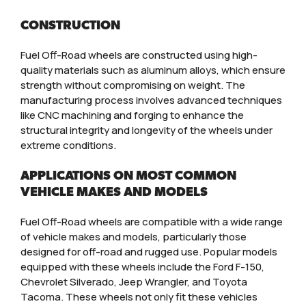
CONSTRUCTION
Fuel Off-Road wheels are constructed using high-
quality materials such as aluminum alloys, which ensure
strength without compromising on weight. The
manufacturing process involves advanced techniques
like CNC machining and forging to enhance the
structural integrity and longevity of the wheels under
extreme conditions.
APPLICATIONS ON MOST COMMON
VEHICLE MAKES AND MODELS
Fuel Off-Road wheels are compatible with a wide range
of vehicle makes and models, particularly those
designed for off-road and rugged use. Popular models
equipped with these wheels include the Ford F-150,
Chevrolet Silverado, Jeep Wrangler, and Toyota
Tacoma. These wheels not only fit these vehicles