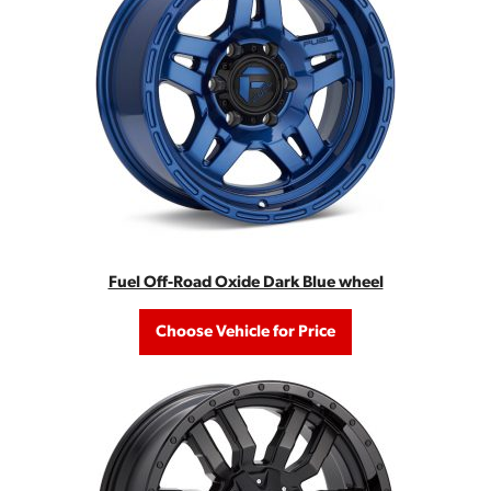
Fuel Off-Road Oxide Dark Blue wheel
Choose Vehicle for Price