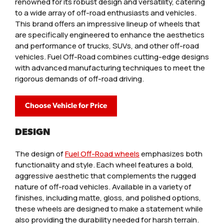
renowned for its robust design and versatility, catering
to a wide array of off-road enthusiasts and vehicles.
This brand offers an impressive lineup of wheels that
are specifically engineered to enhance the aesthetics
and performance of trucks, SUVs, and other off-road
vehicles. Fuel Off-Road combines cutting-edge designs
with advanced manufacturing techniques to meet the
rigorous demands of off-road driving.
Choose Vehicle for Price
DESIGN
The design of
Fuel Off-Road wheels
emphasizes both
functionality and style. Each wheel features a bold,
aggressive aesthetic that complements the rugged
nature of off-road vehicles. Available in a variety of
finishes, including matte, gloss, and polished options,
these wheels are designed to make a statement while
also providing the durability needed for harsh terrain.