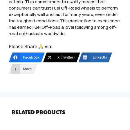
criteria. This commitment to quality means that
consumers can trust Fuel Off-Road wheels to perform
exceptionally well and last for many years, even under
the toughest conditions. This dedication to excellence
has earned Fuel Off-Road a loyal following among off-
road enthusiasts worldwide.
Please Share
via:
Facebook
X (Twitter)
LinkedIn
More
RELATED PRODUCTS