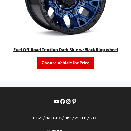
Fuel Off-Road Traction Dark Blue w/Black Ring wheel
Choose Vehicle for Price
YouTube
Facebook
Instagram
Pinterest
/
/
/
/
HOME
PRODUCTS
TIRES
WHEELS
BLOG