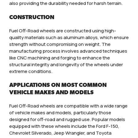
also providing the durability needed for harsh terrain.
CONSTRUCTION
Fuel Off-Road wheels are constructed using high-
quality materials such as aluminum alloys, which ensure
strength without compromising on weight. The
manufacturing process involves advanced techniques
like CNC machining and forging to enhance the
structural integrity and longevity of the wheels under
extreme conditions.
APPLICATIONS ON MOST COMMON
VEHICLE MAKES AND MODELS
Fuel Off-Road wheels are compatible with a wide range
of vehicle makes and models, particularly those
designed for off-road and rugged use. Popular models
equipped with these wheels include the Ford F-150,
Chevrolet Silverado, Jeep Wrangler, and Toyota