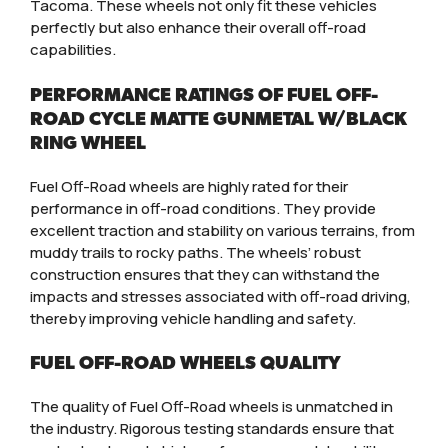
Tacoma. These wheels not only fit these vehicles
perfectly but also enhance their overall off-road
capabilities.
PERFORMANCE RATINGS OF FUEL OFF-
ROAD CYCLE MATTE GUNMETAL W/BLACK
RING WHEEL
Fuel Off-Road wheels are highly rated for their
performance in off-road conditions. They provide
excellent traction and stability on various terrains, from
muddy trails to rocky paths. The wheels’ robust
construction ensures that they can withstand the
impacts and stresses associated with off-road driving,
thereby improving vehicle handling and safety.
FUEL OFF-ROAD WHEELS QUALITY
The quality of Fuel Off-Road wheels is unmatched in
the industry. Rigorous testing standards ensure that