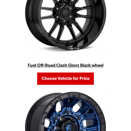
Fuel Off-Road Clash Gloss Black wheel
Choose Vehicle for Price