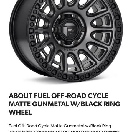
ABOUT FUEL OFF-ROAD CYCLE
MATTE GUNMETAL W/BLACK RING
WHEEL
Fuel Off-Road Cycle Matte Gunmetal w/Black Ring