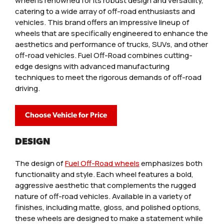
wheel is renowned for its robust design and versatility,
catering to a wide array of off-road enthusiasts and
vehicles. This brand offers an impressive lineup of
wheels that are specifically engineered to enhance the
aesthetics and performance of trucks, SUVs, and other
off-road vehicles. Fuel Off-Road combines cutting-
edge designs with advanced manufacturing
techniques to meet the rigorous demands of off-road
driving.
Choose Vehicle for Price
DESIGN
The design of
Fuel Off-Road wheels
emphasizes both
functionality and style. Each wheel features a bold,
aggressive aesthetic that complements the rugged
nature of off-road vehicles. Available in a variety of
finishes, including matte, gloss, and polished options,
these wheels are designed to make a statement while