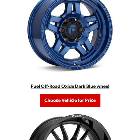
Fuel Off-Road Oxide Dark Blue wheel
Choose Vehicle for Price