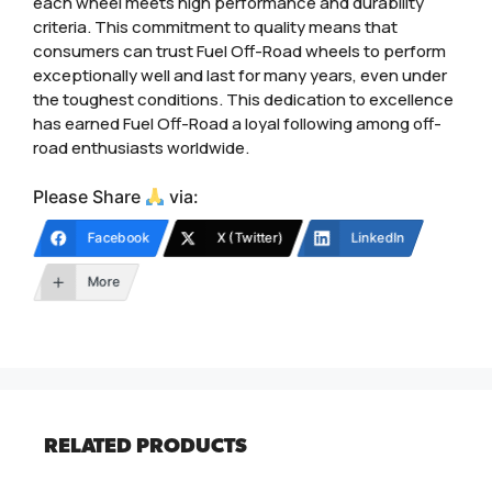
each wheel meets high performance and durability
criteria. This commitment to quality means that
consumers can trust Fuel Off-Road wheels to perform
exceptionally well and last for many years, even under
the toughest conditions. This dedication to excellence
has earned Fuel Off-Road a loyal following among off-
road enthusiasts worldwide.
Please Share
via:
Facebook
X (Twitter)
LinkedIn
More
RELATED PRODUCTS