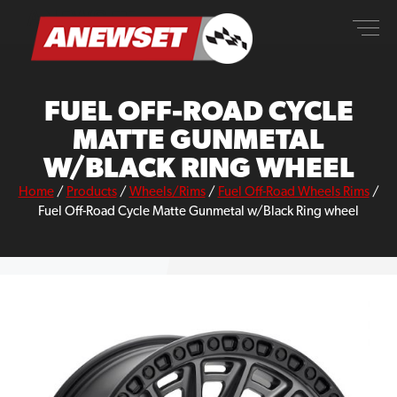
Skip
ANEWSET
to
content
FUEL OFF-ROAD CYCLE
MATTE GUNMETAL
W/BLACK RING WHEEL
Home
/
Products
/
Wheels/Rims
/
Fuel Off-Road Wheels Rims
/
Fuel Off-Road Cycle Matte Gunmetal w/Black Ring wheel