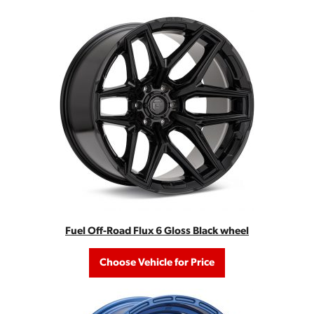
Fuel Off-Road Flux 6 Gloss Black wheel
Choose Vehicle for Price