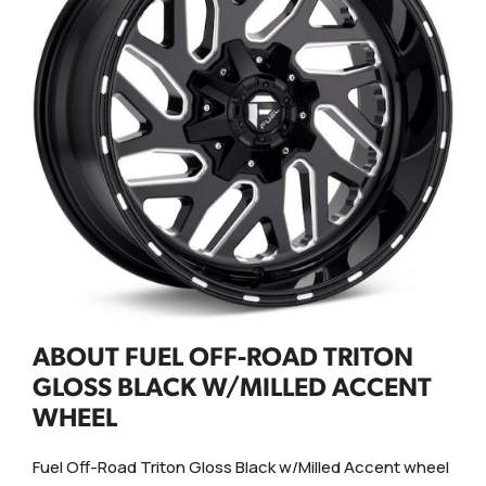
ABOUT FUEL OFF-ROAD TRITON
GLOSS BLACK W/MILLED ACCENT
WHEEL
Fuel Off-Road Triton Gloss Black w/Milled Accent wheel