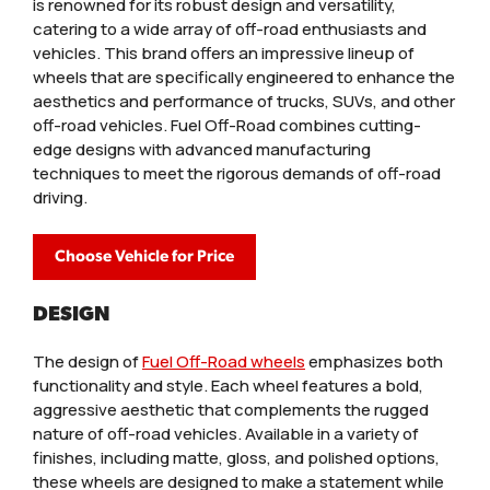
is renowned for its robust design and versatility,
catering to a wide array of off-road enthusiasts and
vehicles. This brand offers an impressive lineup of
wheels that are specifically engineered to enhance the
aesthetics and performance of trucks, SUVs, and other
off-road vehicles. Fuel Off-Road combines cutting-
edge designs with advanced manufacturing
techniques to meet the rigorous demands of off-road
driving.
Choose Vehicle for Price
DESIGN
The design of
Fuel Off-Road wheels
emphasizes both
functionality and style. Each wheel features a bold,
aggressive aesthetic that complements the rugged
nature of off-road vehicles. Available in a variety of
finishes, including matte, gloss, and polished options,
these wheels are designed to make a statement while