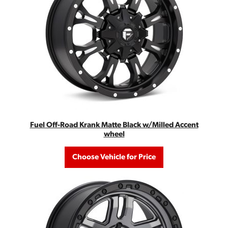
Fuel Off-Road Krank Matte Black w/Milled Accent
wheel
Choose Vehicle for Price