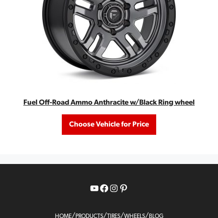
Fuel Off-Road Ammo Anthracite w/Black Ring wheel
Choose Vehicle for Price
YouTube
Facebook
Instagram
Pinterest
/
/
/
/
HOME
PRODUCTS
TIRES
WHEELS
BLOG