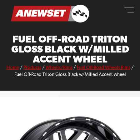
Skip
ANEWSET
to
content
FUEL OFF-ROAD TRITON
GLOSS BLACK W/MILLED
ACCENT WHEEL
Home
/
Products
/
Wheels/Rims
/
Fuel Off-Road Wheels Rims
/
Fuel Off-Road Triton Gloss Black w/Milled Accent wheel