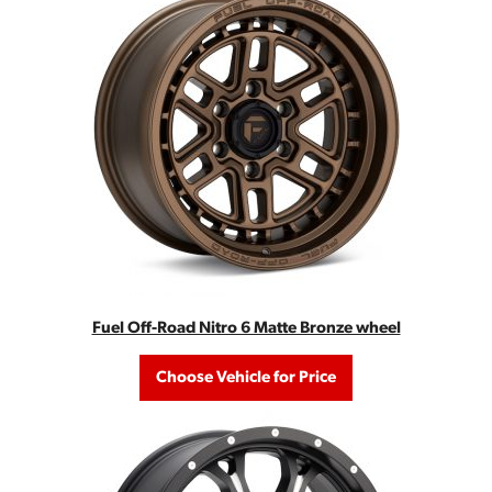
Fuel Off-Road Nitro 6 Matte Bronze wheel
Choose Vehicle for Price