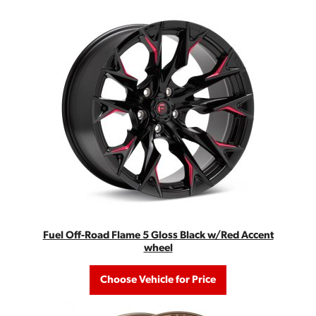
Fuel Off-Road Flame 5 Gloss Black w/Red Accent
wheel
Choose Vehicle for Price