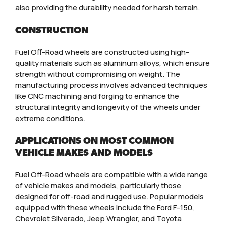
also providing the durability needed for harsh terrain.
CONSTRUCTION
Fuel Off-Road wheels are constructed using high-
quality materials such as aluminum alloys, which ensure
strength without compromising on weight. The
manufacturing process involves advanced techniques
like CNC machining and forging to enhance the
structural integrity and longevity of the wheels under
extreme conditions.
APPLICATIONS ON MOST COMMON
VEHICLE MAKES AND MODELS
Fuel Off-Road wheels are compatible with a wide range
of vehicle makes and models, particularly those
designed for off-road and rugged use. Popular models
equipped with these wheels include the Ford F-150,
Chevrolet Silverado, Jeep Wrangler, and Toyota