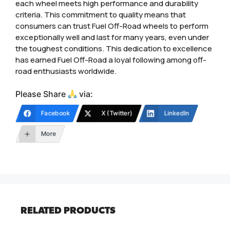
each wheel meets high performance and durability
criteria. This commitment to quality means that
consumers can trust Fuel Off-Road wheels to perform
exceptionally well and last for many years, even under
the toughest conditions. This dedication to excellence
has earned Fuel Off-Road a loyal following among off-
road enthusiasts worldwide.
Please Share
via:
Facebook
X (Twitter)
LinkedIn
More
RELATED PRODUCTS