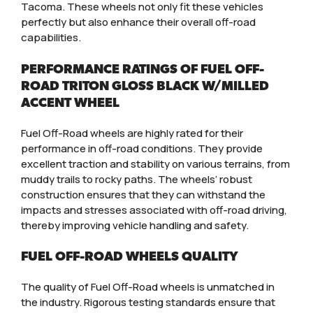
Tacoma. These wheels not only fit these vehicles
perfectly but also enhance their overall off-road
capabilities.
PERFORMANCE RATINGS OF FUEL OFF-
ROAD TRITON GLOSS BLACK W/MILLED
ACCENT WHEEL
Fuel Off-Road wheels are highly rated for their
performance in off-road conditions. They provide
excellent traction and stability on various terrains, from
muddy trails to rocky paths. The wheels’ robust
construction ensures that they can withstand the
impacts and stresses associated with off-road driving,
thereby improving vehicle handling and safety.
FUEL OFF-ROAD WHEELS QUALITY
The quality of Fuel Off-Road wheels is unmatched in
the industry. Rigorous testing standards ensure that