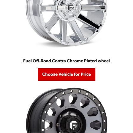
Fuel Off-Road Contra Chrome Plated wheel
Choose Vehicle for Price