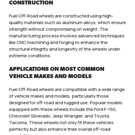
CONSTRUCTION
Fuel Off-Road wheels are constructed using high-
quality materials such as aluminum alloys, which ensure
strength without compromising on weight. The
manufacturing process involves advanced techniques
like CNC machining and forging to enhance the
structural integrity and longevity of the wheels under
extreme conditions.
APPLICATIONS ON MOST COMMON
VEHICLE MAKES AND MODELS
Fuel Off-Road wheels are compatible with a wide range
of vehicle makes and models, particularly those
designed for off-road and rugged use. Popular models
equipped with these wheels include the Ford F-150,
Chevrolet Silverado, Jeep Wrangler, and Toyota
Tacoma. These wheels not only fit these vehicles
perfectly but also enhance their overall off-road