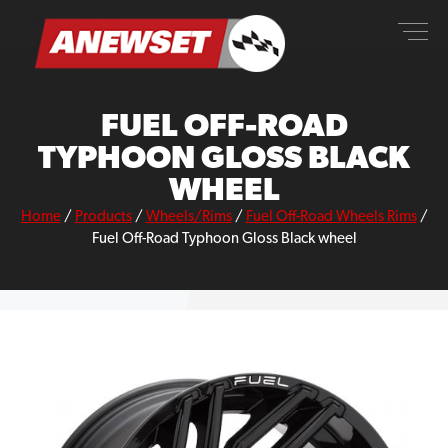
Skip
ANEWSET
to
content
FUEL OFF-ROAD
TYPHOON GLOSS BLACK
WHEEL
Home
/
Products
/
Wheels/Rims
/
Fuel Off-Road Wheels Rims
/
Fuel Off-Road Typhoon Gloss Black wheel