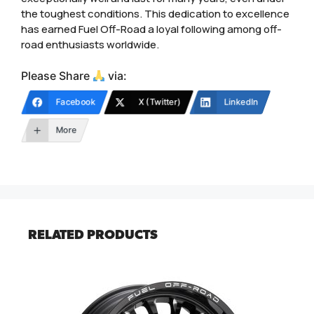
the toughest conditions. This dedication to excellence
has earned Fuel Off-Road a loyal following among off-
road enthusiasts worldwide.
Please Share
via:
Facebook
X (Twitter)
LinkedIn
More
RELATED PRODUCTS