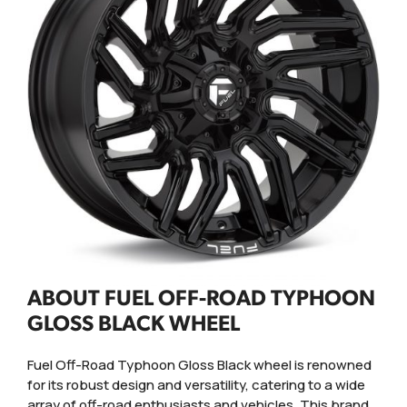
ABOUT FUEL OFF-ROAD TYPHOON
GLOSS BLACK WHEEL
Fuel Off-Road Typhoon Gloss Black wheel is renowned
for its robust design and versatility, catering to a wide
array of off-road enthusiasts and vehicles. This brand