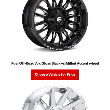
Fuel Off-Road Arc Gloss Black w/Milled Accent wheel
Choose Vehicle for Price