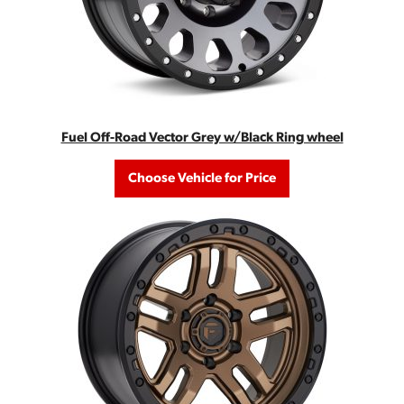
Fuel Off-Road Vector Grey w/Black Ring wheel
Choose Vehicle for Price