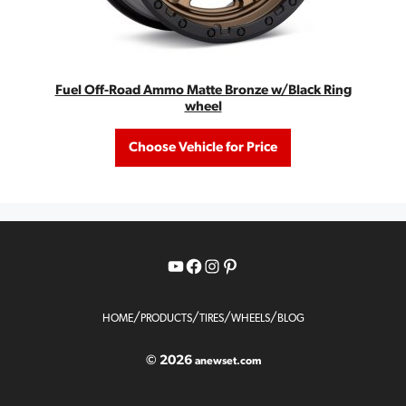
Fuel Off-Road Ammo Matte Bronze w/Black Ring
wheel
Choose Vehicle for Price
YouTube
Facebook
Instagram
Pinterest
/
/
/
/
HOME
PRODUCTS
TIRES
WHEELS
BLOG
© 2026
anewset.com