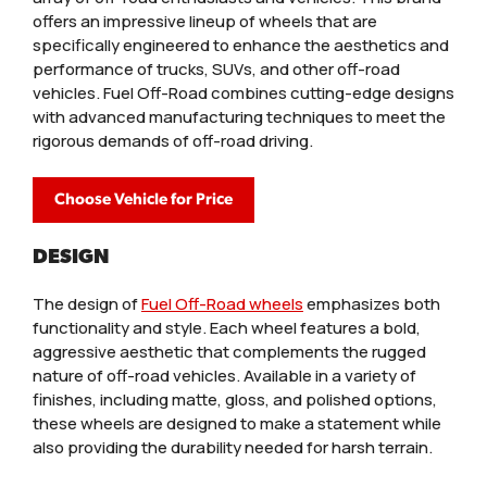
offers an impressive lineup of wheels that are
specifically engineered to enhance the aesthetics and
performance of trucks, SUVs, and other off-road
vehicles. Fuel Off-Road combines cutting-edge designs
with advanced manufacturing techniques to meet the
rigorous demands of off-road driving.
Choose Vehicle for Price
DESIGN
The design of
Fuel Off-Road wheels
emphasizes both
functionality and style. Each wheel features a bold,
aggressive aesthetic that complements the rugged
nature of off-road vehicles. Available in a variety of
finishes, including matte, gloss, and polished options,
these wheels are designed to make a statement while
also providing the durability needed for harsh terrain.