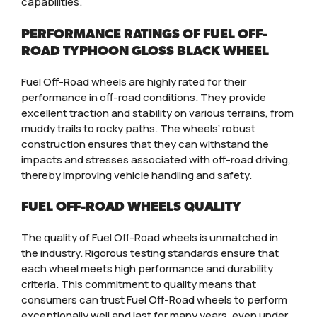
capabilities.
PERFORMANCE RATINGS OF FUEL OFF-
ROAD TYPHOON GLOSS BLACK WHEEL
Fuel Off-Road wheels are highly rated for their
performance in off-road conditions. They provide
excellent traction and stability on various terrains, from
muddy trails to rocky paths. The wheels’ robust
construction ensures that they can withstand the
impacts and stresses associated with off-road driving,
thereby improving vehicle handling and safety.
FUEL OFF-ROAD WHEELS QUALITY
The quality of Fuel Off-Road wheels is unmatched in
the industry. Rigorous testing standards ensure that
each wheel meets high performance and durability
criteria. This commitment to quality means that
consumers can trust Fuel Off-Road wheels to perform
exceptionally well and last for many years, even under