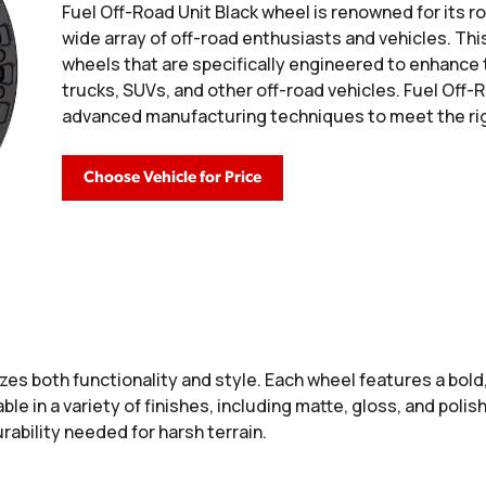
Fuel Off-Road Unit Black wheel is renowned for its ro
wide array of off-road enthusiasts and vehicles. Thi
wheels that are specifically engineered to enhance
trucks, SUVs, and other off-road vehicles. Fuel Of
advanced manufacturing techniques to meet the rig
Choose Vehicle for Price
es both functionality and style. Each wheel features a bol
able in a variety of finishes, including matte, gloss, and pol
ability needed for harsh terrain.