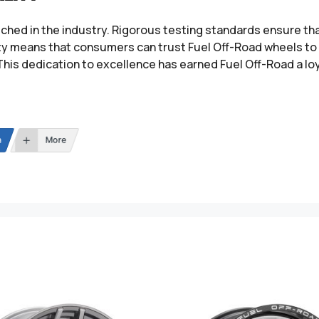
tched in the industry. Rigorous testing standards ensure t
ity means that consumers can trust Fuel Off-Road wheels to 
This dedication to excellence has earned Fuel Off-Road a lo
n
More