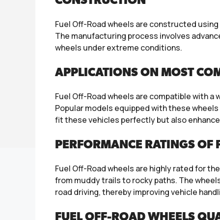
CONSTRUCTION
Fuel Off-Road wheels are constructed using 
The manufacturing process involves advanced
wheels under extreme conditions.
APPLICATIONS ON MOST CO
Fuel Off-Road wheels are compatible with a 
Popular models equipped with these wheels i
fit these vehicles perfectly but also enhance 
PERFORMANCE RATINGS OF F
Fuel Off-Road wheels are highly rated for the
from muddy trails to rocky paths. The wheel
road driving, thereby improving vehicle handl
FUEL OFF-ROAD WHEELS QUA