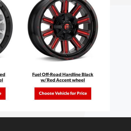
hed
Fuel Off-Road Hardline Black
el
w/Red Accent wheel
e
Choose Vehicle for Price