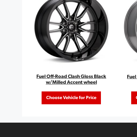
Fuel Off-Road Clash Gloss Black
Fuel
w/Milled Accent wheel
Choose Vehicle for Price