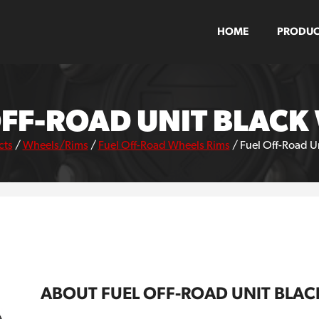
HOME
PRODUC
OFF-ROAD UNIT BLACK
cts
/
Wheels/Rims
/
Fuel Off-Road Wheels Rims
/
Fuel Off-Road U
ABOUT FUEL OFF-ROAD UNIT BLAC