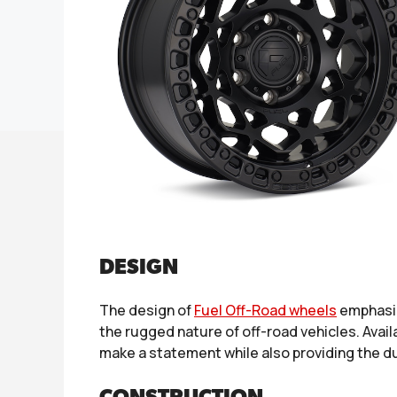
DESIGN
The design of
Fuel Off-Road wheels
emphasiz
the rugged nature of off-road vehicles. Avail
make a statement while also providing the dur