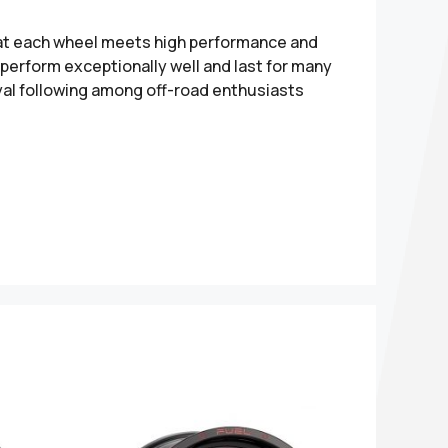
hat each wheel meets high performance and
perform exceptionally well and last for many
yal following among off-road enthusiasts