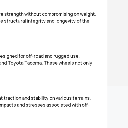
ure strength without compromising on weight.
structural integrity and longevity of the
designed for off-road and rugged use.
, and Toyota Tacoma. These wheels not only
 traction and stability on various terrains,
impacts and stresses associated with off-