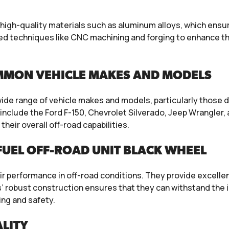
high-quality materials such as aluminum alloys, which ens
 techniques like CNC machining and forging to enhance the 
MMON VEHICLE MAKES AND MODELS
wide range of vehicle makes and models, particularly those 
nclude the Ford F-150, Chevrolet Silverado, Jeep Wrangler
their overall off-road capabilities.
UEL OFF-ROAD UNIT BLACK WHEEL
ir performance in off-road conditions. They provide excellent
s’ robust construction ensures that they can withstand the 
ing and safety.
LITY