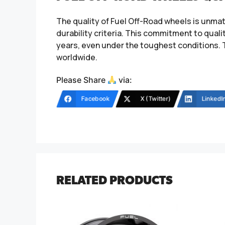
The quality of Fuel Off-Road wheels is unma
durability criteria. This commitment to qual
years, even under the toughest conditions. 
worldwide.
Please Share
via:
Facebook
X (Twitter)
LinkedI
RELATED PRODUCTS