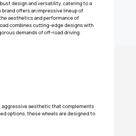
bust design and versatility, catering to a
s brand offers an impressive lineup of
 the aesthetics and performance of
f-Road combines cutting-edge designs with
orous demands of off-road driving.
d, aggressive aesthetic that complements
ished options, these wheels are designed to