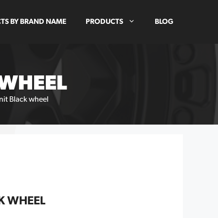
TS BY BRAND NAME
PRODUCTS
BLOG
 WHEEL
nit Black wheel
K WHEEL