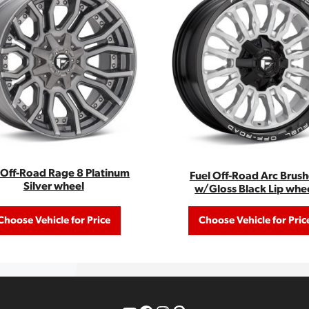
 Off-Road Rage 8 Platinum
Fuel Off-Road Arc Brus
Silver wheel
w/Gloss Black Lip whe
Choose Vehicle for Price
Choose Vehicle for Pric