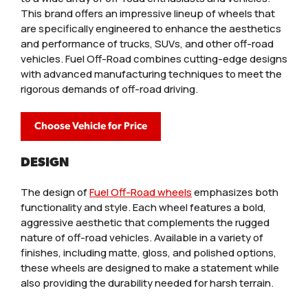
This brand offers an impressive lineup of wheels that
are specifically engineered to enhance the aesthetics
and performance of trucks, SUVs, and other off-road
vehicles. Fuel Off-Road combines cutting-edge designs
with advanced manufacturing techniques to meet the
rigorous demands of off-road driving.
Choose Vehicle for Price
DESIGN
The design of
Fuel Off-Road wheels
emphasizes both
functionality and style. Each wheel features a bold,
aggressive aesthetic that complements the rugged
nature of off-road vehicles. Available in a variety of
finishes, including matte, gloss, and polished options,
these wheels are designed to make a statement while
also providing the durability needed for harsh terrain.