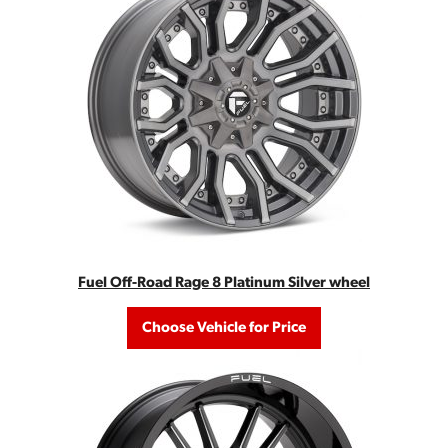
Fuel Off-Road Rage 8 Platinum Silver wheel
Choose Vehicle for Price