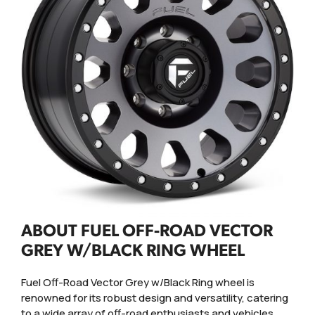
ABOUT FUEL OFF-ROAD VECTOR
GREY W/BLACK RING WHEEL
Fuel Off-Road Vector Grey w/Black Ring wheel is
renowned for its robust design and versatility, catering
to a wide array of off-road enthusiasts and vehicles.