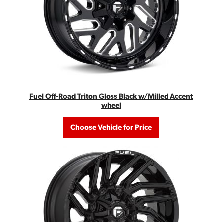
Fuel Off-Road Triton Gloss Black w/Milled Accent
wheel
Choose Vehicle for Price