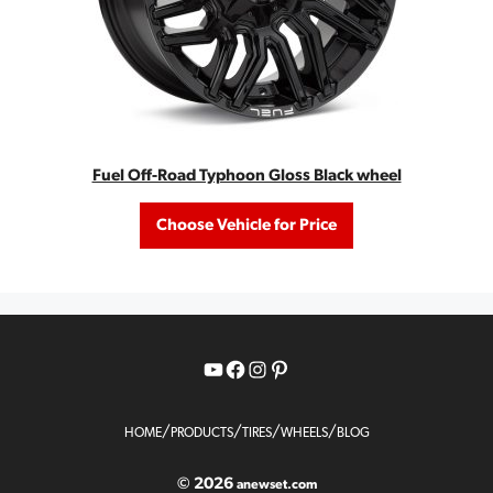
Fuel Off-Road Typhoon Gloss Black wheel
Choose Vehicle for Price
YouTube
Facebook
Instagram
Pinterest
/
/
/
/
HOME
PRODUCTS
TIRES
WHEELS
BLOG
© 2026
anewset.com