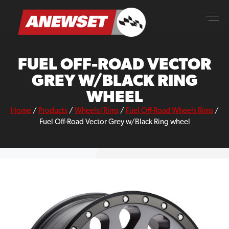
Skip
ANEWSET
to
content
FUEL OFF-ROAD VECTOR
GREY W/BLACK RING
WHEEL
Home
/
Products
/
Wheels/Rims
/
Fuel Off-Road Wheels Rims
/
Fuel Off-Road Vector Grey w/Black Ring wheel