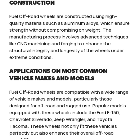
CONSTRUCTION
Fuel Off-Road wheels are constructed using high-
quality materials such as aluminum alloys, which ensure
strength without compromising on weight. The
manufacturing process involves advanced techniques
like CNC machining and forging to enhance the
structural integrity and longevity of the wheels under
extreme conditions.
APPLICATIONS ON MOST COMMON
VEHICLE MAKES AND MODELS
Fuel Off-Road wheels are compatible with a wide range
of vehicle makes and models, particularly those
designed for off-road and rugged use. Popular models
equipped with these wheels include the Ford F-150,
Chevrolet Silverado, Jeep Wrangler, and Toyota
Tacoma. These wheels not only fit these vehicles
perfectly but also enhance their overall off-road