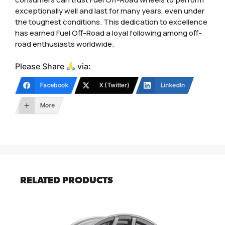
exceptionally well and last for many years, even under
the toughest conditions. This dedication to excellence
has earned Fuel Off-Road a loyal following among off-
road enthusiasts worldwide.
Please Share
via:
Facebook
X (Twitter)
LinkedIn
More
RELATED PRODUCTS