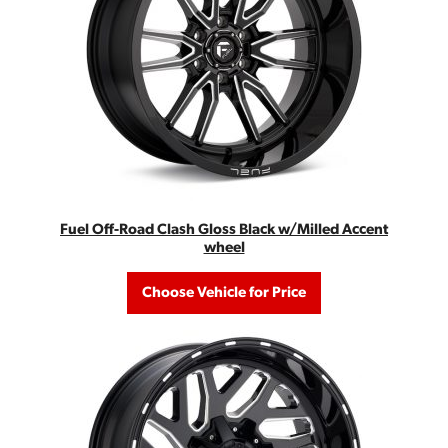
Fuel Off-Road Clash Gloss Black w/Milled Accent
wheel
Choose Vehicle for Price