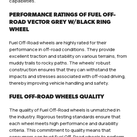
capabilities.
PERFORMANCE RATINGS OF FUEL OFF-
ROAD VECTOR GREY W/BLACK RING
WHEEL
Fuel Off-Road wheels are highly rated for their
performance in off-road conditions. They provide
excellent traction and stability on various terrains, from
muddy trails to rocky paths. The wheels’ robust
construction ensures that they can withstand the
impacts and stresses associated with off-road driving,
thereby improving vehicle handling and safety.
FUEL OFF-ROAD WHEELS QUALITY
The quality of Fuel Off-Road wheels is unmatched in
the industry. Rigorous testing standards ensure that
each wheel meets high performance and durability
criteria. This commitment to quality means that
consumers can trust Fuel Off-Road wheels to perform