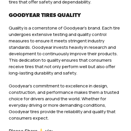
tires that offer safety and dependability.
GOODYEAR TIRES QUALITY
Quality is a cornerstone of Goodyear’s brand. Each tire
undergoes extensive testing and quality control
measures to ensure it meets stringent industry
standards. Goodyear invests heavily in research and
development to continuously improve their products.
This dedication to quality ensures that consumers
receive tires that not only perform well but also offer
long-lasting durability and safety.
Goodyear’s commitment to excellence in design,
construction, and performance makes them a trusted
choice for drivers around the world. Whether for
everyday driving or more demanding conditions,
Goodyear tires provide the reliability and quality that
consumers expect.