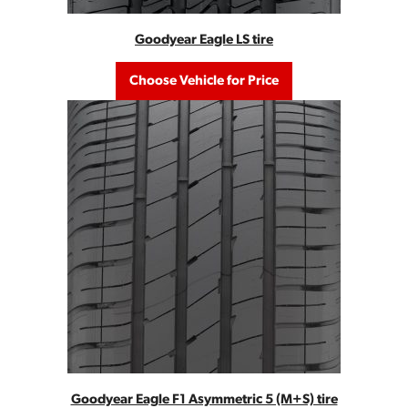
Goodyear Eagle LS tire
Choose Vehicle for Price
Goodyear Eagle F1 Asymmetric 5 (M+S) tire