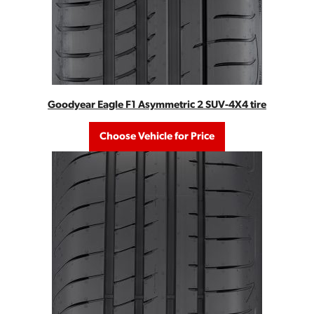
Goodyear Eagle F1 Asymmetric 2 SUV-4X4 tire
Choose Vehicle for Price