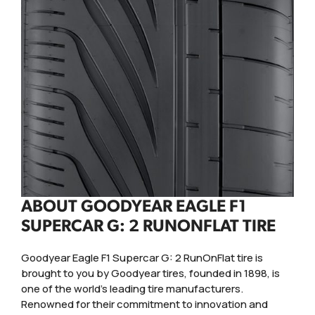
ABOUT GOODYEAR EAGLE F1
SUPERCAR G: 2 RUNONFLAT TIRE
Goodyear Eagle F1 Supercar G: 2 RunOnFlat tire is
brought to you by Goodyear tires, founded in 1898, is
one of the world's leading tire manufacturers.
Renowned for their commitment to innovation and