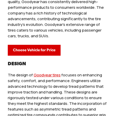
quality, Goodyear has consistently delivered high-
performance products to consumers worldwide. The
company has a rich history of technological
advancements, contributing significantly to the tire
industry's evolution. Goodyear's extensive range of
tires caters to various vehicles, including passenger
cars, trucks, and SUVs.
Choose Vehicle for Price
DESIGN
The design of
Goodyear tires
focuses on enhancing
safety, comfort, and performance. Engineers utilize
advanced technology to develop tread patterns that
improve traction and handling. These designs are
rigorously tested under various conditions to ensure
they meet the highest standards. The incorporation of
features such as asymmetric tread patterns and
optimized tire compounds contributes to superior grip