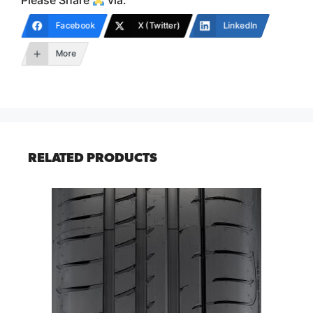
Please Share
via:
Facebook
X (Twitter)
LinkedIn
More
RELATED PRODUCTS