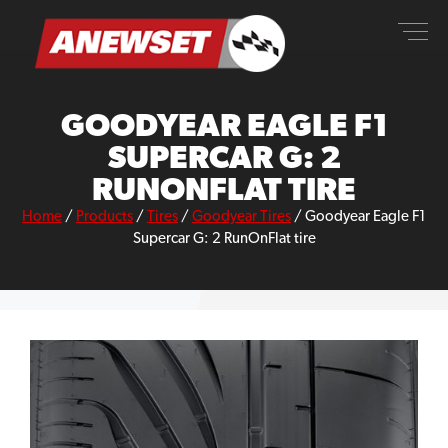
Skip
ANEWSET
to
content
GOODYEAR EAGLE F1
SUPERCAR G: 2
RUNONFLAT TIRE
Home
/
Products
/
Tires
/
Goodyear Tires
/
Goodyear Eagle F1
Supercar G: 2 RunOnFlat tire