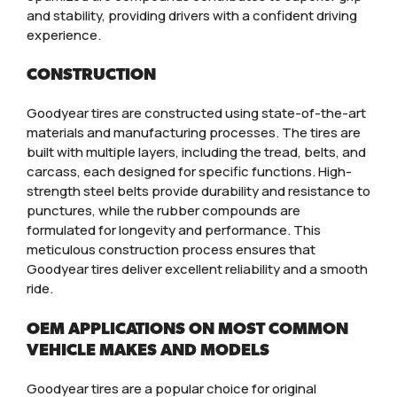
and stability, providing drivers with a confident driving
experience.
CONSTRUCTION
Goodyear tires are constructed using state-of-the-art
materials and manufacturing processes. The tires are
built with multiple layers, including the tread, belts, and
carcass, each designed for specific functions. High-
strength steel belts provide durability and resistance to
punctures, while the rubber compounds are
formulated for longevity and performance. This
meticulous construction process ensures that
Goodyear tires deliver excellent reliability and a smooth
ride.
OEM APPLICATIONS ON MOST COMMON
VEHICLE MAKES AND MODELS
Goodyear tires are a popular choice for original