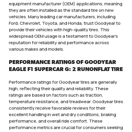
equipment manufacturer (OEM) applications, meaning
they are often installed as the standard tire on new
vehicles. Many leading car manufacturers, including
Ford, Chevrolet, Toyota, and Honda, trust Goodyear to
provide their vehicles with high-quality tires. This
widespread OEM usage is a testament to Goodyear’s
reputation for reliability and performance across
various makes and models.
PERFORMANCE RATINGS OF GOODYEAR
EAGLE F1 SUPERCAR G: 2 RUNONFLAT TIRE
Performance ratings for Goodyear tires are generally
high, reflecting their quality and reliability. These
ratings are based on factors such as traction,
temperature resistance, and treadwear. Goodyear tires
consistently receive favorable reviews for their
excellent handling in wet and dry conditions, braking
performance, and overall ride comfort. These
performance metrics are crucial for consumers seeking