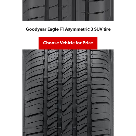
Goodyear Eagle F1 Asymmetric 3 SUV tire
Choose Vehicle for Price