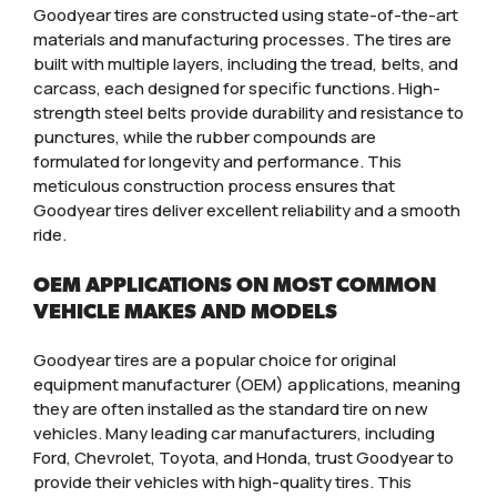
Goodyear tires are constructed using state-of-the-art
materials and manufacturing processes. The tires are
built with multiple layers, including the tread, belts, and
carcass, each designed for specific functions. High-
strength steel belts provide durability and resistance to
punctures, while the rubber compounds are
formulated for longevity and performance. This
meticulous construction process ensures that
Goodyear tires deliver excellent reliability and a smooth
ride.
OEM APPLICATIONS ON MOST COMMON
VEHICLE MAKES AND MODELS
Goodyear tires are a popular choice for original
equipment manufacturer (OEM) applications, meaning
they are often installed as the standard tire on new
vehicles. Many leading car manufacturers, including
Ford, Chevrolet, Toyota, and Honda, trust Goodyear to
provide their vehicles with high-quality tires. This