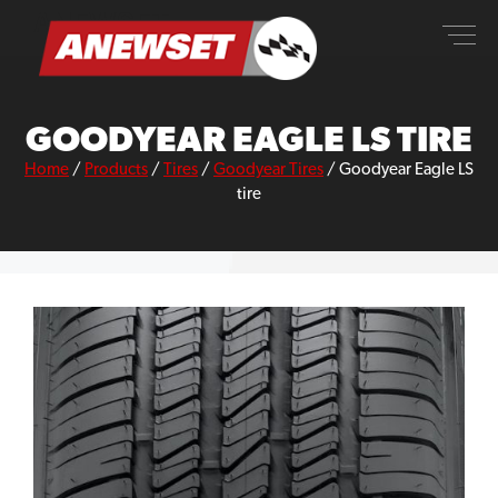
Skip
ANEWSET
to
content
GOODYEAR EAGLE LS TIRE
Home
/
Products
/
Tires
/
Goodyear Tires
/
Goodyear Eagle LS
tire