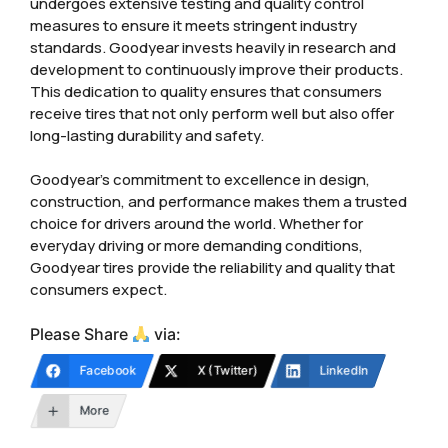
undergoes extensive testing and quality control
measures to ensure it meets stringent industry
standards. Goodyear invests heavily in research and
development to continuously improve their products.
This dedication to quality ensures that consumers
receive tires that not only perform well but also offer
long-lasting durability and safety.
Goodyear’s commitment to excellence in design,
construction, and performance makes them a trusted
choice for drivers around the world. Whether for
everyday driving or more demanding conditions,
Goodyear tires provide the reliability and quality that
consumers expect.
Please Share
via:
Facebook
X (Twitter)
LinkedIn
More