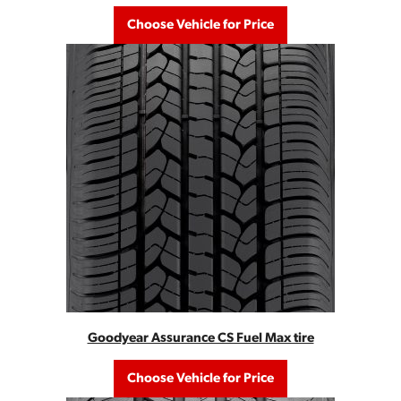
Choose Vehicle for Price
Goodyear Assurance CS Fuel Max tire
Choose Vehicle for Price