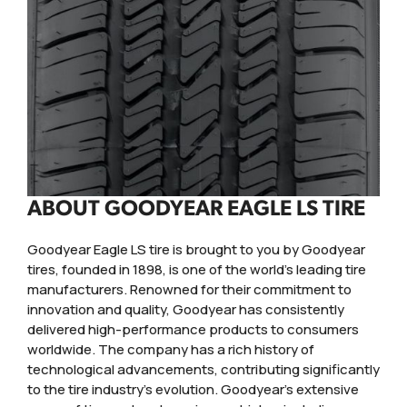
ABOUT GOODYEAR EAGLE LS TIRE
Goodyear Eagle LS tire is brought to you by Goodyear
tires, founded in 1898, is one of the world's leading tire
manufacturers. Renowned for their commitment to
innovation and quality, Goodyear has consistently
delivered high-performance products to consumers
worldwide. The company has a rich history of
technological advancements, contributing significantly
to the tire industry's evolution. Goodyear's extensive