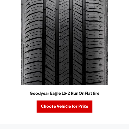
Goodyear Eagle LS-2 RunOnFlat tire
Choose Vehicle for Price