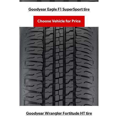
Goodyear Eagle F1 SuperSport tire
Choose Vehicle for Price
Goodyear Wrangler Fortitude HT tire