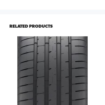
RELATED PRODUCTS