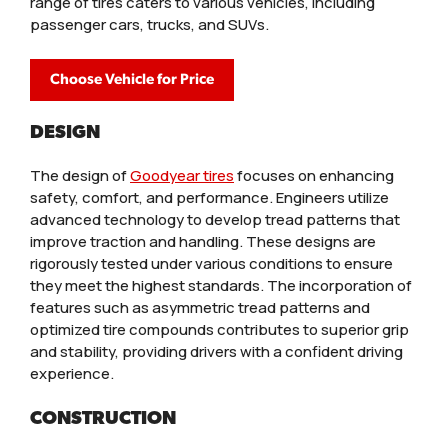
range of tires caters to various vehicles, including
passenger cars, trucks, and SUVs.
Choose Vehicle for Price
DESIGN
The design of
Goodyear tires
focuses on enhancing
safety, comfort, and performance. Engineers utilize
advanced technology to develop tread patterns that
improve traction and handling. These designs are
rigorously tested under various conditions to ensure
they meet the highest standards. The incorporation of
features such as asymmetric tread patterns and
optimized tire compounds contributes to superior grip
and stability, providing drivers with a confident driving
experience.
CONSTRUCTION