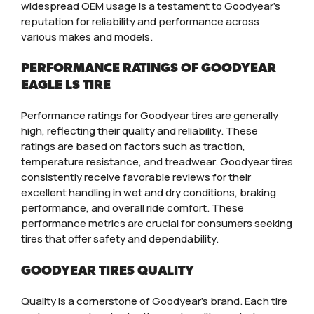
widespread OEM usage is a testament to Goodyear’s
reputation for reliability and performance across
various makes and models.
PERFORMANCE RATINGS OF GOODYEAR
EAGLE LS TIRE
Performance ratings for Goodyear tires are generally
high, reflecting their quality and reliability. These
ratings are based on factors such as traction,
temperature resistance, and treadwear. Goodyear tires
consistently receive favorable reviews for their
excellent handling in wet and dry conditions, braking
performance, and overall ride comfort. These
performance metrics are crucial for consumers seeking
tires that offer safety and dependability.
GOODYEAR TIRES QUALITY
Quality is a cornerstone of Goodyear’s brand. Each tire