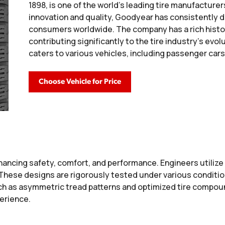
1898, is one of the world's leading tire manufactur
innovation and quality, Goodyear has consistently 
consumers worldwide. The company has a rich histo
contributing significantly to the tire industry's evo
caters to various vehicles, including passenger cars
Choose Vehicle for Price
ancing safety, comfort, and performance. Engineers utiliz
. These designs are rigorously tested under various conditi
h as asymmetric tread patterns and optimized tire compound
perience.