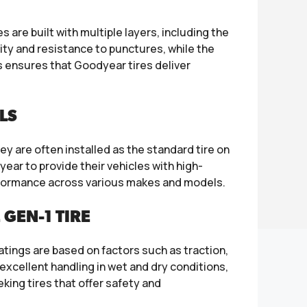
are built with multiple layers, including the
lity and resistance to punctures, while the
 ensures that Goodyear tires deliver
LS
y are often installed as the standard tire on
ear to provide their vehicles with high-
erformance across various makes and models.
GEN-1 TIRE
ratings are based on factors such as traction,
excellent handling in wet and dry conditions,
ing tires that offer safety and