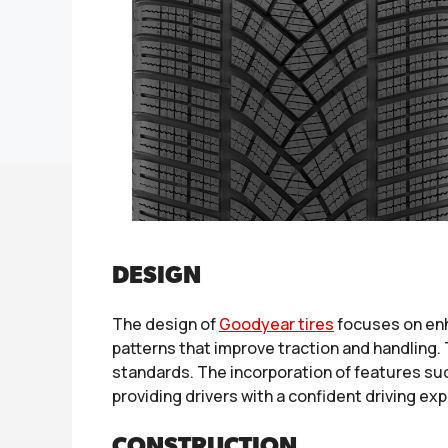
DESIGN
The design of
Goodyear tires
focuses on enh
patterns that improve traction and handling
standards. The incorporation of features suc
providing drivers with a confident driving ex
CONSTRUCTION