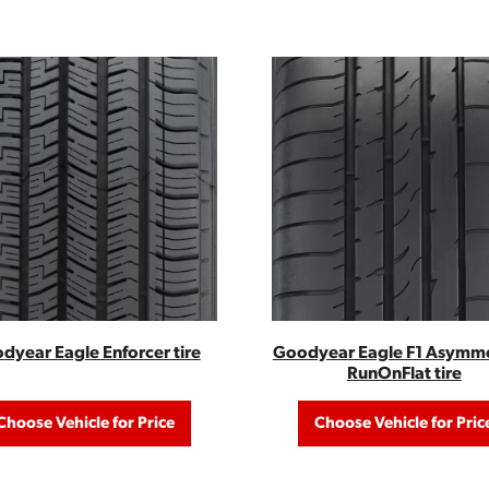
dyear Eagle Enforcer tire
Goodyear Eagle F1 Asymme
RunOnFlat tire
Choose Vehicle for Price
Choose Vehicle for Pric