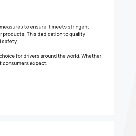
l measures to ensure it meets stringent
 products. This dedication to quality
 safety.
hoice for drivers around the world. Whether
hat consumers expect.