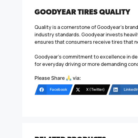
GOODYEAR TIRES QUALITY
Quality is a cornerstone of Goodyear’s bran
industry standards. Goodyear invests heavil
ensures that consumers receive tires that not
Goodyear’s commitment to excellence in des
for everyday driving or more demanding condi
Please Share
via:
Facebook
X (Twitter)
LinkedI