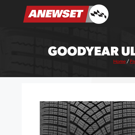
Skip
to
ANEWSET
content
GOODYEAR UL
Home
/
Pr