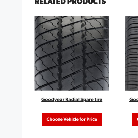
RELATED PRODUCTS
Goodyear Radial Spare tire
Goo
Choose Vehicle for Price