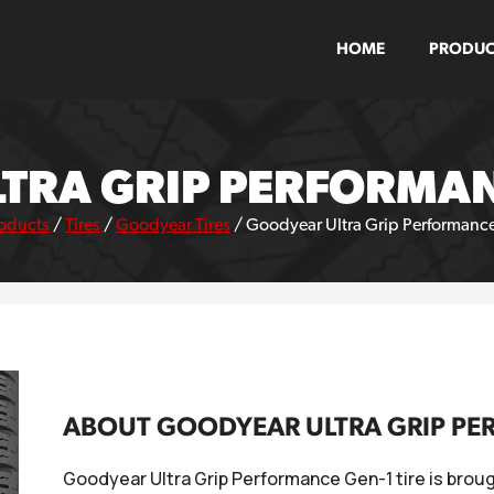
HOME
PRODUC
TRA GRIP PERFORMANC
oducts
/
Tires
/
Goodyear Tires
/
Goodyear Ultra Grip Performance
ABOUT GOODYEAR ULTRA GRIP PE
Goodyear Ultra Grip Performance Gen-1 tire is broug