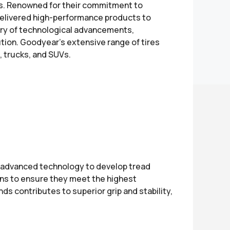
ers. Renowned for their commitment to
delivered high-performance products to
ry of technological advancements,
lution. Goodyear's extensive range of tires
, trucks, and SUVs.
e advanced technology to develop tread
ons to ensure they meet the highest
s contributes to superior grip and stability,