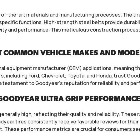
f-the-art materials and manufacturing processes. The tires 
specific functions. High-strength steel belts provide durabi
ity and performance. This meticulous construction process
T COMMON VEHICLE MAKES AND MODE
inal equipment manufacturer (OEM) applications, meaning the
, including Ford, Chevrolet, Toyota, and Honda, trust Goody
 a testament to Goodyear’s reputation for reliability and p
GOODYEAR ULTRA GRIP PERFORMANCE 
erally high, reflecting their quality and reliability. These 
ear tires consistently receive favorable reviews for their 
t. These performance metrics are crucial for consumers seek