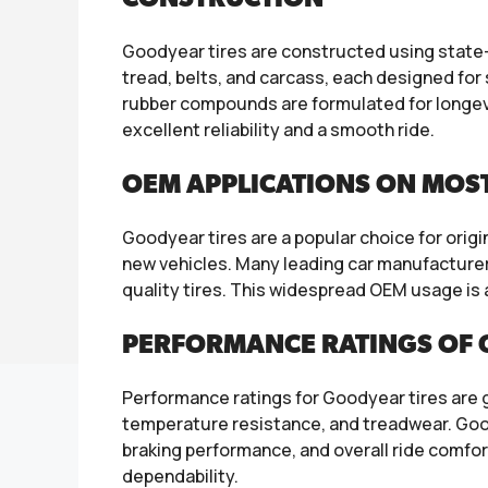
Goodyear tires are constructed using state-o
tread, belts, and carcass, each designed for 
rubber compounds are formulated for longev
excellent reliability and a smooth ride.
OEM APPLICATIONS ON MOS
Goodyear tires are a popular choice for orig
new vehicles. Many leading car manufacturers
quality tires. This widespread OEM usage is
PERFORMANCE RATINGS OF 
Performance ratings for Goodyear tires are gen
temperature resistance, and treadwear. Goody
braking performance, and overall ride comfor
dependability.