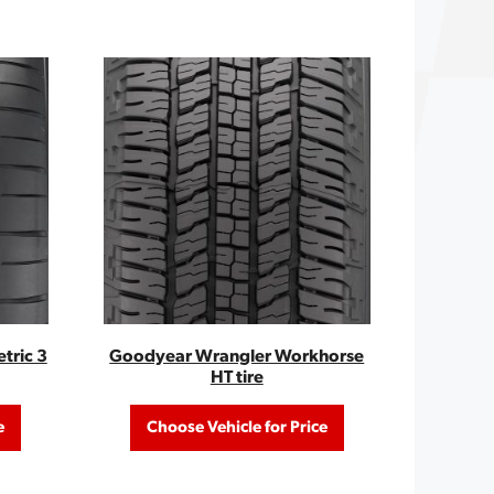
tric 3
Goodyear Wrangler Workhorse
HT tire
e
Choose Vehicle for Price