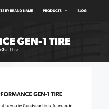
TS BY BRAND NAME
PRODUCTS
BLOG
E GEN-1 TIRE
 Gen-1 tire
RFORMANCE GEN-1 TIRE
ht to you by Goodyear tires, founded in