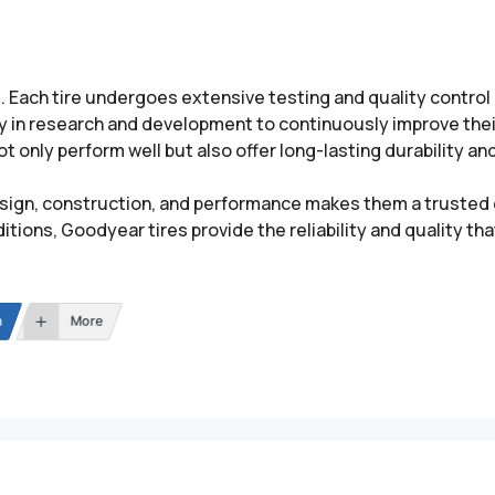
d. Each tire undergoes extensive testing and quality contro
y in research and development to continuously improve their
 only perform well but also offer long-lasting durability and
ign, construction, and performance makes them a trusted c
tions, Goodyear tires provide the reliability and quality t
n
More