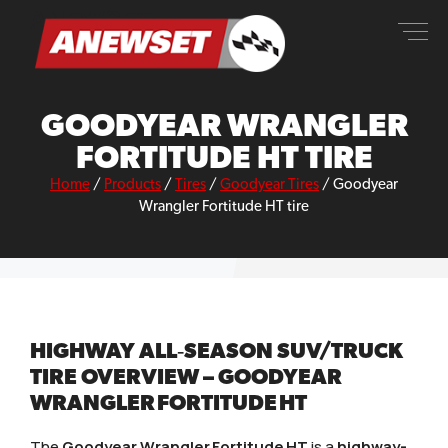
Skip
ANEWSET
to
content
GOODYEAR WRANGLER
FORTITUDE HT TIRE
Home
/
Products
/
Tires
/
Goodyear Tires
/
Goodyear
Wrangler Fortitude HT tire
HIGHWAY ALL‑SEASON SUV/TRUCK
TIRE OVERVIEW – GOODYEAR
WRANGLER FORTITUDE HT
The
Goodyear Wrangler Fortitude HT
is a
highway-