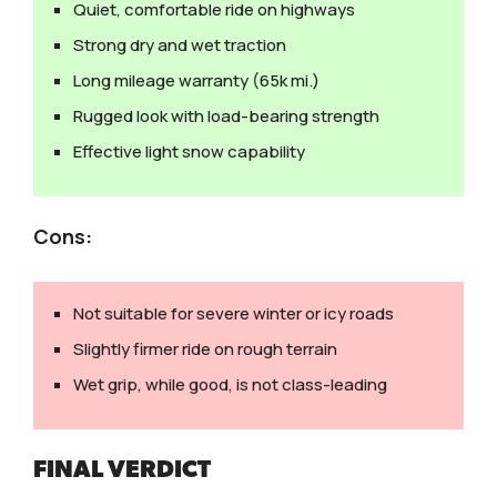
Quiet, comfortable ride on highways
Strong dry and wet traction
Long mileage warranty (65k mi.)
Rugged look with load-bearing strength
Effective light snow capability
Cons:
Not suitable for severe winter or icy roads
Slightly firmer ride on rough terrain
Wet grip, while good, is not class-leading
FINAL VERDICT