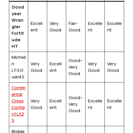
Good
year
Wran
Excell
Very
Fair–
Excelle
Excelle
gler
ent
Good
Good
nt
nt
Fortit
ude
HT
Micheli
Good–
n
Very
Excell
Very
Very
Very
LTX G
Good
ent
Good
Good
Good
uard 2
Contin
ental
Good–
Cross
Very
Excell
Excelle
Excelle
Very
Conta
Good
ent
nt
nt
Good
ct LX2
5
Bridge