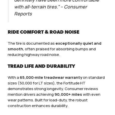
with all-terrain tires.” – Consumer
Reports
RIDE COMFORT & ROAD NOISE
The tire is documented as
exceptionally quiet and
smooth
, often praised for absorbing bumps and
reducing highway road noise.
TREAD LIFE AND DURABILITY
With a
65,000‑mile treadwear warranty
on standard
sizes (50,000 for LT sizes), the Fortitude HT
demonstrates strong longevity. Consumer reviews
mention drivers achieving
90,000+ miles
with even
wear patterns. Built for load-duty, the robust
construction enhances durability.