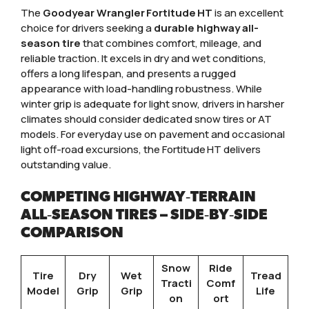
The
Goodyear Wrangler Fortitude HT
is an excellent
choice for drivers seeking a
durable highway all-
season tire
that combines comfort, mileage, and
reliable traction. It excels in dry and wet conditions,
offers a long lifespan, and presents a rugged
appearance with load-handling robustness. While
winter grip is adequate for light snow, drivers in harsher
climates should consider dedicated snow tires or AT
models. For everyday use on pavement and occasional
light off-road excursions, the Fortitude HT delivers
outstanding value.
COMPETING HIGHWAY‑TERRAIN
ALL‑SEASON TIRES – SIDE‑BY‑SIDE
COMPARISON
Snow
Ride
Tire
Dry
Wet
Tread
Tracti
Comf
Model
Grip
Grip
Life
on
ort