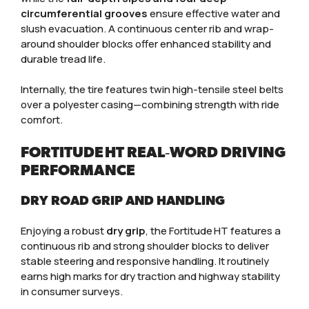
circumferential grooves
ensure effective water and
slush evacuation. A continuous center rib and wrap-
around shoulder blocks offer enhanced stability and
durable tread life.
Internally, the tire features twin high-tensile steel belts
over a polyester casing—combining strength with ride
comfort.
FORTITUDE HT REAL‑WORD DRIVING
PERFORMANCE
DRY ROAD GRIP AND HANDLING
Enjoying a robust
dry grip
, the Fortitude HT features a
continuous rib and strong shoulder blocks to deliver
stable steering and responsive handling. It routinely
earns high marks for dry traction and highway stability
in consumer surveys.