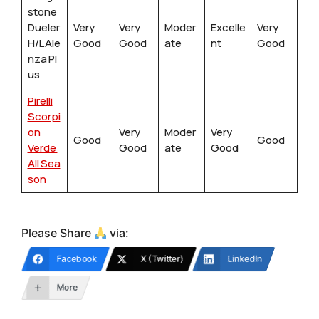
stone
Dueler
Very
Very
Moder
Excelle
Very
H/L Ale
Good
Good
ate
nt
Good
nza Pl
us
Pirelli
Scorpi
on
Very
Moder
Very
Good
Good
Verde
Good
ate
Good
All Sea
son
Please Share
via:
Facebook
X (Twitter)
LinkedIn
More