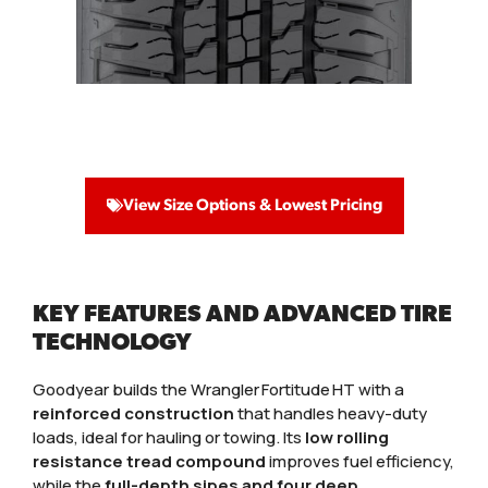
View Size Options & Lowest Pricing
KEY FEATURES AND ADVANCED TIRE
TECHNOLOGY
Goodyear builds the Wrangler Fortitude HT with a
reinforced construction
that handles heavy-duty
loads, ideal for hauling or towing. Its
low rolling
resistance tread compound
improves fuel efficiency,
while the
full-depth sipes and four deep