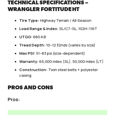
TECHNICAL SPECIFICATIONS –
WRANGLER FORTITUDE HT
Tire Type:
Highway Terrain / All‑Season
Load Range & Index:
SL/C7–SL, 102H–116T
UTQG:
680 A B
Tread Depth:
10–12 32nds (varies by size)
Max PSI:
51–83 psi (size-dependent)
Warranty:
65,000 miles (SL), 50,000 miles (LT)
Construction:
Twin steel belts + polyester
casing
PROS AND CONS
Pros: