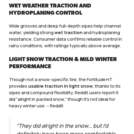
WET WEATHER TRACTION AND
HYDROPLANING CONTROL
Wide grooves and deep full-depth sipes help channel
water, yielding strong
wet traction
and hydroplaning
resistance. Consumer data confirms reliable control in
rainy conditions, with ratings typically above average.
LIGHT SNOW TRACTION & MILD WINTER
PERFORMANCE
Though not a snow-specific tire, the Fortitude HT
provides
usable traction in light snow
, thanks to its
sipes and compound flexibility. Reddit users report it
did “alright in packed snow,” though it’s not ideal for
heavy winter use. – Reddit
“They did alright in the snow… but I’d
definitely have been more comfortable