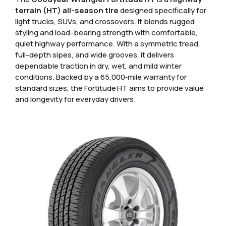
terrain (HT) all-season tire
designed specifically for
light trucks, SUVs, and crossovers. It blends rugged
styling and load-bearing strength with comfortable,
quiet highway performance. With a symmetric tread,
full-depth sipes, and wide grooves, it delivers
dependable traction in dry, wet, and mild winter
conditions. Backed by a 65,000‑mile warranty for
standard sizes, the Fortitude HT aims to provide value
and longevity for everyday drivers.