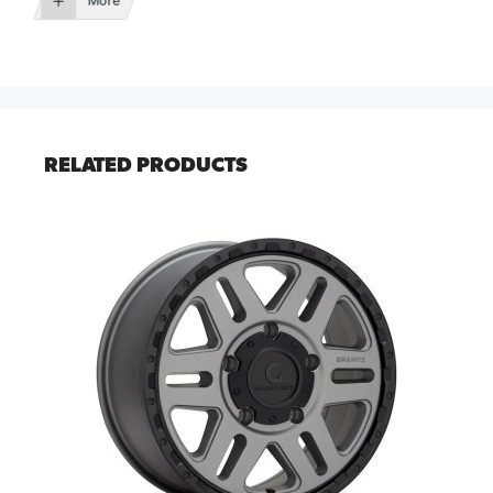
More
RELATED PRODUCTS