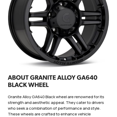
ABOUT GRANITE ALLOY GA640
BLACK WHEEL
Granite Alloy GA640 Black wheel are renowned for its
strength and aesthetic appeal. They cater to drivers
who seek a combination of performance and style.
These wheels are crafted to enhance vehicle