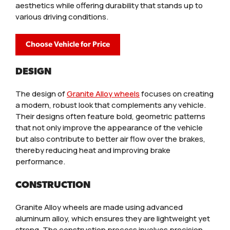
aesthetics while offering durability that stands up to
various driving conditions.
Choose Vehicle for Price
DESIGN
The design of
Granite Alloy wheels
focuses on creating
a modern, robust look that complements any vehicle.
Their designs often feature bold, geometric patterns
that not only improve the appearance of the vehicle
but also contribute to better air flow over the brakes,
thereby reducing heat and improving brake
performance.
CONSTRUCTION
Granite Alloy wheels are made using advanced
aluminum alloy, which ensures they are lightweight yet
strong. The construction process involves precision