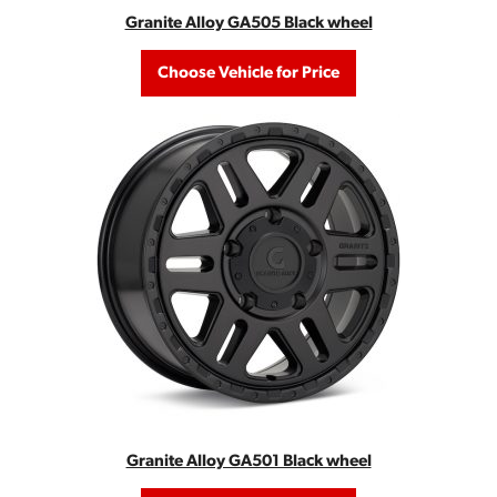
Granite Alloy GA505 Black wheel
Choose Vehicle for Price
Granite Alloy GA501 Black wheel