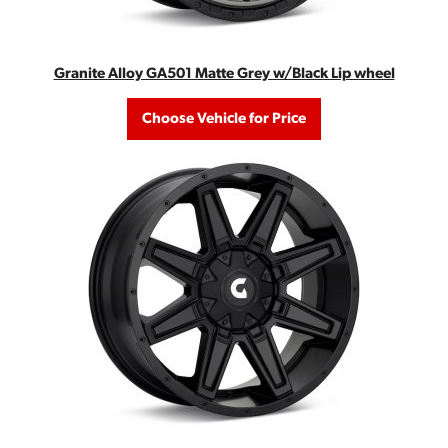
Granite Alloy GA501 Matte Grey w/Black Lip wheel
Choose Vehicle for Price