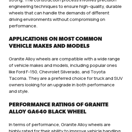
engineering techniques to ensure high-quality, durable
wheels that can handle the demands of different
driving environments without compromising on
performance.
APPLICATIONS ON MOST COMMON
VEHICLE MAKES AND MODELS
Granite Alloy wheels are compatible with a wide range
of vehicle makes and models, including popular ones
like Ford F-150, Chevrolet Silverado, and Toyota
Tacoma. They are a preferred choice for truck and SUV
owners looking for an upgrade in both performance
and style.
PERFORMANCE RATINGS OF GRANITE
ALLOY GA640 BLACK WHEEL
In terms of performance, Granite Alloy wheels are
highly rated for their ability to improve vehicle handling