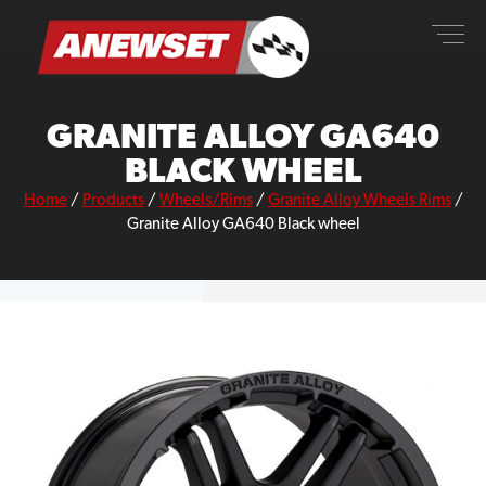
Skip
ANEWSET
to
content
GRANITE ALLOY GA640
BLACK WHEEL
Home
/
Products
/
Wheels/Rims
/
Granite Alloy Wheels Rims
/
Granite Alloy GA640 Black wheel