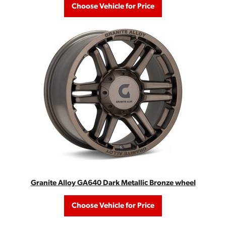
Choose Vehicle for Price
Granite Alloy GA640 Dark Metallic Bronze wheel
Choose Vehicle for Price