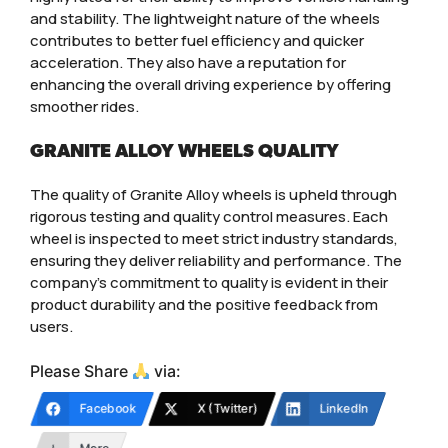
and stability. The lightweight nature of the wheels
contributes to better fuel efficiency and quicker
acceleration. They also have a reputation for
enhancing the overall driving experience by offering
smoother rides.
GRANITE ALLOY WHEELS QUALITY
The quality of Granite Alloy wheels is upheld through
rigorous testing and quality control measures. Each
wheel is inspected to meet strict industry standards,
ensuring they deliver reliability and performance. The
company’s commitment to quality is evident in their
product durability and the positive feedback from
users.
Please Share
via:
Facebook
X (Twitter)
LinkedIn