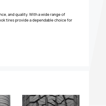
nce, and quality. With a wide range of
ok tires provide a dependable choice for