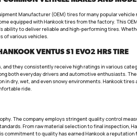
quipment Manufacturer (OEM) tires for many popular vehicl
ome equipped with Hankook tires from the factory. This OEM 
bility to deliver reliable and high-performing tires. Whether
s of various vehicles.
HANKOOK VENTUS S1 EVO2 HRS TIRE
 and they consistently receive high ratings in various catego
ong both everyday drivers and automotive enthusiasts. The 
tion in dry, wet, and even snowy environments. Hankook tire
fortable ride.
ilosophy. The company employs stringent quality control me
tandards. From raw material selection to final inspection, 
his commitment to quality has earned Hankook a reputation fo