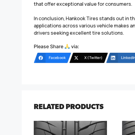
that offer exceptional value for consumers.
In conclusion, Hankook Tires stands out in th
applications across various vehicle makes a
drivers seeking excellent tire solutions.
Please Share
via:
Facebook
X (Twitter)
LinkedI
RELATED PRODUCTS