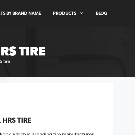
TS BY BRAND NAME
PRODUCTS
BLOG
RS TIRE
 tire
HRS TIRE
ook, which is a leading tire manufacturer