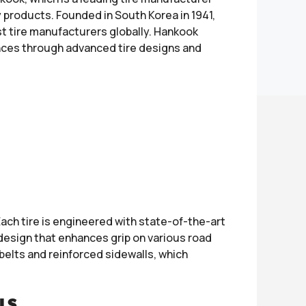
 products. Founded in South Korea in 1941,
t tire manufacturers globally. Hankook
ences through advanced tire designs and
ach tire is engineered with state-of-the-art
design that enhances grip on various road
belts and reinforced sidewalls, which
LS