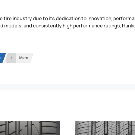
e tire industry due to its dedication to innovation, performa
nd models, and consistently high performance ratings, Hanko
n
More