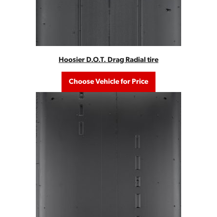
Hoosier D.O.T. Drag Radial tire
Choose Vehicle for Price