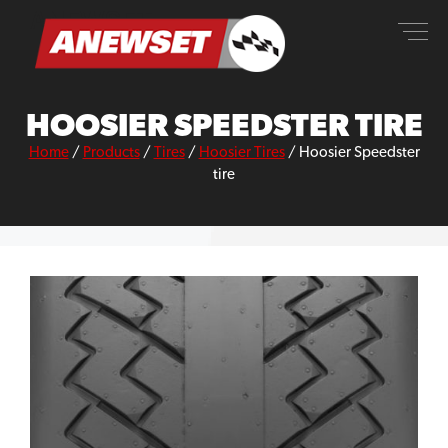
Skip
ANEWSET
to
content
HOOSIER SPEEDSTER TIRE
Home
/
Products
/
Tires
/
Hoosier Tires
/
Hoosier Speedster
tire