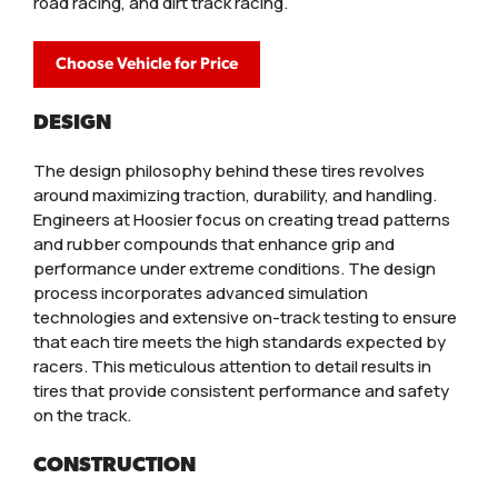
road racing, and dirt track racing.
Choose Vehicle for Price
DESIGN
The design philosophy behind these tires revolves
around maximizing traction, durability, and handling.
Engineers at Hoosier focus on creating tread patterns
and rubber compounds that enhance grip and
performance under extreme conditions. The design
process incorporates advanced simulation
technologies and extensive on-track testing to ensure
that each tire meets the high standards expected by
racers. This meticulous attention to detail results in
tires that provide consistent performance and safety
on the track.
CONSTRUCTION