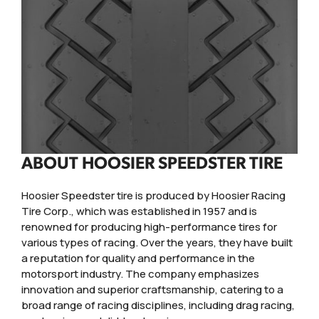
ABOUT HOOSIER SPEEDSTER TIRE
Hoosier Speedster tire is produced by Hoosier Racing
Tire Corp., which was established in 1957 and is
renowned for producing high-performance tires for
various types of racing. Over the years, they have built
a reputation for quality and performance in the
motorsport industry. The company emphasizes
innovation and superior craftsmanship, catering to a
broad range of racing disciplines, including drag racing,