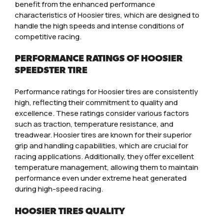
benefit from the enhanced performance
characteristics of Hoosier tires, which are designed to
handle the high speeds and intense conditions of
competitive racing.
PERFORMANCE RATINGS OF HOOSIER
SPEEDSTER TIRE
Performance ratings for Hoosier tires are consistently
high, reflecting their commitment to quality and
excellence. These ratings consider various factors
such as traction, temperature resistance, and
treadwear. Hoosier tires are known for their superior
grip and handling capabilities, which are crucial for
racing applications. Additionally, they offer excellent
temperature management, allowing them to maintain
performance even under extreme heat generated
during high-speed racing.
HOOSIER TIRES QUALITY