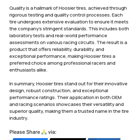
Quality is a hallmark of Hoosier tires, achieved through
rigorous testing and quality control processes. Each
tire undergoes extensive evaluation to ensure it meets
the company’s stringent standards. This includes both
laboratory tests and real-world performance
assessments on various racing circuits. The result is a
product that offers reliability, durability, and
exceptional performance, making Hoosier tires a
preferred choice among professional racers and
enthusiasts alike.
In summary, Hoosier tires stand out for their innovative
design, robust construction, and exceptional
performance ratings. Their application in both OEM
and racing scenarios showcases their versatility and
superior quality, making them a trusted name in the tire
industry.
Please Share
via: