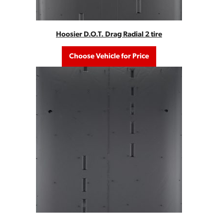
Hoosier D.O.T. Drag Radial 2 tire
Choose Vehicle for Price