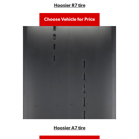
Hoosier R7 tire
Choose Vehicle for Price
Hoosier A7 tire