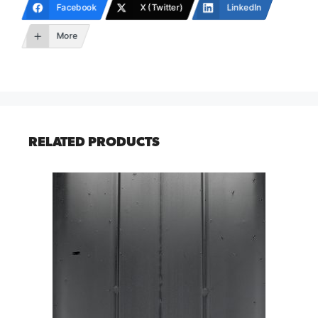
Facebook
X (Twitter)
LinkedIn
More
RELATED PRODUCTS