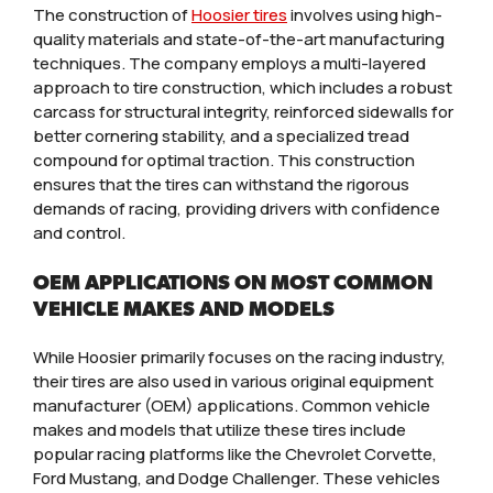
The construction of
Hoosier tires
involves using high-
quality materials and state-of-the-art manufacturing
techniques. The company employs a multi-layered
approach to tire construction, which includes a robust
carcass for structural integrity, reinforced sidewalls for
better cornering stability, and a specialized tread
compound for optimal traction. This construction
ensures that the tires can withstand the rigorous
demands of racing, providing drivers with confidence
and control.
OEM APPLICATIONS ON MOST COMMON
VEHICLE MAKES AND MODELS
While Hoosier primarily focuses on the racing industry,
their tires are also used in various original equipment
manufacturer (OEM) applications. Common vehicle
makes and models that utilize these tires include
popular racing platforms like the Chevrolet Corvette,
Ford Mustang, and Dodge Challenger. These vehicles