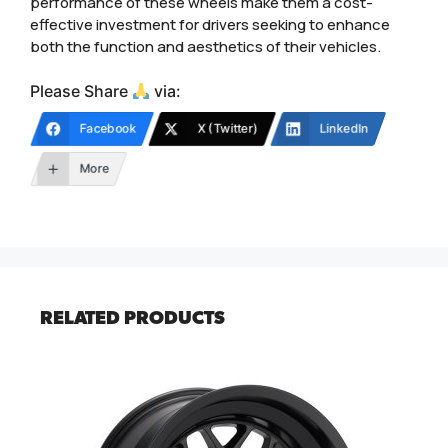
performance of these wheels make them a cost-
effective investment for drivers seeking to enhance
both the function and aesthetics of their vehicles.
Please Share
via:
Facebook
X (Twitter)
LinkedIn
More
RELATED PRODUCTS