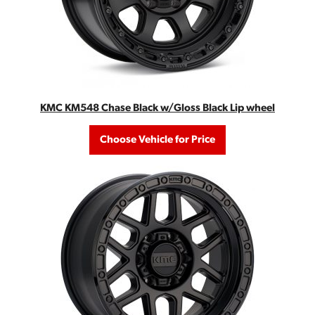
KMC KM548 Chase Black w/Gloss Black Lip wheel
Choose Vehicle for Price