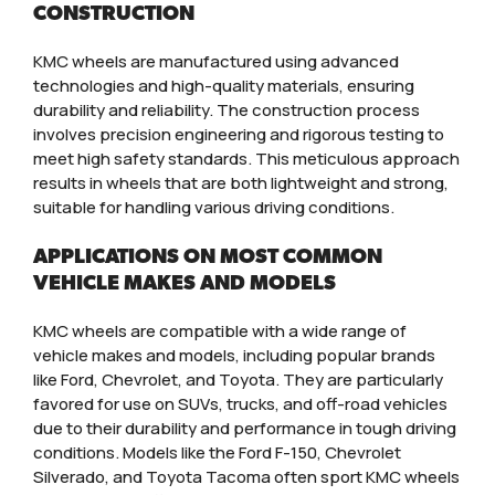
CONSTRUCTION
KMC wheels are manufactured using advanced
technologies and high-quality materials, ensuring
durability and reliability. The construction process
involves precision engineering and rigorous testing to
meet high safety standards. This meticulous approach
results in wheels that are both lightweight and strong,
suitable for handling various driving conditions.
APPLICATIONS ON MOST COMMON
VEHICLE MAKES AND MODELS
KMC wheels are compatible with a wide range of
vehicle makes and models, including popular brands
like Ford, Chevrolet, and Toyota. They are particularly
favored for use on SUVs, trucks, and off-road vehicles
due to their durability and performance in tough driving
conditions. Models like the Ford F-150, Chevrolet
Silverado, and Toyota Tacoma often sport KMC wheels