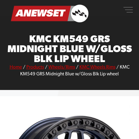
Skip
ANEWSET
to
content
KMC KM549 GRS
MIDNIGHT BLUE W/GLOSS
BLK LIP WHEEL
Home
/
Products
/
Wheels/Rims
/
KMC Wheels Rims
/
KMC
KM549 GRS Midnight Blue w/Gloss Blk Lip wheel