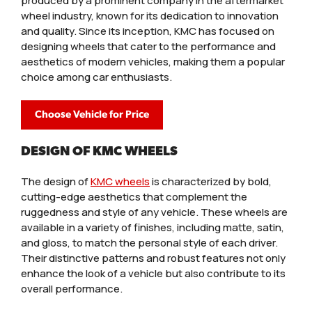
produced by a prominent company in the aftermarket
wheel industry, known for its dedication to innovation
and quality. Since its inception, KMC has focused on
designing wheels that cater to the performance and
aesthetics of modern vehicles, making them a popular
choice among car enthusiasts.
Choose Vehicle for Price
DESIGN OF KMC WHEELS
The design of
KMC wheels
is characterized by bold,
cutting-edge aesthetics that complement the
ruggedness and style of any vehicle. These wheels are
available in a variety of finishes, including matte, satin,
and gloss, to match the personal style of each driver.
Their distinctive patterns and robust features not only
enhance the look of a vehicle but also contribute to its
overall performance.