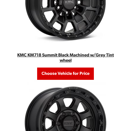
KMC KM718 Summit Black Machined w/Grey Tint
wheel
Choose Vehicle for Price