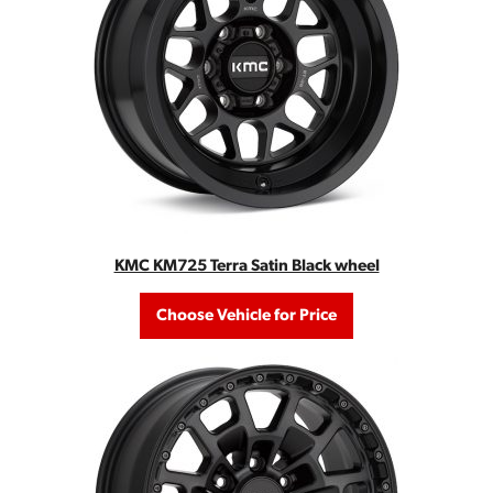
KMC KM725 Terra Satin Black wheel
Choose Vehicle for Price