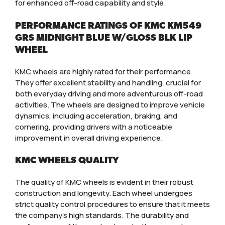
for enhanced off-road capability and style.
PERFORMANCE RATINGS OF KMC KM549
GRS MIDNIGHT BLUE W/GLOSS BLK LIP
WHEEL
KMC wheels are highly rated for their performance.
They offer excellent stability and handling, crucial for
both everyday driving and more adventurous off-road
activities. The wheels are designed to improve vehicle
dynamics, including acceleration, braking, and
cornering, providing drivers with a noticeable
improvement in overall driving experience.
KMC WHEELS QUALITY
The quality of KMC wheels is evident in their robust
construction and longevity. Each wheel undergoes
strict quality control procedures to ensure that it meets
the company’s high standards. The durability and