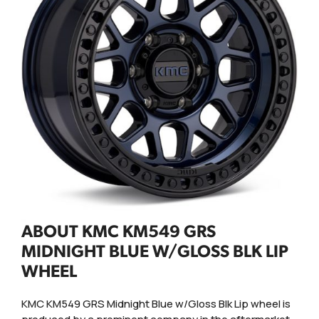
ABOUT KMC KM549 GRS
MIDNIGHT BLUE W/GLOSS BLK LIP
WHEEL
KMC KM549 GRS Midnight Blue w/Gloss Blk Lip wheel is