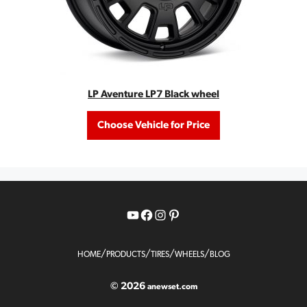
LP Aventure LP7 Black wheel
Choose Vehicle for Price
YouTube
Facebook
Instagram
Pinterest
/
/
/
/
HOME
PRODUCTS
TIRES
WHEELS
BLOG
© 2026
anewset.com