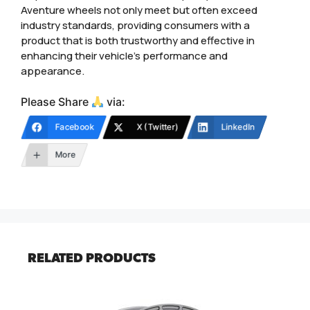
Aventure wheels not only meet but often exceed
industry standards, providing consumers with a
product that is both trustworthy and effective in
enhancing their vehicle’s performance and
appearance.
Please Share
via:
Facebook
X (Twitter)
LinkedIn
More
RELATED PRODUCTS