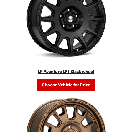
LP Aventure LP1 Black wheel
Choose Vehicle for Price