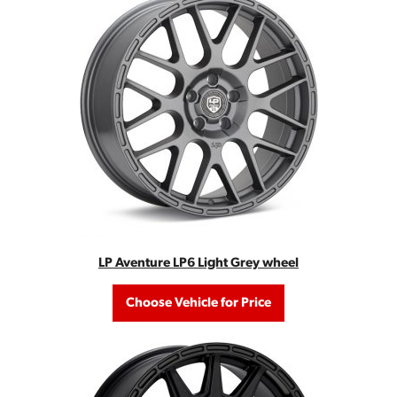
LP Aventure LP6 Light Grey wheel
Choose Vehicle for Price