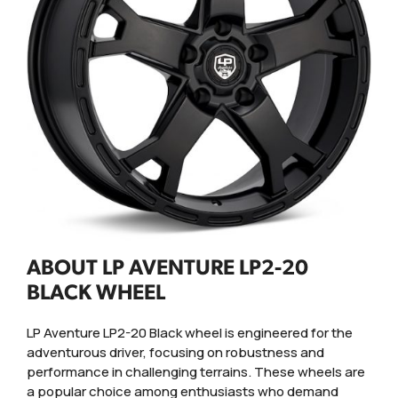
ABOUT LP AVENTURE LP2-20
BLACK WHEEL
LP Aventure LP2-20 Black wheel is engineered for the
adventurous driver, focusing on robustness and
performance in challenging terrains. These wheels are
a popular choice among enthusiasts who demand