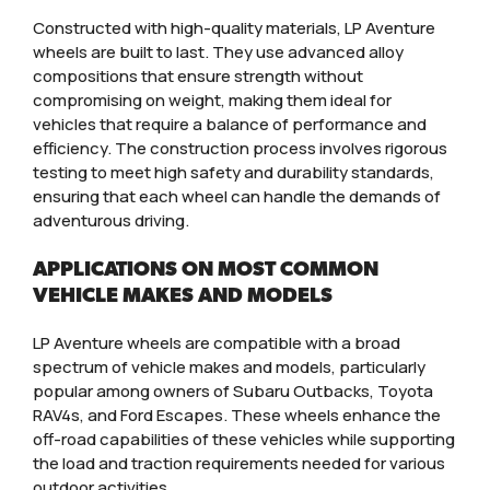
Constructed with high-quality materials, LP Aventure
wheels are built to last. They use advanced alloy
compositions that ensure strength without
compromising on weight, making them ideal for
vehicles that require a balance of performance and
efficiency. The construction process involves rigorous
testing to meet high safety and durability standards,
ensuring that each wheel can handle the demands of
adventurous driving.
APPLICATIONS ON MOST COMMON
VEHICLE MAKES AND MODELS
LP Aventure wheels are compatible with a broad
spectrum of vehicle makes and models, particularly
popular among owners of Subaru Outbacks, Toyota
RAV4s, and Ford Escapes. These wheels enhance the
off-road capabilities of these vehicles while supporting
the load and traction requirements needed for various
outdoor activities.