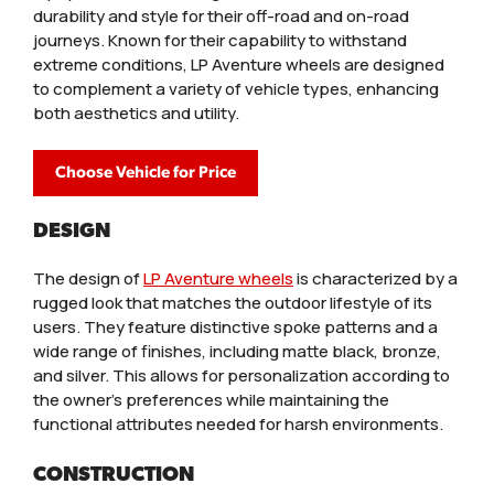
durability and style for their off-road and on-road
journeys. Known for their capability to withstand
extreme conditions, LP Aventure wheels are designed
to complement a variety of vehicle types, enhancing
both aesthetics and utility.
Choose Vehicle for Price
DESIGN
The design of
LP Aventure wheels
is characterized by a
rugged look that matches the outdoor lifestyle of its
users. They feature distinctive spoke patterns and a
wide range of finishes, including matte black, bronze,
and silver. This allows for personalization according to
the owner’s preferences while maintaining the
functional attributes needed for harsh environments.
CONSTRUCTION