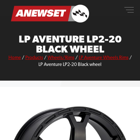
Skip
ANEWSET
to
content
LP AVENTURE LP2-20
BLACK WHEEL
Home
/
Products
/
Wheels/Rims
/
LP Aventure Wheels Rims
/
LP Aventure LP2-20 Black wheel