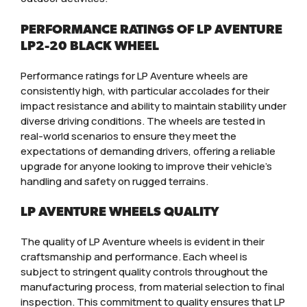
PERFORMANCE RATINGS OF LP AVENTURE
LP2-20 BLACK WHEEL
Performance ratings for LP Aventure wheels are
consistently high, with particular accolades for their
impact resistance and ability to maintain stability under
diverse driving conditions. The wheels are tested in
real-world scenarios to ensure they meet the
expectations of demanding drivers, offering a reliable
upgrade for anyone looking to improve their vehicle’s
handling and safety on rugged terrains.
LP AVENTURE WHEELS QUALITY
The quality of LP Aventure wheels is evident in their
craftsmanship and performance. Each wheel is
subject to stringent quality controls throughout the
manufacturing process, from material selection to final
inspection. This commitment to quality ensures that LP