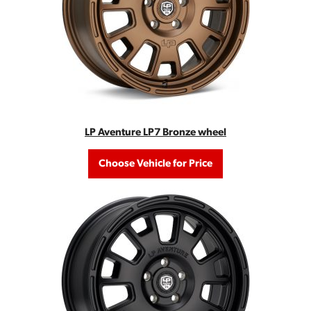
LP Aventure LP7 Bronze wheel
Choose Vehicle for Price