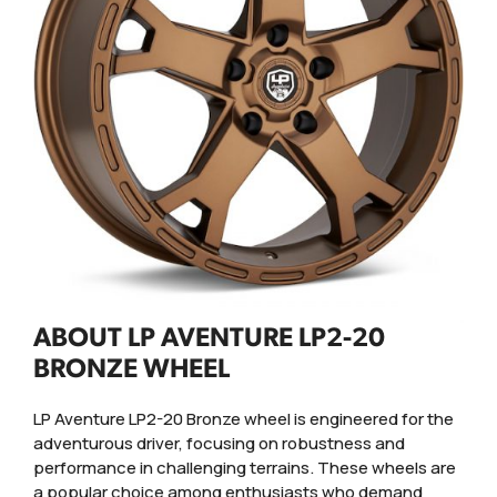
ABOUT LP AVENTURE LP2-20
BRONZE WHEEL
LP Aventure LP2-20 Bronze wheel is engineered for the
adventurous driver, focusing on robustness and
performance in challenging terrains. These wheels are
a popular choice among enthusiasts who demand