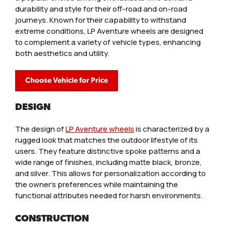
durability and style for their off-road and on-road
journeys. Known for their capability to withstand
extreme conditions, LP Aventure wheels are designed
to complement a variety of vehicle types, enhancing
both aesthetics and utility.
Choose Vehicle for Price
DESIGN
The design of
LP Aventure wheels
is characterized by a
rugged look that matches the outdoor lifestyle of its
users. They feature distinctive spoke patterns and a
wide range of finishes, including matte black, bronze,
and silver. This allows for personalization according to
the owner’s preferences while maintaining the
functional attributes needed for harsh environments.
CONSTRUCTION