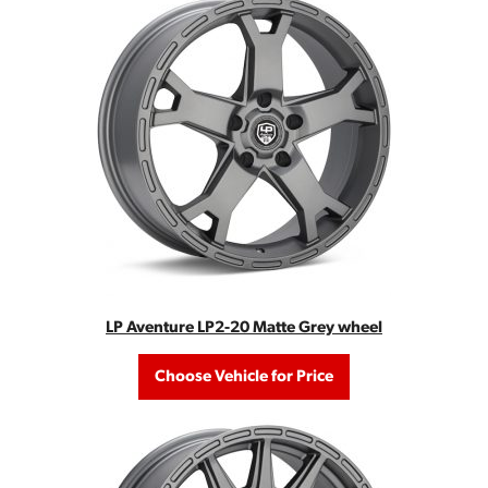
LP Aventure LP2-20 Matte Grey wheel
Choose Vehicle for Price