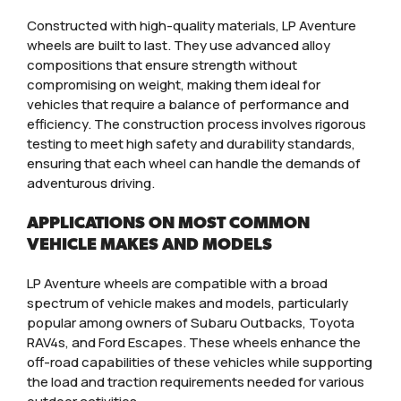
Constructed with high-quality materials, LP Aventure
wheels are built to last. They use advanced alloy
compositions that ensure strength without
compromising on weight, making them ideal for
vehicles that require a balance of performance and
efficiency. The construction process involves rigorous
testing to meet high safety and durability standards,
ensuring that each wheel can handle the demands of
adventurous driving.
APPLICATIONS ON MOST COMMON
VEHICLE MAKES AND MODELS
LP Aventure wheels are compatible with a broad
spectrum of vehicle makes and models, particularly
popular among owners of Subaru Outbacks, Toyota
RAV4s, and Ford Escapes. These wheels enhance the
off-road capabilities of these vehicles while supporting
the load and traction requirements needed for various