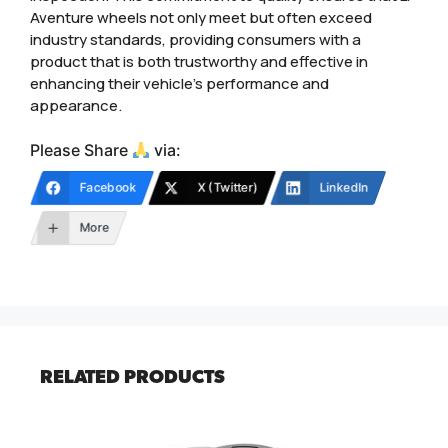
Aventure wheels not only meet but often exceed
industry standards, providing consumers with a
product that is both trustworthy and effective in
enhancing their vehicle’s performance and
appearance.
Please Share
via:
Facebook
X (Twitter)
LinkedIn
More
RELATED PRODUCTS