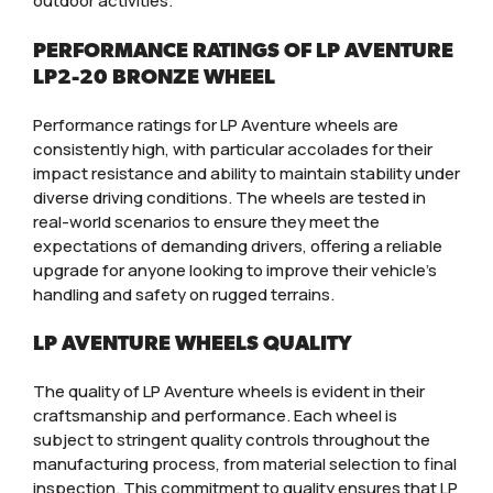
outdoor activities.
PERFORMANCE RATINGS OF LP AVENTURE
LP2-20 BRONZE WHEEL
Performance ratings for LP Aventure wheels are
consistently high, with particular accolades for their
impact resistance and ability to maintain stability under
diverse driving conditions. The wheels are tested in
real-world scenarios to ensure they meet the
expectations of demanding drivers, offering a reliable
upgrade for anyone looking to improve their vehicle’s
handling and safety on rugged terrains.
LP AVENTURE WHEELS QUALITY
The quality of LP Aventure wheels is evident in their
craftsmanship and performance. Each wheel is
subject to stringent quality controls throughout the
manufacturing process, from material selection to final
inspection. This commitment to quality ensures that LP