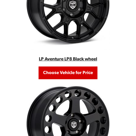
LP Aventure LP8 Black wheel
Choose Vehicle for Price