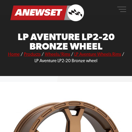
Skip
ANEWSET
to
content
LP AVENTURE LP2-20
BRONZE WHEEL
Home
/
Products
/
Wheels/Rims
/
LP Aventure Wheels Rims
/
LP Aventure LP2-20 Bronze wheel