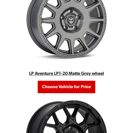
LP Aventure LP1-20 Matte Grey wheel
Choose Vehicle for Price