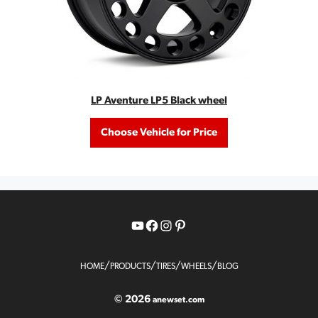
LP Aventure LP5 Black wheel
Choose Vehicle for Price
YouTube
Facebook
Instagram
Pinterest
/
/
/
/
HOME
PRODUCTS
TIRES
WHEELS
BLOG
© 2026
anewset.com