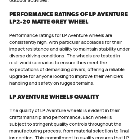
outdoor activities.
PERFORMANCE RATINGS OF LP AVENTURE
LP2-20 MATTE GREY WHEEL
Performance ratings for LP Aventure wheels are
consistently high, with particular accolades for their
impact resistance and ability to maintain stability under
diverse driving conditions. The wheels are tested in
real-world scenarios to ensure they meet the
expectations of demanding drivers, offering a reliable
upgrade for anyone looking to improve their vehicle’s
handling and safety on rugged terrains.
LP AVENTURE WHEELS QUALITY
The quality of LP Aventure wheels is evident in their
craftsmanship and performance. Each wheel is
subject to stringent quality controls throughout the
manufacturing process, from material selection to final
inspection. This commitment to quality ensures that LP