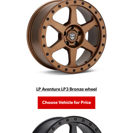
LP Aventure LP3 Bronze wheel
Choose Vehicle for Price