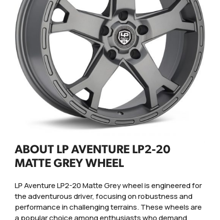
ABOUT LP AVENTURE LP2-20
MATTE GREY WHEEL
LP Aventure LP2-20 Matte Grey wheel is engineered for
the adventurous driver, focusing on robustness and
performance in challenging terrains. These wheels are
a popular choice among enthusiasts who demand