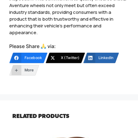
Aventure wheels not only meet but often exceed
industry standards, providing consumers with a
product that is both trustworthy and effective in
enhancing their vehicle’s performance and
appearance.
Please Share
via:
Facebook
X (Twitter)
LinkedIn
More
RELATED PRODUCTS