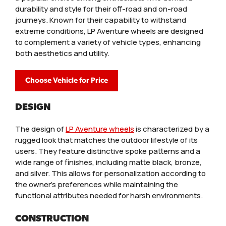
durability and style for their off-road and on-road
journeys. Known for their capability to withstand
extreme conditions, LP Aventure wheels are designed
to complement a variety of vehicle types, enhancing
both aesthetics and utility.
Choose Vehicle for Price
DESIGN
The design of
LP Aventure wheels
is characterized by a
rugged look that matches the outdoor lifestyle of its
users. They feature distinctive spoke patterns and a
wide range of finishes, including matte black, bronze,
and silver. This allows for personalization according to
the owner’s preferences while maintaining the
functional attributes needed for harsh environments.
CONSTRUCTION