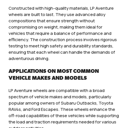
Constructed with high-quality materials, LP Aventure
wheels are built to last. They use advanced alloy
compositions that ensure strength without
compromising on weight, making them ideal for
vehicles that require a balance of performance and
efficiency. The construction process involves rigorous
testing to meet high safety and durability standards,
ensuring that each wheel can handle the demands of
adventurous driving.
APPLICATIONS ON MOST COMMON
VEHICLE MAKES AND MODELS
LP Aventure wheels are compatible with a broad
spectrum of vehicle makes and models, particularly
popular among owners of Subaru Outbacks, Toyota
RAV4s, and Ford Escapes. These wheels enhance the
off-road capabilities of these vehicles while supporting
the load and traction requirements needed for various