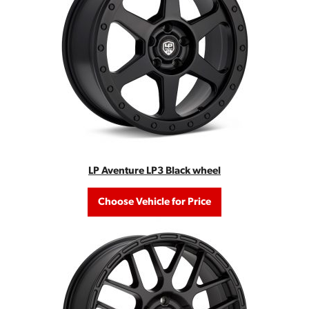
LP Aventure LP3 Black wheel
Choose Vehicle for Price