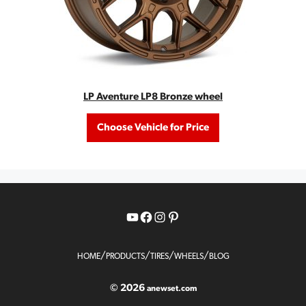
LP Aventure LP8 Bronze wheel
Choose Vehicle for Price
YouTube
Facebook
Instagram
Pinterest
/
/
/
/
HOME
PRODUCTS
TIRES
WHEELS
BLOG
© 2026
anewset.com