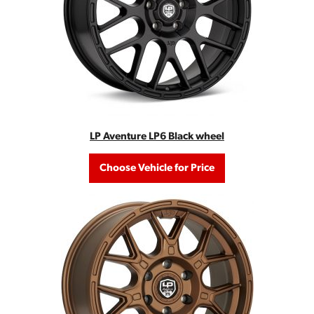
LP Aventure LP6 Black wheel
Choose Vehicle for Price