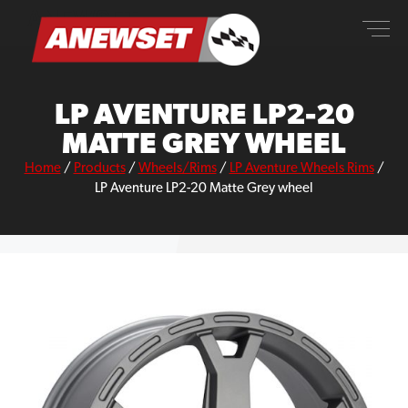
Skip
ANEWSET
to
content
LP AVENTURE LP2-20
MATTE GREY WHEEL
Home
/
Products
/
Wheels/Rims
/
LP Aventure Wheels Rims
/
LP Aventure LP2-20 Matte Grey wheel