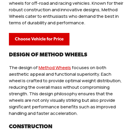
wheels for off-road and racing vehicles. Known for their
robust construction and innovative designs, Method
Wheels cater to enthusiasts who demand the best in
terms of durability and performance.
Choose Vehicle for Price
DESIGN OF METHOD WHEELS
The design of
Method Wheels
focuses on both
aesthetic appeal and functional superiority. Each
wheel is crafted to provide optimal weight distribution,
reducing the overall mass without compromising
strength. This design philosophy ensures that the
wheels are not only visually striking but also provide
significant performance benefits such as improved
handling and faster acceleration.
CONSTRUCTION