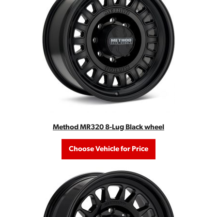
Method MR320 8-Lug Black wheel
Choose Vehicle for Price