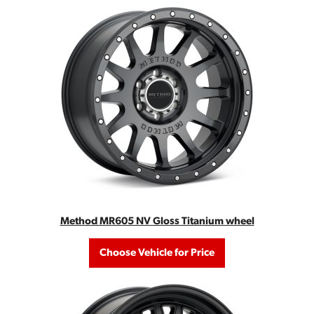
Method MR605 NV Gloss Titanium wheel
Choose Vehicle for Price