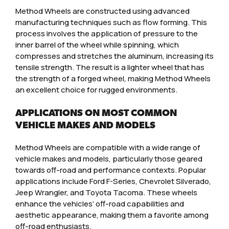
Method Wheels are constructed using advanced
manufacturing techniques such as flow forming. This
process involves the application of pressure to the
inner barrel of the wheel while spinning, which
compresses and stretches the aluminum, increasing its
tensile strength. The result is a lighter wheel that has
the strength of a forged wheel, making Method Wheels
an excellent choice for rugged environments.
APPLICATIONS ON MOST COMMON
VEHICLE MAKES AND MODELS
Method Wheels are compatible with a wide range of
vehicle makes and models, particularly those geared
towards off-road and performance contexts. Popular
applications include Ford F-Series, Chevrolet Silverado,
Jeep Wrangler, and Toyota Tacoma. These wheels
enhance the vehicles’ off-road capabilities and
aesthetic appearance, making them a favorite among
off-road enthusiasts.