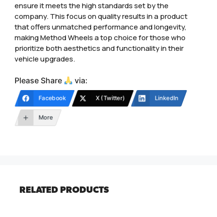
ensure it meets the high standards set by the
company. This focus on quality results in a product
that offers unmatched performance and longevity,
making Method Wheels a top choice for those who
prioritize both aesthetics and functionality in their
vehicle upgrades.
Please Share
via:
Facebook
X (Twitter)
LinkedIn
More
RELATED PRODUCTS