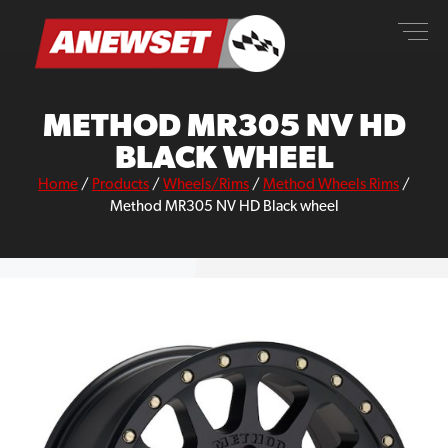
Skip
ANEWSET
to
content
METHOD MR305 NV HD
BLACK WHEEL
Home
/
Products
/
Wheels/Rims
/
Method Wheels Rims
/
Method MR305 NV HD Black wheel