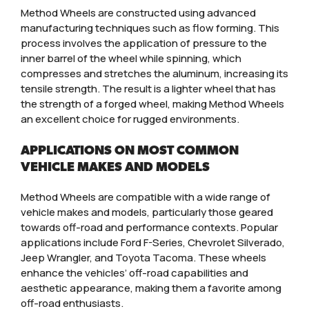
Method Wheels are constructed using advanced
manufacturing techniques such as flow forming. This
process involves the application of pressure to the
inner barrel of the wheel while spinning, which
compresses and stretches the aluminum, increasing its
tensile strength. The result is a lighter wheel that has
the strength of a forged wheel, making Method Wheels
an excellent choice for rugged environments.
APPLICATIONS ON MOST COMMON
VEHICLE MAKES AND MODELS
Method Wheels are compatible with a wide range of
vehicle makes and models, particularly those geared
towards off-road and performance contexts. Popular
applications include Ford F-Series, Chevrolet Silverado,
Jeep Wrangler, and Toyota Tacoma. These wheels
enhance the vehicles’ off-road capabilities and
aesthetic appearance, making them a favorite among
off-road enthusiasts.