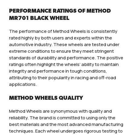
PERFORMANCE RATINGS OF METHOD
MR701 BLACK WHEEL
The performance of Method Wheels is consistently
rated highly by both users and experts within the
automotive industry. These wheels are tested under
extreme conditions to ensure they meet stringent
standards of durability and performance. The positive
ratings often highlight the wheels’ ability to maintain
integrity and performance in tough conditions,
attributing to their popularity in racing and off-road
applications.
METHOD WHEELS QUALITY
Method Wheels are synonymous with quality and
reliability. The brand is committed to using only the
best materials and the most advanced manufacturing
techniques. Each wheel undergoes rigorous testing to