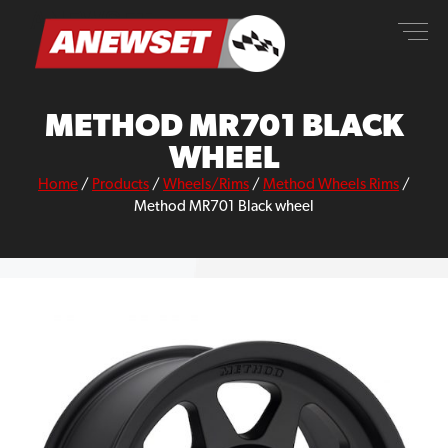
Skip
ANEWSET
to
content
METHOD MR701 BLACK
WHEEL
Home
/
Products
/
Wheels/Rims
/
Method Wheels Rims
/
Method MR701 Black wheel