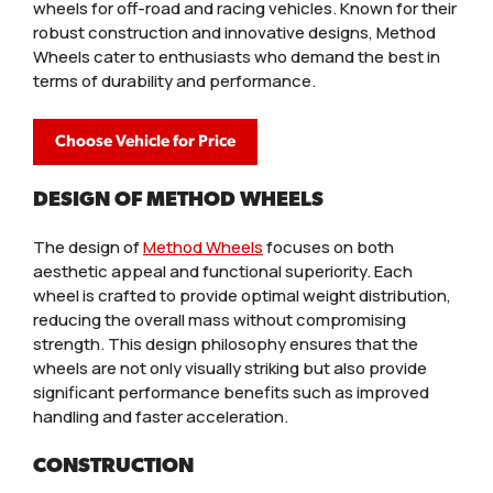
wheels for off-road and racing vehicles. Known for their
robust construction and innovative designs, Method
Wheels cater to enthusiasts who demand the best in
terms of durability and performance.
Choose Vehicle for Price
DESIGN OF METHOD WHEELS
The design of
Method Wheels
focuses on both
aesthetic appeal and functional superiority. Each
wheel is crafted to provide optimal weight distribution,
reducing the overall mass without compromising
strength. This design philosophy ensures that the
wheels are not only visually striking but also provide
significant performance benefits such as improved
handling and faster acceleration.
CONSTRUCTION