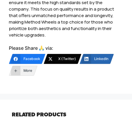
ensure it meets the high standards set by the
company. This focus on quality results in a product
that offers unmatched performance and longevity,
making Method Wheels a top choice for those who
prioritize both aesthetics and functionality in their
vehicle upgrades.
Please Share
via:
Facebook
X (Twitter)
LinkedIn
More
RELATED PRODUCTS