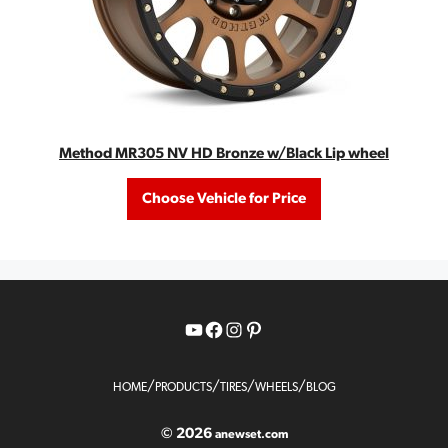
Method MR305 NV HD Bronze w/Black Lip wheel
Choose Vehicle for Price
YouTube
Facebook
Instagram
Pinterest
/
/
/
/
HOME
PRODUCTS
TIRES
WHEELS
BLOG
© 2026
anewset.com