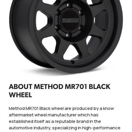
ABOUT METHOD MR701 BLACK
WHEEL
Method MR701 Black wheel are produced by a know
aftermarket wheel manufacturer which has
established itself as a reputable brand in the
automotive industry, specializing in high-performance