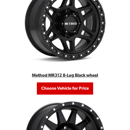
Method MR312 8-Lug Black wheel
Choose Vehicle for Price