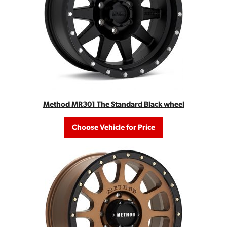
Method MR301 The Standard Black wheel
Choose Vehicle for Price