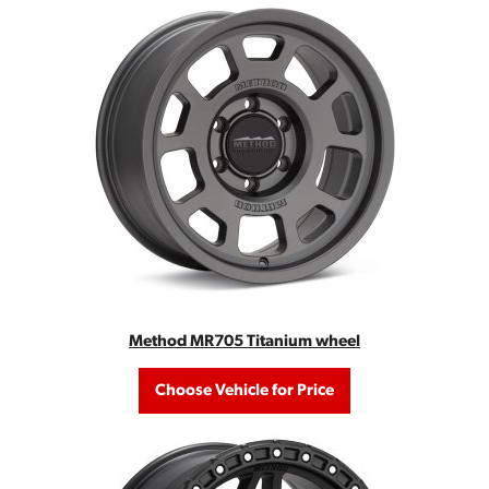
Method MR705 Titanium wheel
Choose Vehicle for Price