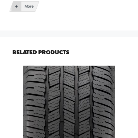
More
RELATED PRODUCTS