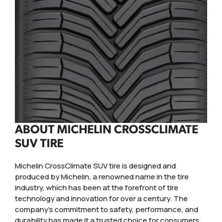
ABOUT MICHELIN CROSSCLIMATE
SUV TIRE
Michelin CrossClimate SUV tire is designed and
produced by Michelin, a renowned name in the tire
industry, which has been at the forefront of tire
technology and innovation for over a century. The
company's commitment to safety, performance, and
durability has made it a trusted choice for consumers