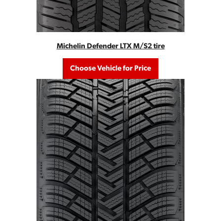
Michelin Defender LTX M/S2 tire
Choose Vehicle for Price