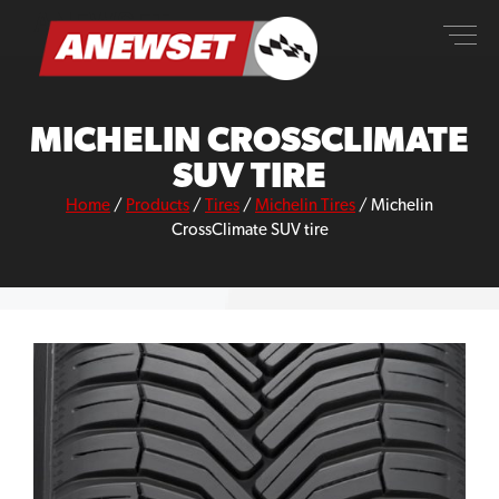
Skip
ANEWSET
to
content
MICHELIN CROSSCLIMATE
SUV TIRE
Home
/
Products
/
Tires
/
Michelin Tires
/
Michelin
CrossClimate SUV tire