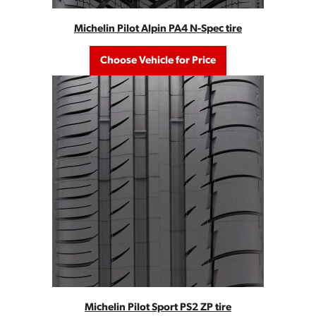
Michelin Pilot Alpin PA4 N-Spec tire
Choose Vehicle for Price
Michelin Pilot Sport PS2 ZP tire