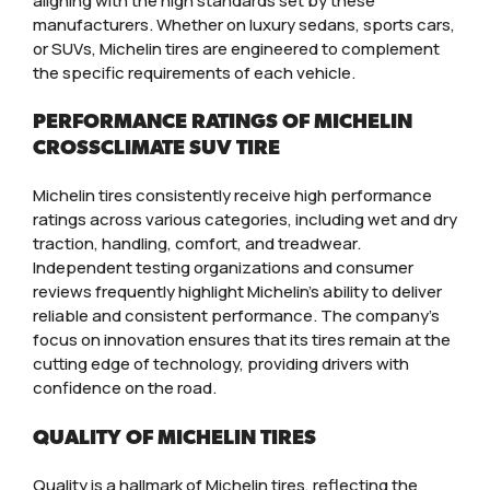
aligning with the high standards set by these
manufacturers. Whether on luxury sedans, sports cars,
or SUVs, Michelin tires are engineered to complement
the specific requirements of each vehicle.
PERFORMANCE RATINGS OF MICHELIN
CROSSCLIMATE SUV TIRE
Michelin tires consistently receive high performance
ratings across various categories, including wet and dry
traction, handling, comfort, and treadwear.
Independent testing organizations and consumer
reviews frequently highlight Michelin’s ability to deliver
reliable and consistent performance. The company’s
focus on innovation ensures that its tires remain at the
cutting edge of technology, providing drivers with
confidence on the road.
QUALITY OF MICHELIN TIRES
Quality is a hallmark of Michelin tires, reflecting the