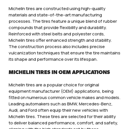
Michelin tires are constructed using high-quality
materials and state-of-the-art manufacturing
processes. The tires feature a unique blend of rubber
compounds that provide flexibility and durability.
Reinforced with steel belts and polyester cords,
Michelin tires offer enhanced strength and stability.
The construction process also includes precise
vulcanization techniques that ensure the tire maintains
its shape and performance over its lifespan.
MICHELIN TIRES IN OEM APPLICATIONS
Michelin tires are a popular choice for original
equipment manufacturer (OEM) applications, being
fitted on numerous common vehicle makes and models.
Leading automakers such as BMW, Mercedes-Benz,
Audi, and Ford often equip their new vehicles with
Michelin tires. These tires are selected for their ability
to deliver balanced performance, comfort, and safety,