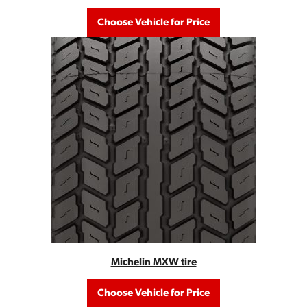
Choose Vehicle for Price
Michelin MXW tire
Choose Vehicle for Price