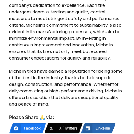
company’s dedication to excellence. Each tire
undergoes rigorous testing and quality control
measures to meet stringent safety and performance
criteria. Michelin’s commitment to sustainability is also
evident in its manufacturing processes, which aim to
minimize environmental impact. By investing in
continuous improvement and innovation, Michelin
ensures that its tires not only meet but exceed
consumer expectations for quality and reliability.
Michelin tires have earned a reputation for being some
of the best in the industry, thanks to their superior
design, construction, and performance. Whether for
daily commuting or high-performance driving, Michelin
offers a tire solution that delivers exceptional quality
and peace of mind.
Please Share
via:
Facebook
X (Twitter)
LinkedIn