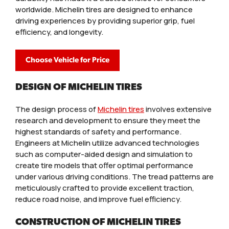
worldwide. Michelin tires are designed to enhance
driving experiences by providing superior grip, fuel
efficiency, and longevity.
Choose Vehicle for Price
DESIGN OF MICHELIN TIRES
The design process of
Michelin tires
involves extensive
research and development to ensure they meet the
highest standards of safety and performance.
Engineers at Michelin utilize advanced technologies
such as computer-aided design and simulation to
create tire models that offer optimal performance
under various driving conditions. The tread patterns are
meticulously crafted to provide excellent traction,
reduce road noise, and improve fuel efficiency.
CONSTRUCTION OF MICHELIN TIRES