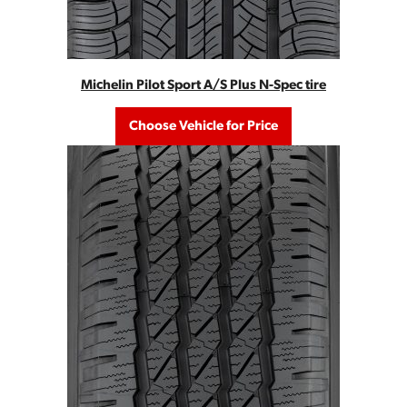
Michelin Pilot Sport A/S Plus N-Spec tire
Choose Vehicle for Price