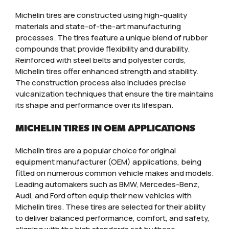
Michelin tires are constructed using high-quality
materials and state-of-the-art manufacturing
processes. The tires feature a unique blend of rubber
compounds that provide flexibility and durability.
Reinforced with steel belts and polyester cords,
Michelin tires offer enhanced strength and stability.
The construction process also includes precise
vulcanization techniques that ensure the tire maintains
its shape and performance over its lifespan.
MICHELIN TIRES IN OEM APPLICATIONS
Michelin tires are a popular choice for original
equipment manufacturer (OEM) applications, being
fitted on numerous common vehicle makes and models.
Leading automakers such as BMW, Mercedes-Benz,
Audi, and Ford often equip their new vehicles with
Michelin tires. These tires are selected for their ability
to deliver balanced performance, comfort, and safety,