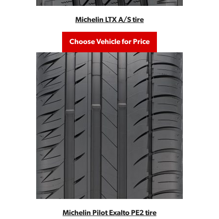
Michelin LTX A/S tire
Choose Vehicle for Price
Michelin Pilot Exalto PE2 tire