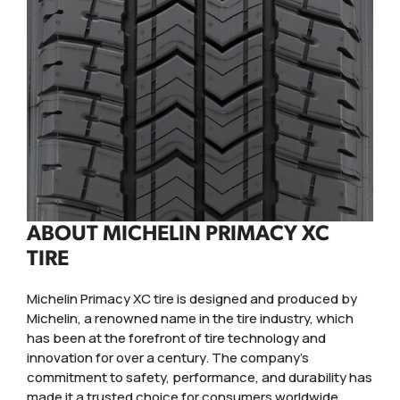
ABOUT MICHELIN PRIMACY XC
TIRE
Michelin Primacy XC tire is designed and produced by
Michelin, a renowned name in the tire industry, which
has been at the forefront of tire technology and
innovation for over a century. The company's
commitment to safety, performance, and durability has
made it a trusted choice for consumers worldwide.