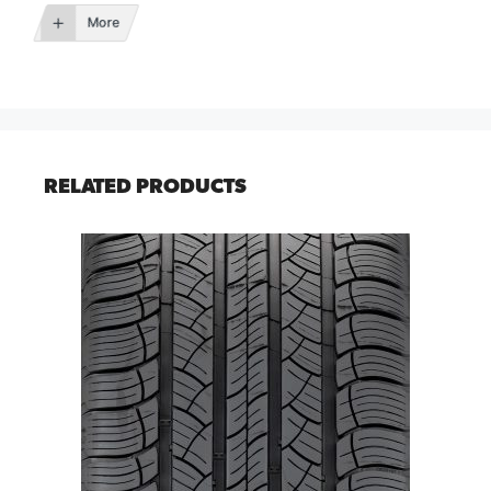
More
RELATED PRODUCTS