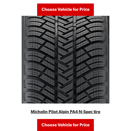
Choose Vehicle for Price
Michelin Pilot Alpin PA4 N-Spec tire
Choose Vehicle for Price