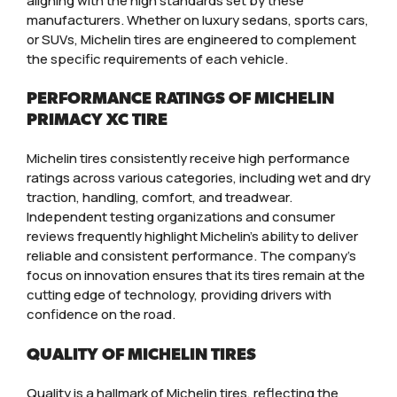
aligning with the high standards set by these
manufacturers. Whether on luxury sedans, sports cars,
or SUVs, Michelin tires are engineered to complement
the specific requirements of each vehicle.
PERFORMANCE RATINGS OF MICHELIN
PRIMACY XC TIRE
Michelin tires consistently receive high performance
ratings across various categories, including wet and dry
traction, handling, comfort, and treadwear.
Independent testing organizations and consumer
reviews frequently highlight Michelin’s ability to deliver
reliable and consistent performance. The company’s
focus on innovation ensures that its tires remain at the
cutting edge of technology, providing drivers with
confidence on the road.
QUALITY OF MICHELIN TIRES
Quality is a hallmark of Michelin tires, reflecting the