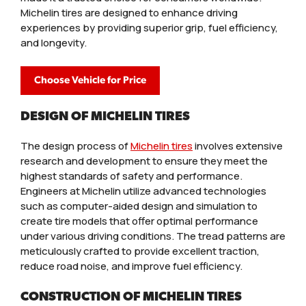
Michelin tires are designed to enhance driving
experiences by providing superior grip, fuel efficiency,
and longevity.
Choose Vehicle for Price
DESIGN OF MICHELIN TIRES
The design process of
Michelin tires
involves extensive
research and development to ensure they meet the
highest standards of safety and performance.
Engineers at Michelin utilize advanced technologies
such as computer-aided design and simulation to
create tire models that offer optimal performance
under various driving conditions. The tread patterns are
meticulously crafted to provide excellent traction,
reduce road noise, and improve fuel efficiency.
CONSTRUCTION OF MICHELIN TIRES