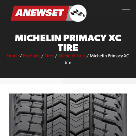
Skip
ANEWSET
to
content
MICHELIN PRIMACY XC
TIRE
Home
/
Products
/
Tires
/
Michelin Tires
/
Michelin Primacy XC
tire