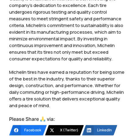
company’s dedication to excellence. Each tire
undergoes rigorous testing and quality control
measures to meet stringent safety and performance
criteria. Michelin’s commitment to sustainability is also
evident in its manufacturing processes, which aim to
minimize environmental impact. By investing in
continuous improvement and innovation, Michelin
ensures that its tires not only meet but exceed
consumer expectations for quality and reliability.
Michelin tires have earned a reputation for being some
of the best in the industry, thanks to their superior
design, construction, and performance. Whether for
daily commuting or high-performance driving, Michelin
offers a tire solution that delivers exceptional quality
and peace of mind.
Please Share
via:
Facebook
X (Twitter)
LinkedIn