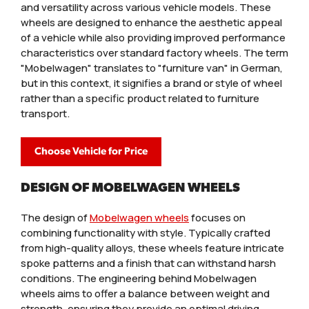
and versatility across various vehicle models. These
wheels are designed to enhance the aesthetic appeal
of a vehicle while also providing improved performance
characteristics over standard factory wheels. The term
"Mobelwagen" translates to "furniture van" in German,
but in this context, it signifies a brand or style of wheel
rather than a specific product related to furniture
transport.
Choose Vehicle for Price
DESIGN OF MOBELWAGEN WHEELS
The design of
Mobelwagen wheels
focuses on
combining functionality with style. Typically crafted
from high-quality alloys, these wheels feature intricate
spoke patterns and a finish that can withstand harsh
conditions. The engineering behind Mobelwagen
wheels aims to offer a balance between weight and
strength, ensuring they provide an optimal driving