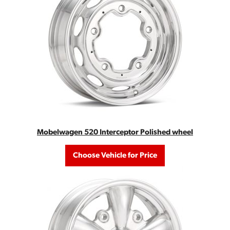
Mobelwagen 520 Interceptor Polished wheel
Choose Vehicle for Price