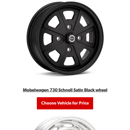
Mobelwagen 730 Schnell Satin Black wheel
Choose Vehicle for Price