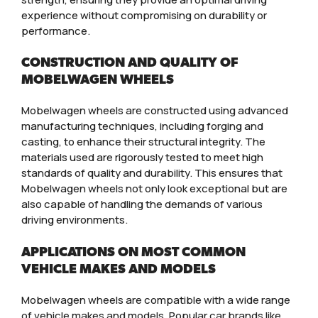
experience without compromising on durability or
performance.
CONSTRUCTION AND QUALITY OF
MOBELWAGEN WHEELS
Mobelwagen wheels are constructed using advanced
manufacturing techniques, including forging and
casting, to enhance their structural integrity. The
materials used are rigorously tested to meet high
standards of quality and durability. This ensures that
Mobelwagen wheels not only look exceptional but are
also capable of handling the demands of various
driving environments.
APPLICATIONS ON MOST COMMON
VEHICLE MAKES AND MODELS
Mobelwagen wheels are compatible with a wide range
of vehicle makes and models. Popular car brands like