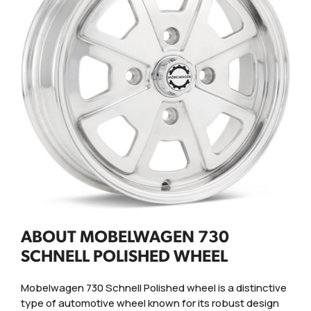
ABOUT MOBELWAGEN 730
SCHNELL POLISHED WHEEL
Mobelwagen 730 Schnell Polished wheel is a distinctive
type of automotive wheel known for its robust design