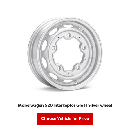
Mobelwagen 520 Interceptor Gloss Silver wheel
Choose Vehicle for Price