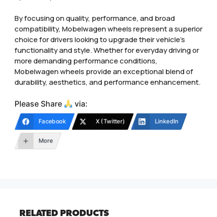
By focusing on quality, performance, and broad
compatibility, Mobelwagen wheels represent a superior
choice for drivers looking to upgrade their vehicle’s
functionality and style. Whether for everyday driving or
more demanding performance conditions,
Mobelwagen wheels provide an exceptional blend of
durability, aesthetics, and performance enhancement.
Please Share
via:
Facebook
X (Twitter)
LinkedIn
More
RELATED PRODUCTS