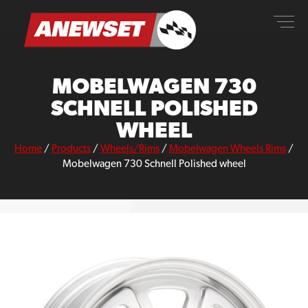
Skip
ANEWSET
to
content
MOBELWAGEN 730
SCHNELL POLISHED
WHEEL
Home
/
Products
/
Wheels/Rims
/
Mobelwagen Wheels Rims
/
Mobelwagen 730 Schnell Polished wheel