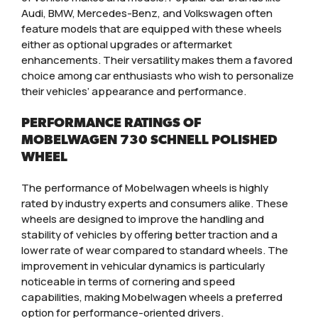
Audi, BMW, Mercedes-Benz, and Volkswagen often
feature models that are equipped with these wheels
either as optional upgrades or aftermarket
enhancements. Their versatility makes them a favored
choice among car enthusiasts who wish to personalize
their vehicles’ appearance and performance.
PERFORMANCE RATINGS OF
MOBELWAGEN 730 SCHNELL POLISHED
WHEEL
The performance of Mobelwagen wheels is highly
rated by industry experts and consumers alike. These
wheels are designed to improve the handling and
stability of vehicles by offering better traction and a
lower rate of wear compared to standard wheels. The
improvement in vehicular dynamics is particularly
noticeable in terms of cornering and speed
capabilities, making Mobelwagen wheels a preferred
option for performance-oriented drivers.