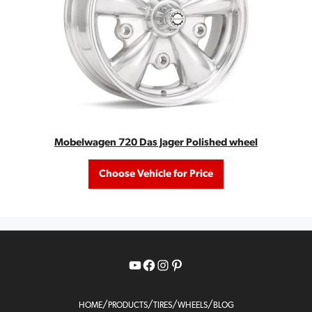
Mobelwagen 720 Das Jager Polished wheel
Choose Vehicle for Price
YouTube
Facebook
Instagram
Pinterest
/
/
/
/
HOME
PRODUCTS
TIRES
WHEELS
BLOG