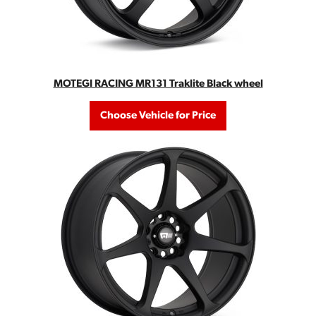
MOTEGI RACING MR131 Traklite Black wheel
Choose Vehicle for Price