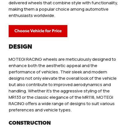
delivered wheels that combine style with functionality,
making them a popular choice among automotive
enthusiasts worldwide.
Choose Vehicle for Price
DESIGN
MOTEGI RACING wheels are meticulously designed to
enhance both the aesthetic appeal and the
performance of vehicles. Their sleek and modern
designs not only elevate the overall look of the vehicle
but also contribute to improved aerodynamics and
handling. Whether it’s the aggressive styling of the
MR133 or the classic elegance of the MR118, MOTEGI
RACING offers a wide range of designs to suit various
preferences and vehicle types.
CONSTRUCTION