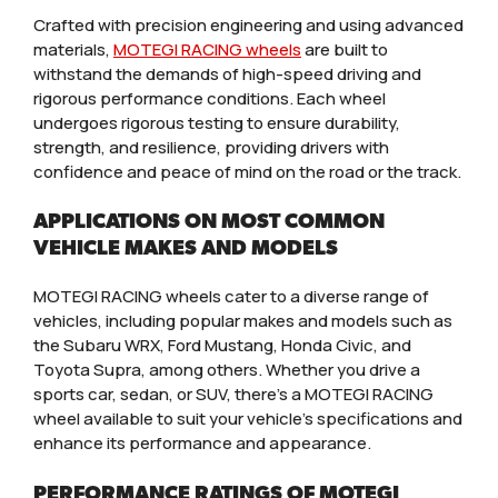
Crafted with precision engineering and using advanced
materials,
MOTEGI RACING wheels
are built to
withstand the demands of high-speed driving and
rigorous performance conditions. Each wheel
undergoes rigorous testing to ensure durability,
strength, and resilience, providing drivers with
confidence and peace of mind on the road or the track.
APPLICATIONS ON MOST COMMON
VEHICLE MAKES AND MODELS
MOTEGI RACING wheels cater to a diverse range of
vehicles, including popular makes and models such as
the Subaru WRX, Ford Mustang, Honda Civic, and
Toyota Supra, among others. Whether you drive a
sports car, sedan, or SUV, there’s a MOTEGI RACING
wheel available to suit your vehicle’s specifications and
enhance its performance and appearance.
PERFORMANCE RATINGS OF MOTEGI