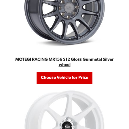
MOTEGI RACING MR156 S12 Gloss Gunmetal Silver
wheel
Choose Vehicle for Price