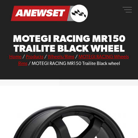
Skip
ANEWSET
to
content
MOTEGI RACING MR150
TRAILITE BLACK WHEEL
Home
/
Products
/
Wheels/Rims
/
MOTEGI RACING Wheels
Rims
/
MOTEGI RACING MR150 Trailite Black wheel