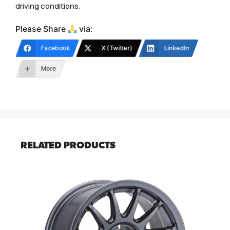
driving conditions.
Please Share
via:
Facebook
X (Twitter)
LinkedIn
More
RELATED PRODUCTS