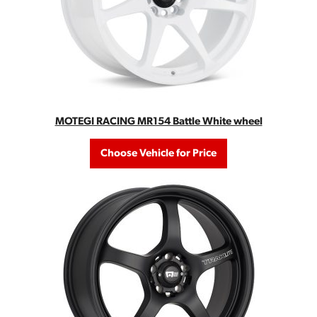
MOTEGI RACING MR154 Battle White wheel
Choose Vehicle for Price