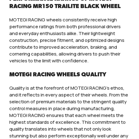
RACING MR150 TRAILITE BLACK WHEEL
MOTEGI RACING wheels consistently receive high
performance ratings from both professional drivers
and everyday enthusiasts alike. Their lightweight
construction, precise fitment, and optimized designs
contribute to improved acceleration, braking, and
cornering capabilities, allowing drivers to push their
vehicles to the limit with confidence.
MOTEGI RACING WHEELS QUALITY
Quality is at the forefront of MOTEGI RACING’s ethos,
and it reflects in every aspect of their wheels. From the
selection of premium materials to the stringent quality
control measures in place during manufacturing,
MOTEGI RACING ensures that each wheel meets the
highest standards of excellence. This commitment to
quality translates into wheels that not only look
stunning but also perform exceptionally well under any