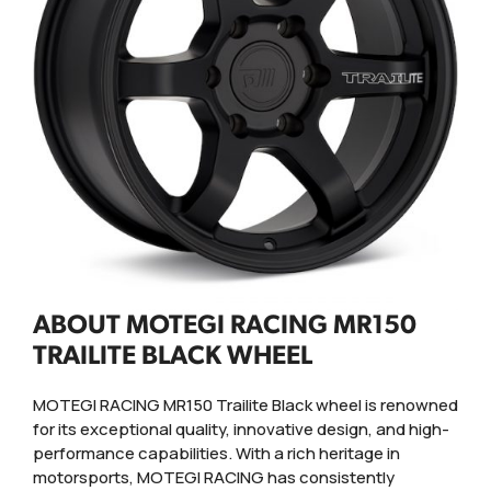
ABOUT MOTEGI RACING MR150
TRAILITE BLACK WHEEL
MOTEGI RACING MR150 Trailite Black wheel is renowned
for its exceptional quality, innovative design, and high-
performance capabilities. With a rich heritage in
motorsports, MOTEGI RACING has consistently