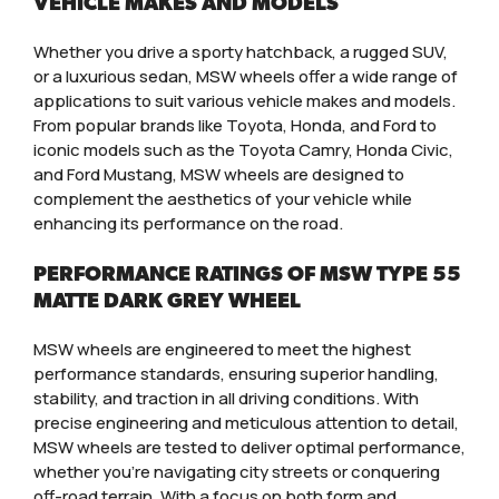
VEHICLE MAKES AND MODELS
Whether you drive a sporty hatchback, a rugged SUV,
or a luxurious sedan, MSW wheels offer a wide range of
applications to suit various vehicle makes and models.
From popular brands like Toyota, Honda, and Ford to
iconic models such as the Toyota Camry, Honda Civic,
and Ford Mustang, MSW wheels are designed to
complement the aesthetics of your vehicle while
enhancing its performance on the road.
PERFORMANCE RATINGS OF MSW TYPE 55
MATTE DARK GREY WHEEL
MSW wheels are engineered to meet the highest
performance standards, ensuring superior handling,
stability, and traction in all driving conditions. With
precise engineering and meticulous attention to detail,
MSW wheels are tested to deliver optimal performance,
whether you’re navigating city streets or conquering
off-road terrain. With a focus on both form and