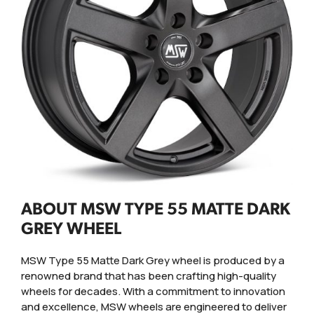
ABOUT MSW TYPE 55 MATTE DARK
GREY WHEEL
MSW Type 55 Matte Dark Grey wheel is produced by a
renowned brand that has been crafting high-quality
wheels for decades. With a commitment to innovation
and excellence, MSW wheels are engineered to deliver