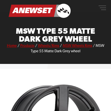
Skip
ANEWSET
to
content
MSW TYPE 55 MATTE
DARK GREY WHEEL
Home
/
Products
/
Wheels/Rims
/
MSW Wheels Rims
/
MSW
Type 55 Matte Dark Grey wheel