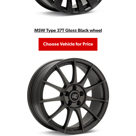
MSW Type 37T Gloss Black wheel
Choose Vehicle for Price