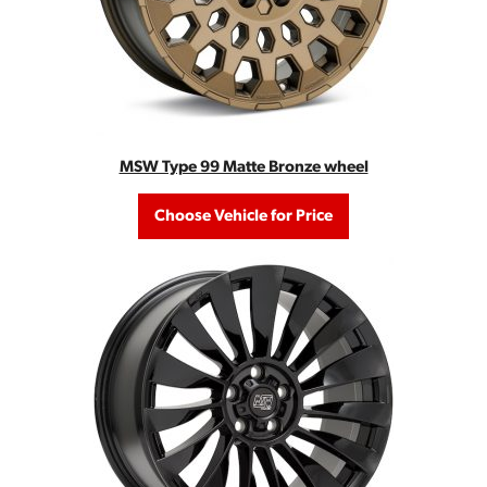
MSW Type 99 Matte Bronze wheel
Choose Vehicle for Price