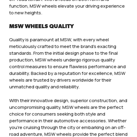
function, MSW wheels elevate your driving experience
to new heights.
MSW WHEELS QUALITY
Quality is paramount at MSW, with every wheel
meticulously crafted to meet the brand’s exacting
standards. From the initial design phase to the final
production, MSW wheels undergo rigorous quality
control measures to ensure flawless performance and
durability. Backed by a reputation for excellence, MSW
wheels are trusted by drivers worldwide for their
unmatched quality and reliability.
With their innovative design, superior construction, and
uncompromising quality, MSW wheels are the perfect
choice for consumers seeking both style and
performance in their automotive accessories. Whether
you’re cruising through the city or embarking on an off-
road adventure, MSW wheels provide the perfect blend