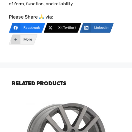
of form, function, and reliability.
Please Share
via:
Facebook
X (Twitter)
LinkedIn
More
RELATED PRODUCTS