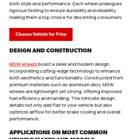
both style and performance. Each wheel undergoes
rigorous testing to ensure durability and reliability,
making them a top choice for discerning consumers.
Choose Vehicle for Price
DESIGN AND CONSTRUCTION
MSW wheels
boast a sleek and modern design,
incorporating cutting-edge technology to enhance
both aesthetics and functionality. Constructed from
premium materials such as aluminum alloy, MSW
wheels are lightweight yet strong, offering improved
fuel efficiency and handling. The intricate design
details not only add flair to your vehicle but also
optimize airflow for better brake cooling and overall
performance.
APPLICATIONS ON MOST COMMON