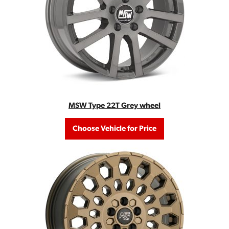
MSW Type 22T Grey wheel
Choose Vehicle for Price