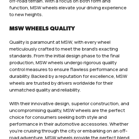
off-road terrain. With a focus on both form and
function, MSW wheels elevate your driving experience
to new heights.
MSW WHEELS QUALITY
Quality is paramount at MSW, with every wheel
meticulously crafted to meet the brand’s exacting
standards. From the initial design phase to the final
production, MSW wheels undergo rigorous quality
control measures to ensure flawless performance and
durability. Backed by a reputation for excellence, MSW
wheels are trusted by drivers worldwide for their
unmatched quality and reliability.
With their innovative design, superior construction, and
uncompromising quality, MSW wheels are the perfect
choice for consumers seeking both style and
performance in their automotive accessories. Whether
you’re cruising through the city or embarking on an off-
road adventure, MSW wheels provide the perfect blend