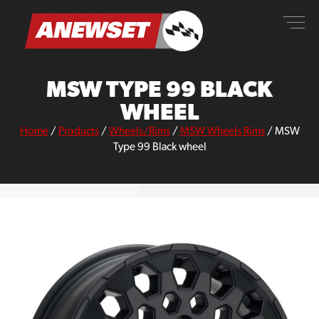
Skip
ANEWSET
to
content
MSW TYPE 99 BLACK
WHEEL
Home
/
Products
/
Wheels/Rims
/
MSW Wheels Rims
/
MSW
Type 99 Black wheel