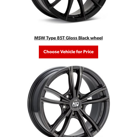
MSW Type 85T Gloss Black wheel
Choose Vehicle for Price