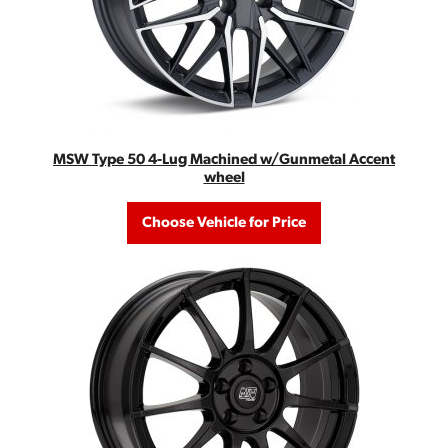
MSW Type 50 4-Lug Machined w/Gunmetal Accent
wheel
Choose Vehicle for Price