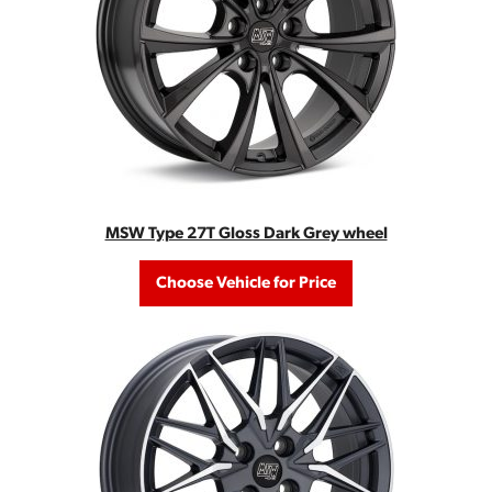
MSW Type 27T Gloss Dark Grey wheel
Choose Vehicle for Price