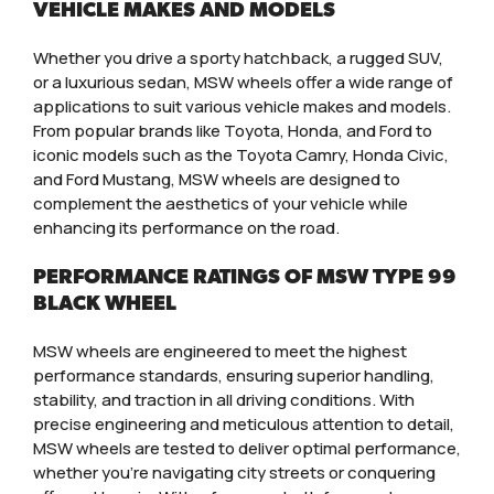
VEHICLE MAKES AND MODELS
Whether you drive a sporty hatchback, a rugged SUV,
or a luxurious sedan, MSW wheels offer a wide range of
applications to suit various vehicle makes and models.
From popular brands like Toyota, Honda, and Ford to
iconic models such as the Toyota Camry, Honda Civic,
and Ford Mustang, MSW wheels are designed to
complement the aesthetics of your vehicle while
enhancing its performance on the road.
PERFORMANCE RATINGS OF MSW TYPE 99
BLACK WHEEL
MSW wheels are engineered to meet the highest
performance standards, ensuring superior handling,
stability, and traction in all driving conditions. With
precise engineering and meticulous attention to detail,
MSW wheels are tested to deliver optimal performance,
whether you’re navigating city streets or conquering