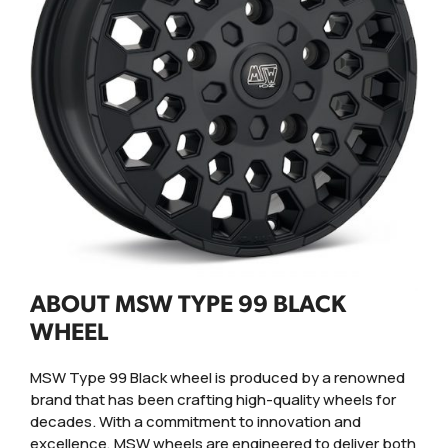
ABOUT MSW TYPE 99 BLACK
WHEEL
MSW Type 99 Black wheel is produced by a renowned
brand that has been crafting high-quality wheels for
decades. With a commitment to innovation and
excellence, MSW wheels are engineered to deliver both