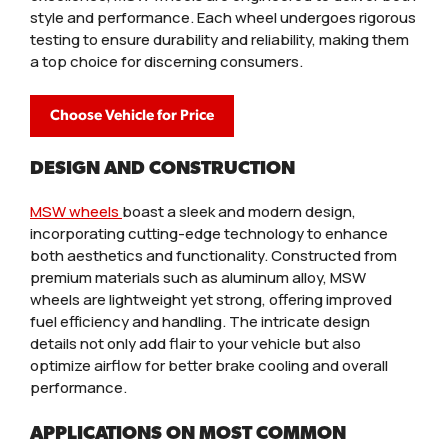
style and performance. Each wheel undergoes rigorous
testing to ensure durability and reliability, making them
a top choice for discerning consumers.
Choose Vehicle for Price
DESIGN AND CONSTRUCTION
MSW wheels
boast a sleek and modern design,
incorporating cutting-edge technology to enhance
both aesthetics and functionality. Constructed from
premium materials such as aluminum alloy, MSW
wheels are lightweight yet strong, offering improved
fuel efficiency and handling. The intricate design
details not only add flair to your vehicle but also
optimize airflow for better brake cooling and overall
performance.
APPLICATIONS ON MOST COMMON