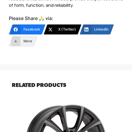
of form, function, and reliability.
Please Share
via:
Facebook
X (Twitter)
LinkedIn
More
RELATED PRODUCTS