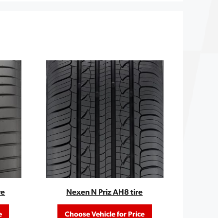
re
Nexen N Priz AH8 tire
e
Choose Vehicle for Price