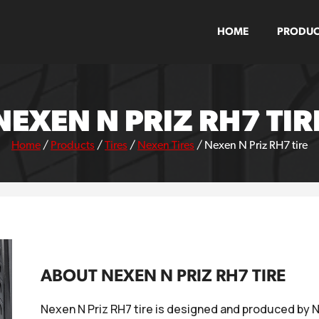
HOME
PRODUC
NEXEN N PRIZ RH7 TIR
Home
/
Products
/
Tires
/
Nexen Tires
/
Nexen N Priz RH7 tire
ABOUT NEXEN N PRIZ RH7 TIRE
Nexen N Priz RH7 tire is designed and produced by