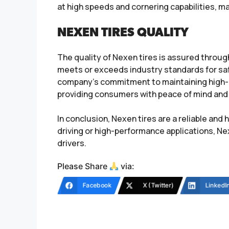
at high speeds and cornering capabilities, m
NEXEN TIRES QUALITY
The quality of Nexen tires is assured throug
meets or exceeds industry standards for safe
company’s commitment to maintaining high-qu
providing consumers with peace of mind and 
In conclusion, Nexen tires are a reliable an
driving or high-performance applications, N
drivers.
Please Share
via:
Facebook
X (Twitter)
LinkedI