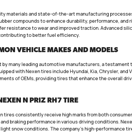
lity materials and state-of-the-art manufacturing process
ubber compounds to enhance durability, performance, and ri
 offer resistance to wear and improved traction. Advanced s
ntributing to better fuel efficiency.
MON VEHICLE MAKES AND MODELS
 by many leading automotive manufacturers, a testament to t
ped with Nexen tires include Hyundai, Kia, Chrysler, and V
ments of OEMs, providing tires that enhance the overall driv
EXEN N PRIZ RH7 TIRE
 tires consistently receive high marks from both consumers
, and braking performance in various driving conditions. Nexe
nd light snow conditions. The company’s high-performance tire