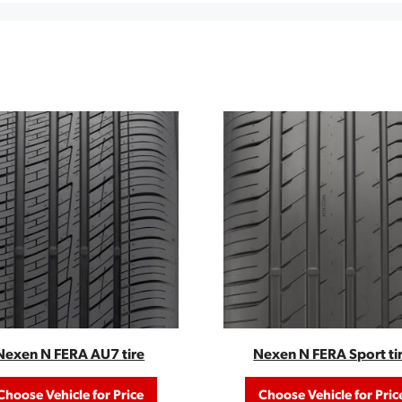
Nexen N FERA AU7 tire
Nexen N FERA Sport ti
Choose Vehicle for Price
Choose Vehicle for Pric