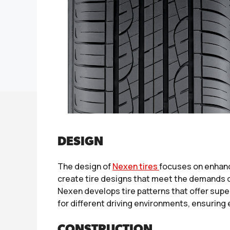
DESIGN
The design of
Nexen tires
focuses on enhanc
create tire designs that meet the demands o
Nexen develops tire patterns that offer super
for different driving environments, ensuring 
CONSTRUCTION