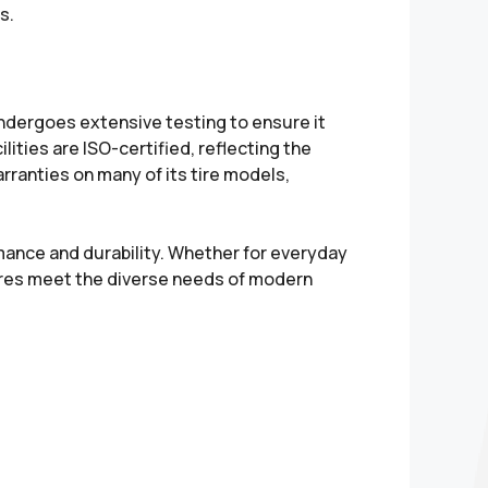
s.
undergoes extensive testing to ensure it
ities are ISO-certified, reflecting the
ranties on many of its tire models,
rmance and durability. Whether for everyday
tires meet the diverse needs of modern