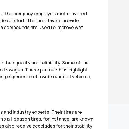
es. The company employs a multi-layered
de comfort. The inner layers provide
ilica compounds are used to improve wet
heir quality and reliability. Some of the
olkswagen. These partnerships highlight
ing experience of a wide range of vehicles,
 and industry experts. Their tires are
n’s all-season tires, for instance, are known
s also receive accolades for their stability