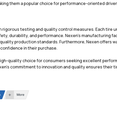
aking them a popular choice for performance-oriented driver
h rigorous testing and quality control measures. Each tire 
ty, durability, and performance. Nexen’s manufacturing facil
ality production standards. Furthermore, Nexen offers war
confidence in their purchase.
d high-quality choice for consumers seeking excellent perfo
exen’s commitment to innovation and quality ensures their 
n
More