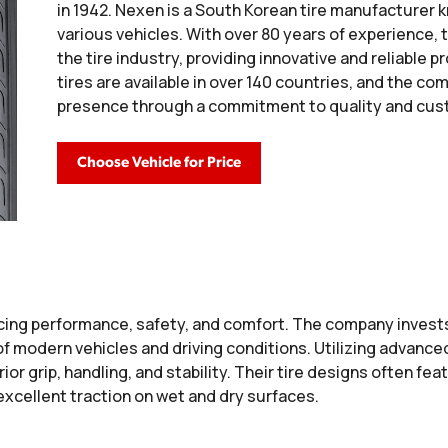
in 1942. Nexen is a South Korean tire manufacturer k
various vehicles. With over 80 years of experience,
the tire industry, providing innovative and reliabl
tires are available in over 140 countries, and the c
presence through a commitment to quality and cust
Choose Vehicle for Price
ing performance, safety, and comfort. The company invests
f modern vehicles and driving conditions. Utilizing advanc
ior grip, handling, and stability. Their tire designs often f
excellent traction on wet and dry surfaces.