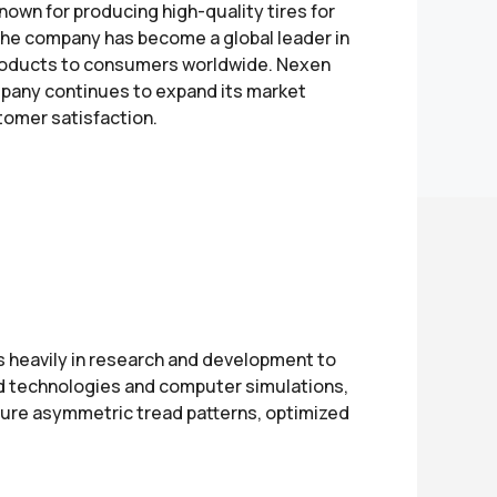
nown for producing high-quality tires for
 the company has become a global leader in
e products to consumers worldwide. Nexen
ompany continues to expand its market
omer satisfaction.
 heavily in research and development to
ed technologies and computer simulations,
eature asymmetric tread patterns, optimized