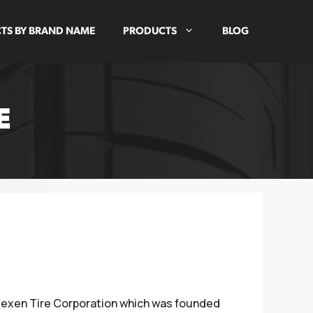
TS BY BRAND NAME
PRODUCTS
BLOG
E
 Nexen Tire Corporation which was founded