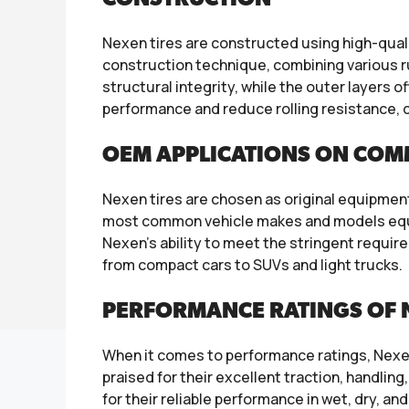
Nexen tires are constructed using high-qua
construction technique, combining various r
structural integrity, while the outer layers
performance and reduce rolling resistance, co
OEM APPLICATIONS ON COM
Nexen tires are chosen as original equipment
most common vehicle makes and models equip
Nexen’s ability to meet the stringent require
from compact cars to SUVs and light trucks.
PERFORMANCE RATINGS OF N
When it comes to performance ratings, Nexen
praised for their excellent traction, handling
for their reliable performance in wet, dry, a