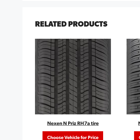
RELATED PRODUCTS
Nexen N Priz RH7a tire
Choose Vehicle for Price